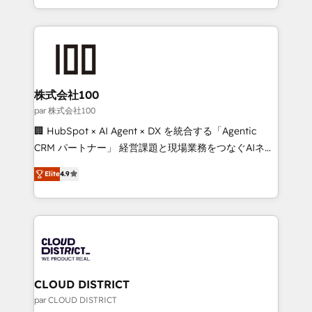
Award for Best Website 🌟 Accreditations: CRM
we combine local insight with international reach to
Implementation, HubSpot Content Experience, CRM
help businesses grow through technology, creativity,
Data Migration & Custom Integration
AI and strategy. For over 12 years, we’ve delivered
500+ HubSpot implementations, building end-to-
end solutions that integrate CRM, AI automation,
inbound and loop marketing, content, and digital
株式会社100
creativity. Our multicultural team works in Spanish,
par 株式会社100
Portuguese, and English to design scalable strategies
🏢 HubSpot × AI Agent × DX を統合する「Agentic
that drive measurable growth. 🌎 Highlights: • 10+
CRM パートナー」 経営課題と現場業務をつなぐAIネイ
years as a HubSpot partner. • 2023 Impact Awards:
ティブ・エージェンシーとして、HubSpot Eliteの実装
Platform Migration Excellence. • Top 3 Partner of the
Elite
4.9
力で顧客フロント業務を再設計します。 💡 100inc は何
Year LATAM 2022, 2023, 2024, 2025. • Partner of the
をする会社か？ HubSpotを共通基盤に、AIエージェン
Year 2024. • Organizer of Aliados.ai (AI, marketing &
トを組み込んだ顧客フロント業務（マーケティング・営
tech global congress). 👉 Ready to scale your
業・CS）を組織全体で設計・実装する日本のAIネイテ
business with HubSpot? Let Cebra’s experts help
ィブ・エージェンシーです。事業部・グループ会社・部
you grow faster, smarter, and with impact.
門が分立する組織で、データと業務プロセスのサイロ化
を、CRMを軸とした全社共通基盤に再構築します。意
CLOUD DISTRICT
思決定者・PMO・現場担当者に並走します。 1️⃣
par CLOUD DISTRICT