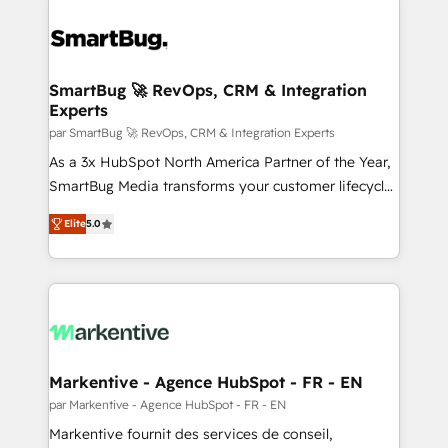
SmartBug 🚀 RevOps, CRM & Integration
Experts
par SmartBug 🚀 RevOps, CRM & Integration Experts
As a 3x HubSpot North America Partner of the Year,
SmartBug Media transforms your customer lifecycle
into a revenue engine. Our unified ecosystem
Elite
5.0
includes specialized divisions Globalia (AI &
Software) and Point Success Media (Paid Media),
making this the official home for all three brands. 🔄
Implementation & Integration - Seamless migrations
and system integrations powered by Globalia’s
technical development team. - 19 HubSpot-certified
trainers to drive platform adoption. 📈 Revenue
Markentive - Agence HubSpot - FR - EN
Generation - Full-funnel marketing and high-
par Markentive - Agence HubSpot - FR - EN
performance advertising via Point Success Media. -
Markentive fournit des services de conseil,