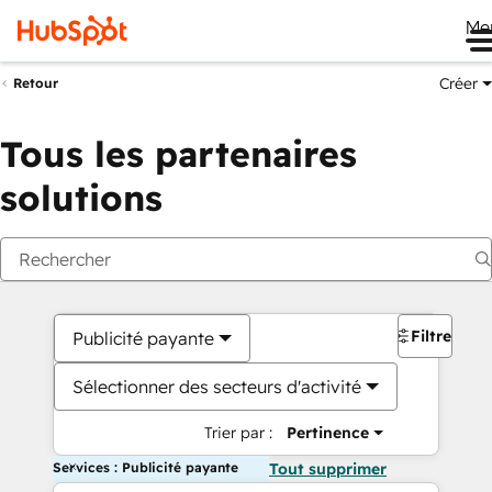
Me
Créer
Retour
Tous les partenaires
solutions
Filtres
Publicité payante
Sélectionner des secteurs d'activité
Trier par :
Pertinence
Services : Publicité payante
Tout supprimer