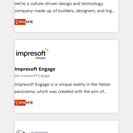
HubSpot導入・活用支援 顧客データの一元化から、
We’re a culture-driven design and technology
GTMの見える化・自動化まで。全Hub統合運用、デー
company made up of builders, designers, and big
タ品質設計、グループ横断のCRM統合に対応します。
thinkers. We blend strategy, design, and
2️⃣ AIエージェント組織構築 営業・マーケティング業務
Elite
4.9
development—always fueled by curiosity—to turn
の一部をAIが自律実行する組織への移行を設計・実装。
ideas, opportunities, and challenges into meaningful
Breeze・Claude等をHubSpotと連携させ、役割定義・
experiences. To us, technology is more than just
運用ルール・成果指標まで含めて設計します。 3️⃣ 全社
code; it’s about creating things that are useful, cool,
DX × AI推進のPMO伴走支援 複数部門をまたぐDX×AI変
and—most importantly—simple. That’s why we lean
革を、構想から実装・定着までPMOとして主導。「設
into bold ideas and shape them into thoughtful
定の代行ではなく、設計の責任」を引き受け、部門横断
products and strategies that actually make a
Impresoft Engage
の統合・浸透・変革管理を実行します。 ▸ CMS戦略設
difference.
par Impresoft Engage
計・構築：リード獲得・CVR・SEOを前提にした情報設
Impresoft Engage is a unique reality in the Italian
計・導線設計・テンプレート設計をContent Hubで一体
panorama, which was created with the aim of
提供。 ▸ 既存CRM・MAからの移行支援：Salesforce・
putting Customer Experience at the center by
Marketo・Pardot等からの移行、カスタム設計、履歴
Elite
4.9
creating digital environments capable of integrating
データ移行と活用設計まで。 ▸ AEO対応：ChatGPT・
people, processes and data. We offer the best
Perplexity等のAI検索からの流入・引用を前提にコンテ
digital solutions on the market, ranging from CRM
ンツとサイト構造を最適化。 🏆 なぜ100incを選ぶの
processes and technologies to digital strategy, from
か？ ✓ HubSpot Eliteパートナー認定 ✓ HubSpotアワ