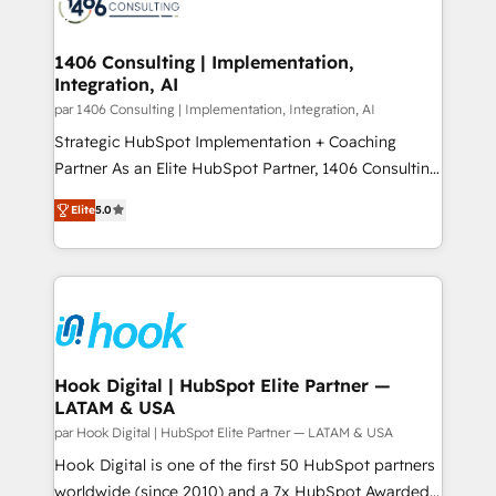
marketing automation to online and offline sales
ード受賞・HUGリーダー ✓ ISO27001:2022 /
processes through Customer Service Management,
ISO9001:2015 取得 ✓ 400社以上の導入実績 ✓
allowing companies to optimize processes and meet
1406 Consulting | Implementation,
HubSpot大百科 出版 CRM・AI活用に関するご相談、現
Integration, AI
the needs of the customer. We are part of Impresoft
状整理の壁打ちなど、構想段階からお気軽にお問い合わ
Group, a group of specialized and complementary
par 1406 Consulting | Implementation, Integration, AI
せください。
companies that divide their offer into 4
Strategic HubSpot Implementation + Coaching
Competence Centers: Smart Manufacturing,
Partner As an Elite HubSpot Partner, 1406 Consulting
Customer First, Enabling Technologies & Security.
helps mid-market revenue teams transform how
Elite
5.0
The synergies generated by these integrations,
they sell, market, and serve. We don't just build your
together with the combination of talents, skills,
HubSpot—we teach your team to own it, then stay
solutions and services, have allowed the group to
to help you keep winning. What We Do ⚙️ CRM
build an unrivaled offering portfolio on the market
Implementations across Marketing, Sales, Service,
to accompany companies on their digital
Data & Content 📈 Sales & Marketing Alignment +
transformation journey.
Revenue Team Enablement 🤖 Breeze AI & Custom
Agent Creation 🔄 Custom Integrations & Data
Hook Digital | HubSpot Elite Partner —
LATAM & USA
Migration Why 1406 We become part of your team.
Your team learns while we build. We fix what others
par Hook Digital | HubSpot Elite Partner — LATAM & USA
broke. Built for mid-market reality—practical
Hook Digital is one of the first 50 HubSpot partners
solutions that work with your actual headcount and
worldwide (since 2010) and a 7x HubSpot Awarded