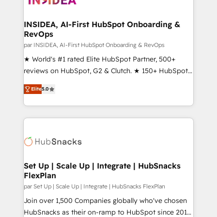
we turn complexity into clarity, human at global
scale. 🏆 HubSpot’s CEO called us “the partner of the
INSIDEA, AI-First HubSpot Onboarding &
RevOps
future.” Others agree it is proof of trust built through
measurable impact.
par INSIDEA, AI-First HubSpot Onboarding & RevOps
★ World's #1 rated Elite HubSpot Partner, 500+
reviews on HubSpot, G2 & Clutch. ★ 150+ HubSpot
Certified Experts & Trainers across the team ★
Elite
5.0
1,500+ implementations across five continents ★ AI-
First, RevOps-led, Onboarding obsessed ★
Company of the Year 2024/25 INSIDEA helps
growing companies turn HubSpot into a revenue
engine. We onboard your team, migrate your data,
and build AI-powered workflows that drive adoption
from week one, in your time zone. What we do ➤
Set Up | Scale Up | Integrate | HubSnacks
FlexPlan
Onboarding: Live in weeks, with workflows built
around your business, not a template. ➤ Migration:
par Set Up | Scale Up | Integrate | HubSnacks FlexPlan
Move from any legacy CRM. Zero downtime, full data
Join over 1,500 Companies globally who've chosen
integrity. ➤ Implementation: Configure HubSpot to
HubSnacks as their on-ramp to HubSpot since 2014