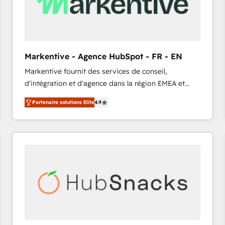
Markentive - Agence HubSpot - FR - EN
Markentive fournit des services de conseil,
d'intégration et d'agence dans la région EMEA et
North America. Avec plus de 115 experts en
Partenaire solutions Elite
4.9
marketing automation, Growth, Revops, CRM et
webdesign. Markentive is both a consulting firm, a
digital agency and an integrator. With over 115
experts in marketing automation, growth, revops,
CRM and webdesign (We focus on EMEA - USA
customers).