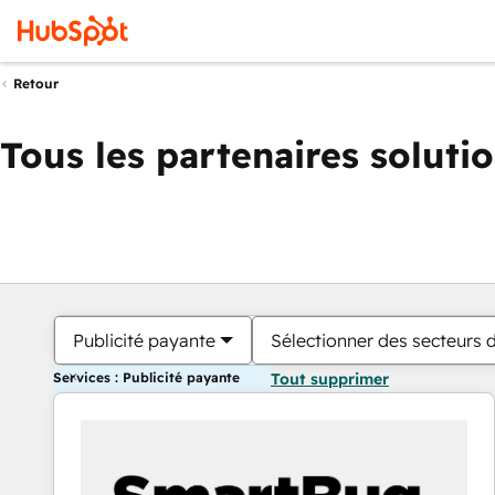
Retour
Tous les partenaires soluti
Publicité payante
Sélectionner des secteurs d
Services : Publicité payante
Tout supprimer