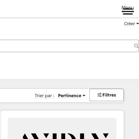
Menu
Créer
Filtres
Trier par :
Pertinence