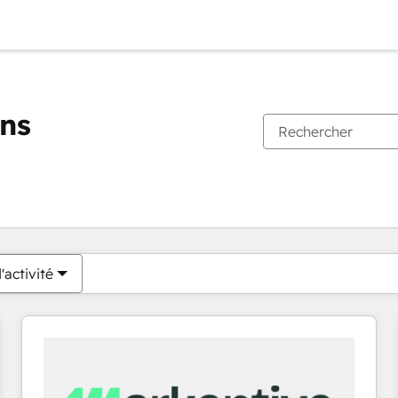
ons
Vous êtes actuellement sur
Page
Page
Page
Page
Page
Page
Page
Page
Page
Page
Page
'activité