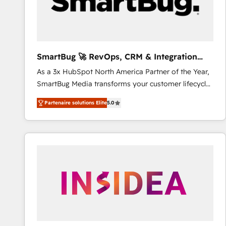
SmartBug 🚀 RevOps, CRM & Integration
Experts
As a 3x HubSpot North America Partner of the Year,
SmartBug Media transforms your customer lifecycle
into a revenue engine. Our unified ecosystem
Partenaire solutions Elite
5.0
includes specialized divisions Globalia (AI &
Software) and Point Success Media (Paid Media),
making this the official home for all three brands. 🔄
Implementation & Integration - Seamless migrations
and system integrations powered by Globalia’s
technical development team. - 19 HubSpot-certified
trainers to drive platform adoption. 📈 Revenue
Generation - Full-funnel marketing and high-
performance advertising via Point Success Media. -
Expert deployment of Breeze AI and custom agents