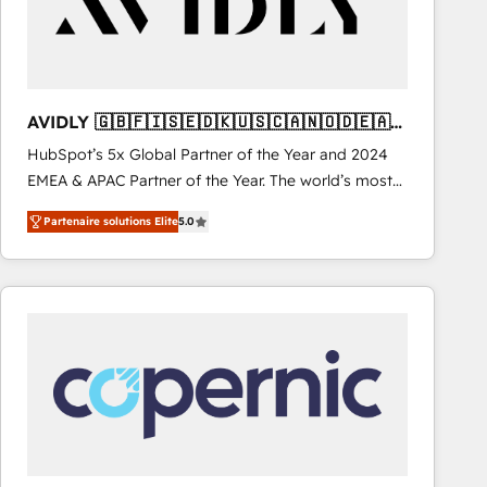
AVIDLY 🇬🇧🇫🇮🇸🇪🇩🇰🇺🇸🇨🇦🇳🇴🇩🇪🇦🇺
🇳🇿
HubSpot’s 5x Global Partner of the Year and 2024
EMEA & APAC Partner of the Year. The world’s most
experienced and fully accredited HubSpot Solutions
Partenaire solutions Elite
5.0
Partner. 🚀 With 2,750+ HubSpot projects delivered
and 370+ specialists across EMEA, APAC and NAM,
we de-risk complex CRM programmes and
accelerate ROI across every HubSpot Hub. 🧭 From
multi-region migrations to AI-powered automation,
we turn complexity into clarity, human at global
scale. 🏆 HubSpot’s CEO called us “the partner of the
future.” Others agree it is proof of trust built through
measurable impact.