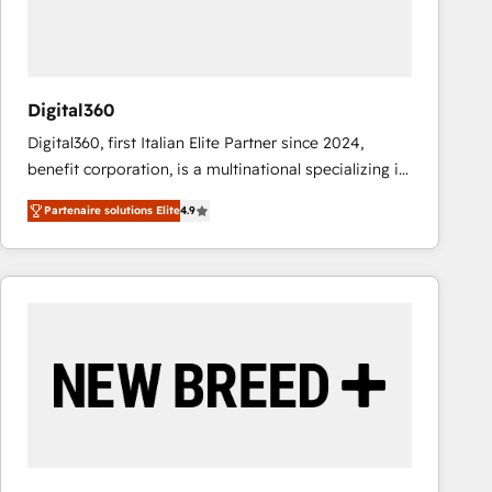
value from the platform in the long term. 🤖 We have
worked 400+ HubSpot customers across industries
but specialise in the more complex projects where
data migration, AI, and systems integrations
Digital360
represent key aspects of the project's success.
Digital360, first Italian Elite Partner since 2024,
benefit corporation, is a multinational specializing in
strategic consulting, technological solutions,
Partenaire solutions Elite
4.9
marketing, and communication services, aimed at
enhancing business operations and brand
reputation. It collaborates with organizations and
enterprises in both the public and private sectors,
through a multicultural and multidisciplinary team
that integrates expertise in humanities, economics,
technology, law, and organization, bringing together
managers, entrepreneurs, and seasoned
professionals from companies with over forty years
of market presence. Our Pillars: • RevOps
Consultancy • HubSpot Check-up, Onboarding and