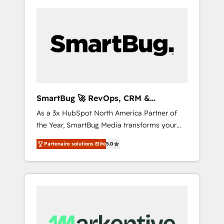
SmartBug 🚀 RevOps, CRM &
Integration Experts
As a 3x HubSpot North America Partner of
the Year, SmartBug Media transforms your
customer lifecycle into a revenue engine. Our
Partenaire solutions Elite
5.0
unified ecosystem includes specialized
divisions Globalia (AI & Software) and Point
Success Media (Paid Media), making this the
official home for all three brands. 🔄
Implementation & Integration - Seamless
migrations and system integrations powered
by Globalia’s technical development team. -