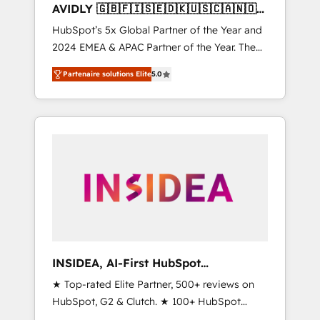
AVIDLY 🇬🇧🇫🇮🇸🇪🇩🇰🇺🇸🇨🇦🇳🇴
🇩🇪🇦🇺🇳🇿
HubSpot’s 5x Global Partner of the Year and
2024 EMEA & APAC Partner of the Year. The
world’s most experienced and fully
Partenaire solutions Elite
5.0
accredited HubSpot Solutions Partner. 🚀
With 2,750+ HubSpot projects delivered and
370+ specialists across EMEA, APAC and NAM,
we de-risk complex CRM programmes and
accelerate ROI across every HubSpot Hub. 🧭
From multi-region migrations to AI-powered
automation, we turn complexity into clarity,
human at global scale. 🏆 HubSpot’s CEO
called us “the partner of the future.” Others
agree it is proof of trust built through
measurable impact.
INSIDEA, AI-First HubSpot
Onboarding & RevOps
★ Top-rated Elite Partner, 500+ reviews on
HubSpot, G2 & Clutch. ★ 100+ HubSpot
Certified Experts & Trainers across the team