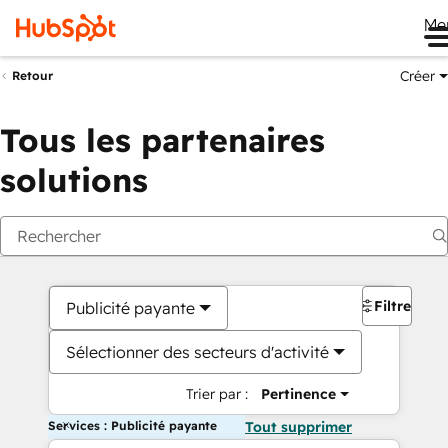
Me
Créer
Retour
Tous les partenaires
solutions
Filtres
Publicité payante
Sélectionner des secteurs d'activité
Trier par :
Pertinence
Services : Publicité payante
Tout supprimer