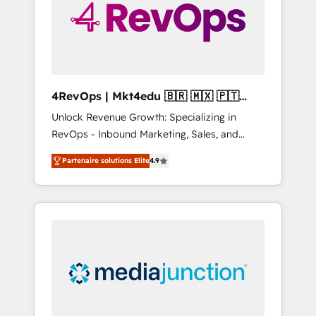
winning.
4RevOps | Mkt4edu 🇧🇷 🇲🇽 🇵🇹
🇦🇪 🇺🇸
Unlock Revenue Growth: Specializing in
RevOps - Inbound Marketing, Sales, and
Customer Success We specialize in driving
Partenaire solutions Elite
4.9
revenue growth for companies across
industries through tailored marketing, sales,
and customer success strategies, utilizing
RevOps methodologies. As Latin America's
largest HubSpot partner and a global leader
in education market, we offer unparalleled
insights. Operating in five countries—Brazil,
UAE (Abu Dhabi/Dubai/Sharjah), Mexico,
USA, and Portugal—we've executed over a