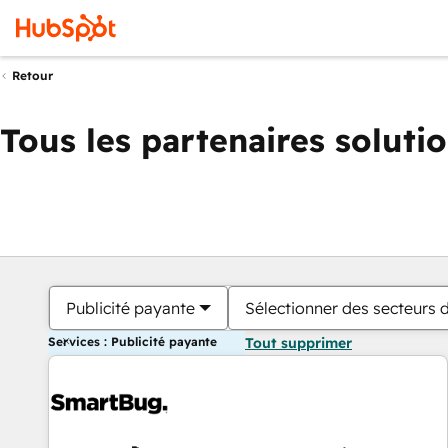
Retour
Tous les partenaires soluti
Publicité payante
Sélectionner des secteurs d
Services : Publicité payante
Tout supprimer