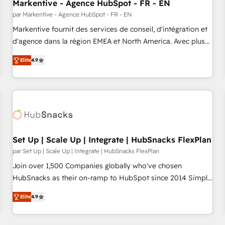
Markentive - Agence HubSpot - FR - EN
par Markentive - Agence HubSpot - FR - EN
Markentive fournit des services de conseil, d'intégration et
d'agence dans la région EMEA et North America. Avec plus
de 115 experts en marketing automation, Growth, Revops,
Elite
4.9
CRM et webdesign. Markentive is both a consulting firm, a
digital agency and an integrator. With over 115 experts in
marketing automation, growth, revops, CRM and webdesign
(We focus on EMEA - USA customers).
Set Up | Scale Up | Integrate | HubSnacks FlexPlan
par Set Up | Scale Up | Integrate | HubSnacks FlexPlan
Join over 1,500 Companies globally who've chosen
HubSnacks as their on-ramp to HubSpot since 2014 Simple
pay-as-you-go plans that accelerate value... 1️⃣ Set Up |
Elite
4.9
Onboarding New or Check-fixing existing HubSpot portals
2️⃣ Scale Up | 100% HubSpot Task Execution... Global 24/7 ...