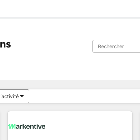
ons
Vous êtes actuellement sur
Page
Page
Page
Page
Page
Page
Page
Page
Page
Page
Page
'activité