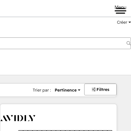
Menu
Créer
Filtres
Trier par :
Pertinence