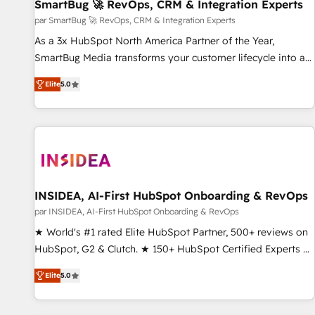
SmartBug 🚀 RevOps, CRM & Integration Experts
par SmartBug 🚀 RevOps, CRM & Integration Experts
As a 3x HubSpot North America Partner of the Year,
SmartBug Media transforms your customer lifecycle into a
revenue engine. Our unified ecosystem includes specialized
Elite
5.0
divisions Globalia (AI & Software) and Point Success Media
(Paid Media), making this the official home for all three
brands. 🔄 Implementation & Integration - Seamless
migrations and system integrations powered by Globalia’s
technical development team. - 19 HubSpot-certified trainers
to drive platform adoption. 📈 Revenue Generation - Full-
funnel marketing and high-performance advertising via
INSIDEA, AI-First HubSpot Onboarding & RevOps
Point Success Media. - Expert deployment of Breeze AI and
par INSIDEA, AI-First HubSpot Onboarding & RevOps
custom agents to automate growth. 🏆 Elite Excellence - 8
★ World's #1 rated Elite HubSpot Partner, 500+ reviews on
platform accreditations and deep HIPAA-compliance
HubSpot, G2 & Clutch. ★ 150+ HubSpot Certified Experts &
expertise. - A team of 250+ experts dedicated to your
Trainers across the team ★ 1,500+ implementations across
resilient growth.
Elite
5.0
five continents ★ AI-First, RevOps-led, Onboarding
obsessed ★ Company of the Year 2024/25 INSIDEA helps