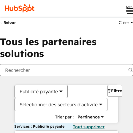
Me
Créer
Retour
Tous les partenaires
solutions
Filtres
Publicité payante
Sélectionner des secteurs d'activité
Trier par :
Pertinence
Services : Publicité payante
Tout supprimer