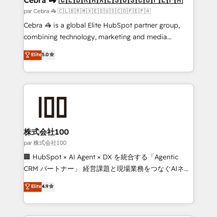
full-funnel HubSpot project ✨ CS: 415% conversion
par Cebra 🦓 🇨🇱🇧🇷🇲🇽🇪🇸🇺🇸🇨🇴🇵🇪🇵🇦
boost with a new HubSpot site Recognized leaders:
Cebra 🦓 is a global Elite HubSpot partner group,
🏆 HubSpot Platform Migration Impact Award 🏆
combining technology, marketing and media
Clutch HubSpot Global Leader 🏆 Finalist: HubSpot
expertise across Latin America and Southern
Elite
5.0
Inbound Campaign of the Year 🏆 Gold AVA Digital
Europe, with teams across 7 countries. Born in Chile,
Award for Best Website 🌟 Accreditations: CRM
we combine local insight with international reach to
Implementation, HubSpot Content Experience, CRM
help businesses grow through technology, creativity,
Data Migration & Custom Integration
AI and strategy. For over 12 years, we’ve delivered
500+ HubSpot implementations, building end-to-
end solutions that integrate CRM, AI automation,
inbound and loop marketing, content, and digital
株式会社100
creativity. Our multicultural team works in Spanish,
par 株式会社100
Portuguese, and English to design scalable strategies
🏢 HubSpot × AI Agent × DX を統合する「Agentic
that drive measurable growth. 🌎 Highlights: • 10+
CRM パートナー」 経営課題と現場業務をつなぐAIネイ
years as a HubSpot partner. • 2023 Impact Awards:
ティブ・エージェンシーとして、HubSpot Eliteの実装
Elite
4.9
Platform Migration Excellence. • Top 3 Partner of the
力で顧客フロント業務を再設計します。 💡 100inc は何
Year LATAM 2022, 2023, 2024, 2025. • Partner of the
をする会社か？ HubSpotを共通基盤に、AIエージェン
Year 2024. • Organizer of Aliados.ai (AI, marketing &
トを組み込んだ顧客フロント業務（マーケティング・営