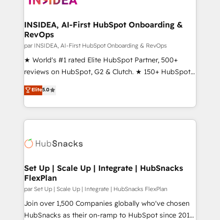
we turn complexity into clarity, human at global
scale. 🏆 HubSpot’s CEO called us “the partner of the
INSIDEA, AI-First HubSpot Onboarding &
RevOps
future.” Others agree it is proof of trust built through
measurable impact.
par INSIDEA, AI-First HubSpot Onboarding & RevOps
★ World's #1 rated Elite HubSpot Partner, 500+
reviews on HubSpot, G2 & Clutch. ★ 150+ HubSpot
Certified Experts & Trainers across the team ★
Elite
5.0
1,500+ implementations across five continents ★ AI-
First, RevOps-led, Onboarding obsessed ★
Company of the Year 2024/25 INSIDEA helps
growing companies turn HubSpot into a revenue
engine. We onboard your team, migrate your data,
and build AI-powered workflows that drive adoption
from week one, in your time zone. What we do ➤
Set Up | Scale Up | Integrate | HubSnacks
FlexPlan
Onboarding: Live in weeks, with workflows built
around your business, not a template. ➤ Migration:
par Set Up | Scale Up | Integrate | HubSnacks FlexPlan
Move from any legacy CRM. Zero downtime, full data
Join over 1,500 Companies globally who've chosen
integrity. ➤ Implementation: Configure HubSpot to
HubSnacks as their on-ramp to HubSpot since 2014