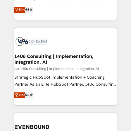
提供。 ▸ 既存CRM・MAからの移行支援：Salesforce・
putting Customer Experience at the center by
Marketo・Pardot等からの移行、カスタム設計、履歴
Elite
4.9
creating digital environments capable of integrating
データ移行と活用設計まで。 ▸ AEO対応：ChatGPT・
people, processes and data. We offer the best
Perplexity等のAI検索からの流入・引用を前提にコンテ
digital solutions on the market, ranging from CRM
ンツとサイト構造を最適化。 🏆 なぜ100incを選ぶの
processes and technologies to digital strategy, from
か？ ✓ HubSpot Eliteパートナー認定 ✓ HubSpotアワ
marketing automation to online and offline sales
ード受賞・HUGリーダー ✓ ISO27001:2022 /
processes through Customer Service Management,
ISO9001:2015 取得 ✓ 400社以上の導入実績 ✓
allowing companies to optimize processes and meet
1406 Consulting | Implementation,
HubSpot大百科 出版 CRM・AI活用に関するご相談、現
Integration, AI
the needs of the customer. We are part of Impresoft
状整理の壁打ちなど、構想段階からお気軽にお問い合わ
Group, a group of specialized and complementary
par 1406 Consulting | Implementation, Integration, AI
せください。
companies that divide their offer into 4
Strategic HubSpot Implementation + Coaching
Competence Centers: Smart Manufacturing,
Partner As an Elite HubSpot Partner, 1406 Consulting
Customer First, Enabling Technologies & Security.
helps mid-market revenue teams transform how
Elite
5.0
The synergies generated by these integrations,
they sell, market, and serve. We don't just build your
together with the combination of talents, skills,
HubSpot—we teach your team to own it, then stay
solutions and services, have allowed the group to
to help you keep winning. What We Do ⚙️ CRM
build an unrivaled offering portfolio on the market
Implementations across Marketing, Sales, Service,
to accompany companies on their digital
Data & Content 📈 Sales & Marketing Alignment +