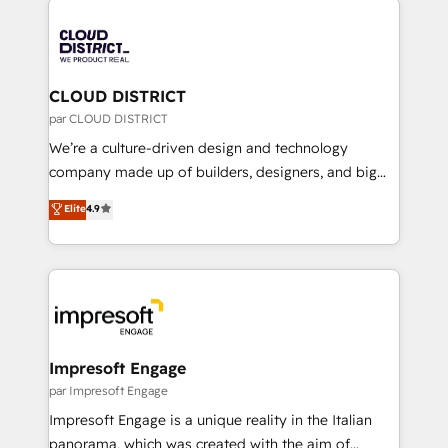
tech global congress). 👉 Ready to scale your
業・CS）を組織全体で設計・実装する日本のAIネイテ
business with HubSpot? Let Cebra’s experts help
ィブ・エージェンシーです。事業部・グループ会社・部
you grow faster, smarter, and with impact.
門が分立する組織で、データと業務プロセスのサイロ化
を、CRMを軸とした全社共通基盤に再構築します。意
CLOUD DISTRICT
思決定者・PMO・現場担当者に並走します。 1️⃣
par CLOUD DISTRICT
HubSpot導入・活用支援 顧客データの一元化から、
We’re a culture-driven design and technology
GTMの見える化・自動化まで。全Hub統合運用、デー
company made up of builders, designers, and big
タ品質設計、グループ横断のCRM統合に対応します。
thinkers. We blend strategy, design, and
Elite
4.9
2️⃣ AIエージェント組織構築 営業・マーケティング業務
development—always fueled by curiosity—to turn
の一部をAIが自律実行する組織への移行を設計・実装。
ideas, opportunities, and challenges into meaningful
Breeze・Claude等をHubSpotと連携させ、役割定義・
experiences. To us, technology is more than just
運用ルール・成果指標まで含めて設計します。 3️⃣ 全社
code; it’s about creating things that are useful, cool,
DX × AI推進のPMO伴走支援 複数部門をまたぐDX×AI変
and—most importantly—simple. That’s why we lean
革を、構想から実装・定着までPMOとして主導。「設
into bold ideas and shape them into thoughtful
定の代行ではなく、設計の責任」を引き受け、部門横断
products and strategies that actually make a
Impresoft Engage
の統合・浸透・変革管理を実行します。 ▸ CMS戦略設
difference.
par Impresoft Engage
計・構築：リード獲得・CVR・SEOを前提にした情報設
Impresoft Engage is a unique reality in the Italian
計・導線設計・テンプレート設計をContent Hubで一体
panorama, which was created with the aim of