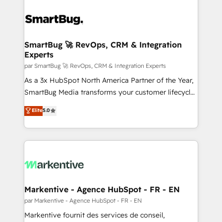
SmartBug 🚀 RevOps, CRM & Integration
Experts
par SmartBug 🚀 RevOps, CRM & Integration Experts
As a 3x HubSpot North America Partner of the Year,
SmartBug Media transforms your customer lifecycle
into a revenue engine. Our unified ecosystem
Elite
5.0
includes specialized divisions Globalia (AI &
Software) and Point Success Media (Paid Media),
making this the official home for all three brands. 🔄
Implementation & Integration - Seamless migrations
and system integrations powered by Globalia’s
technical development team. - 19 HubSpot-certified
trainers to drive platform adoption. 📈 Revenue
Markentive - Agence HubSpot - FR - EN
Generation - Full-funnel marketing and high-
par Markentive - Agence HubSpot - FR - EN
performance advertising via Point Success Media. -
Markentive fournit des services de conseil,