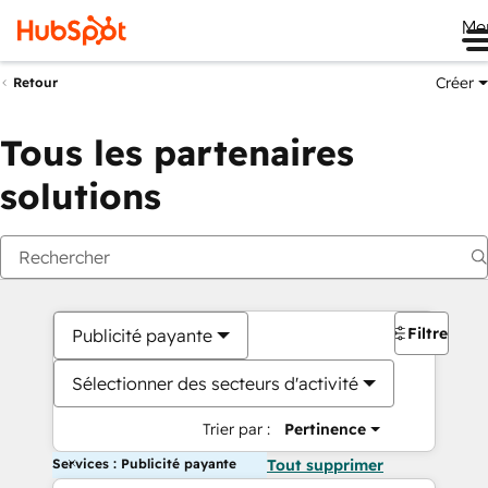
Me
Créer
Retour
Tous les partenaires
solutions
Filtres
Publicité payante
Sélectionner des secteurs d'activité
Trier par :
Pertinence
Services : Publicité payante
Tout supprimer