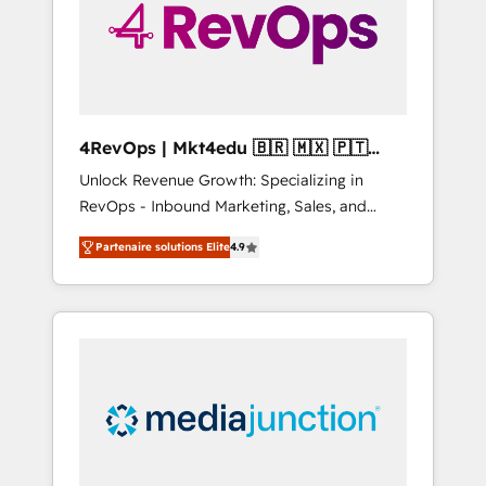
winning.
4RevOps | Mkt4edu 🇧🇷 🇲🇽 🇵🇹
🇦🇪 🇺🇸
Unlock Revenue Growth: Specializing in
RevOps - Inbound Marketing, Sales, and
Customer Success We specialize in driving
Partenaire solutions Elite
4.9
revenue growth for companies across
industries through tailored marketing, sales,
and customer success strategies, utilizing
RevOps methodologies. As Latin America's
largest HubSpot partner and a global leader
in education market, we offer unparalleled
insights. Operating in five countries—Brazil,
UAE (Abu Dhabi/Dubai/Sharjah), Mexico,
USA, and Portugal—we've executed over a