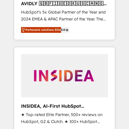
AVIDLY 🇬🇧🇫🇮🇸🇪🇩🇰🇺🇸🇨🇦🇳🇴
🇩🇪🇦🇺🇳🇿
HubSpot’s 5x Global Partner of the Year and
2024 EMEA & APAC Partner of the Year. The
world’s most experienced and fully
Partenaire solutions Elite
5.0
accredited HubSpot Solutions Partner. 🚀
With 2,750+ HubSpot projects delivered and
370+ specialists across EMEA, APAC and NAM,
we de-risk complex CRM programmes and
accelerate ROI across every HubSpot Hub. 🧭
From multi-region migrations to AI-powered
automation, we turn complexity into clarity,
human at global scale. 🏆 HubSpot’s CEO
called us “the partner of the future.” Others
agree it is proof of trust built through
measurable impact.
INSIDEA, AI-First HubSpot
Onboarding & RevOps
★ Top-rated Elite Partner, 500+ reviews on
HubSpot, G2 & Clutch. ★ 100+ HubSpot
Certified Experts & Trainers across the team