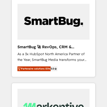
SmartBug 🚀 RevOps, CRM &
Integration Experts
As a 3x HubSpot North America Partner of
the Year, SmartBug Media transforms your
customer lifecycle into a revenue engine. Our
Partenaire solutions Elite
5.0
unified ecosystem includes specialized
divisions Globalia (AI & Software) and Point
Success Media (Paid Media), making this the
official home for all three brands. 🔄
Implementation & Integration - Seamless
migrations and system integrations powered
by Globalia’s technical development team. -