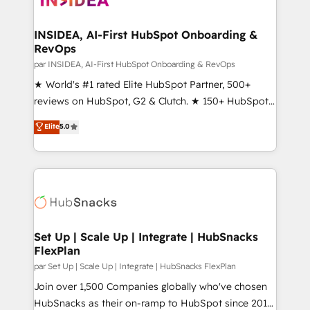
we turn complexity into clarity, human at global
scale. 🏆 HubSpot’s CEO called us “the partner of the
INSIDEA, AI-First HubSpot Onboarding &
RevOps
future.” Others agree it is proof of trust built through
measurable impact.
par INSIDEA, AI-First HubSpot Onboarding & RevOps
★ World's #1 rated Elite HubSpot Partner, 500+
reviews on HubSpot, G2 & Clutch. ★ 150+ HubSpot
Certified Experts & Trainers across the team ★
Elite
5.0
1,500+ implementations across five continents ★ AI-
First, RevOps-led, Onboarding obsessed ★
Company of the Year 2024/25 INSIDEA helps
growing companies turn HubSpot into a revenue
engine. We onboard your team, migrate your data,
and build AI-powered workflows that drive adoption
from week one, in your time zone. What we do ➤
Set Up | Scale Up | Integrate | HubSnacks
FlexPlan
Onboarding: Live in weeks, with workflows built
around your business, not a template. ➤ Migration:
par Set Up | Scale Up | Integrate | HubSnacks FlexPlan
Move from any legacy CRM. Zero downtime, full data
Join over 1,500 Companies globally who've chosen
integrity. ➤ Implementation: Configure HubSpot to
HubSnacks as their on-ramp to HubSpot since 2014