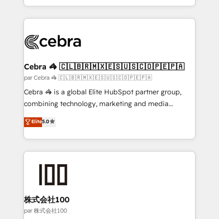
aspects of your HubSpot. ✨ 400+ global clients ✨
100+ seamless migrations from 15+ different CRMs
✨ 100,000+ hours in HubSpot projects, 75+ full Hub
implementations, and 5,000+ pages ✨ CS: Clients
generating 7-digit MRR from inbound campaigns ✨
CS: 245% organic growth & +751% new visitors for a
Cebra 🦓 🇨🇱🇧🇷🇲🇽🇪🇸🇺🇸🇨🇴🇵🇪🇵🇦
full-funnel HubSpot project ✨ CS: 415% conversion
par Cebra 🦓 🇨🇱🇧🇷🇲🇽🇪🇸🇺🇸🇨🇴🇵🇪🇵🇦
boost with a new HubSpot site Recognized leaders:
Cebra 🦓 is a global Elite HubSpot partner group,
🏆 HubSpot Platform Migration Impact Award 🏆
combining technology, marketing and media
Clutch HubSpot Global Leader 🏆 Finalist: HubSpot
expertise across Latin America and Southern
Elite
5.0
Inbound Campaign of the Year 🏆 Gold AVA Digital
Europe, with teams across 7 countries. Born in Chile,
Award for Best Website 🌟 Accreditations: CRM
we combine local insight with international reach to
Implementation, HubSpot Content Experience, CRM
help businesses grow through technology, creativity,
Data Migration & Custom Integration
AI and strategy. For over 12 years, we’ve delivered
500+ HubSpot implementations, building end-to-
end solutions that integrate CRM, AI automation,
inbound and loop marketing, content, and digital
株式会社100
creativity. Our multicultural team works in Spanish,
par 株式会社100