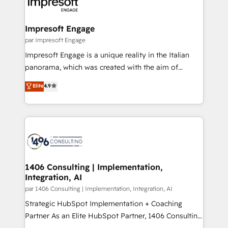
and—most importantly—simple. That’s why we lean
革を、構想から実装・定着までPMOとして主導。「設
into bold ideas and shape them into thoughtful
定の代行ではなく、設計の責任」を引き受け、部門横断
products and strategies that actually make a
Impresoft Engage
の統合・浸透・変革管理を実行します。 ▸ CMS戦略設
difference.
par Impresoft Engage
計・構築：リード獲得・CVR・SEOを前提にした情報設
Impresoft Engage is a unique reality in the Italian
計・導線設計・テンプレート設計をContent Hubで一体
panorama, which was created with the aim of
提供。 ▸ 既存CRM・MAからの移行支援：Salesforce・
putting Customer Experience at the center by
Marketo・Pardot等からの移行、カスタム設計、履歴
Elite
4.9
creating digital environments capable of integrating
データ移行と活用設計まで。 ▸ AEO対応：ChatGPT・
people, processes and data. We offer the best
Perplexity等のAI検索からの流入・引用を前提にコンテ
digital solutions on the market, ranging from CRM
ンツとサイト構造を最適化。 🏆 なぜ100incを選ぶの
processes and technologies to digital strategy, from
か？ ✓ HubSpot Eliteパートナー認定 ✓ HubSpotアワ
marketing automation to online and offline sales
ード受賞・HUGリーダー ✓ ISO27001:2022 /
processes through Customer Service Management,
ISO9001:2015 取得 ✓ 400社以上の導入実績 ✓
allowing companies to optimize processes and meet
1406 Consulting | Implementation,
HubSpot大百科 出版 CRM・AI活用に関するご相談、現
Integration, AI
the needs of the customer. We are part of Impresoft
状整理の壁打ちなど、構想段階からお気軽にお問い合わ
Group, a group of specialized and complementary
par 1406 Consulting | Implementation, Integration, AI
せください。
companies that divide their offer into 4
Strategic HubSpot Implementation + Coaching
Competence Centers: Smart Manufacturing,
Partner As an Elite HubSpot Partner, 1406 Consulting
Customer First, Enabling Technologies & Security.
helps mid-market revenue teams transform how