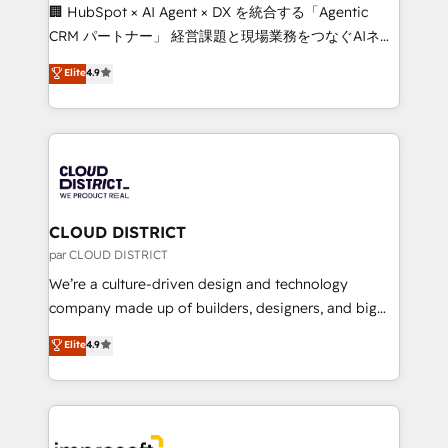
Portuguese, and English to design scalable strategies
🏢 HubSpot × AI Agent × DX を統合する「Agentic
that drive measurable growth. 🌎 Highlights: • 10+
CRM パートナー」 経営課題と現場業務をつなぐAIネイ
years as a HubSpot partner. • 2023 Impact Awards:
ティブ・エージェンシーとして、HubSpot Eliteの実装
Elite
4.9
Platform Migration Excellence. • Top 3 Partner of the
力で顧客フロント業務を再設計します。 💡 100inc は何
Year LATAM 2022, 2023, 2024, 2025. • Partner of the
をする会社か？ HubSpotを共通基盤に、AIエージェン
Year 2024. • Organizer of Aliados.ai (AI, marketing &
トを組み込んだ顧客フロント業務（マーケティング・営
tech global congress). 👉 Ready to scale your
業・CS）を組織全体で設計・実装する日本のAIネイテ
business with HubSpot? Let Cebra’s experts help
ィブ・エージェンシーです。事業部・グループ会社・部
you grow faster, smarter, and with impact.
門が分立する組織で、データと業務プロセスのサイロ化
を、CRMを軸とした全社共通基盤に再構築します。意
CLOUD DISTRICT
思決定者・PMO・現場担当者に並走します。 1️⃣
par CLOUD DISTRICT
HubSpot導入・活用支援 顧客データの一元化から、
We’re a culture-driven design and technology
GTMの見える化・自動化まで。全Hub統合運用、デー
company made up of builders, designers, and big
タ品質設計、グループ横断のCRM統合に対応します。
thinkers. We blend strategy, design, and
Elite
4.9
2️⃣ AIエージェント組織構築 営業・マーケティング業務
development—always fueled by curiosity—to turn
の一部をAIが自律実行する組織への移行を設計・実装。
ideas, opportunities, and challenges into meaningful
Breeze・Claude等をHubSpotと連携させ、役割定義・
experiences. To us, technology is more than just
運用ルール・成果指標まで含めて設計します。 3️⃣ 全社
code; it’s about creating things that are useful, cool,
DX × AI推進のPMO伴走支援 複数部門をまたぐDX×AI変