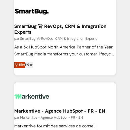
SmartBug 🚀 RevOps, CRM & Integration
Experts
par SmartBug 🚀 RevOps, CRM & Integration Experts
As a 3x HubSpot North America Partner of the Year,
SmartBug Media transforms your customer lifecycle
into a revenue engine. Our unified ecosystem
Elite
5.0
includes specialized divisions Globalia (AI &
Software) and Point Success Media (Paid Media),
making this the official home for all three brands. 🔄
Implementation & Integration - Seamless migrations
and system integrations powered by Globalia’s
technical development team. - 19 HubSpot-certified
trainers to drive platform adoption. 📈 Revenue
Markentive - Agence HubSpot - FR - EN
Generation - Full-funnel marketing and high-
par Markentive - Agence HubSpot - FR - EN
performance advertising via Point Success Media. -
Markentive fournit des services de conseil,