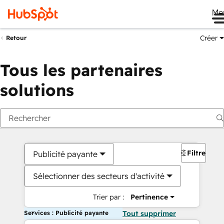
Me
Créer
Retour
Tous les partenaires
solutions
Filtres
Publicité payante
Sélectionner des secteurs d'activité
Trier par :
Pertinence
Services : Publicité payante
Tout supprimer