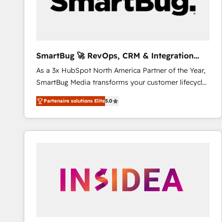
SmartBug 🚀 RevOps, CRM & Integration
Experts
As a 3x HubSpot North America Partner of the Year,
SmartBug Media transforms your customer lifecycle
into a revenue engine. Our unified ecosystem
Partenaire solutions Elite
5.0
includes specialized divisions Globalia (AI &
Software) and Point Success Media (Paid Media),
making this the official home for all three brands. 🔄
Implementation & Integration - Seamless migrations
and system integrations powered by Globalia’s
technical development team. - 19 HubSpot-certified
trainers to drive platform adoption. 📈 Revenue
Generation - Full-funnel marketing and high-
performance advertising via Point Success Media. -
Expert deployment of Breeze AI and custom agents