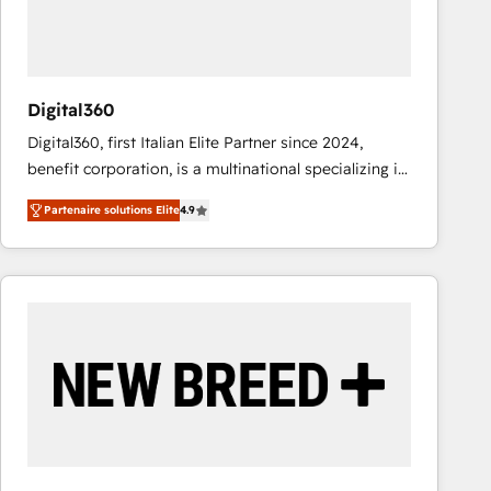
value from the platform in the long term. 🤖 We have
worked 400+ HubSpot customers across industries
but specialise in the more complex projects where
data migration, AI, and systems integrations
Digital360
represent key aspects of the project's success.
Digital360, first Italian Elite Partner since 2024,
benefit corporation, is a multinational specializing in
strategic consulting, technological solutions,
Partenaire solutions Elite
4.9
marketing, and communication services, aimed at
enhancing business operations and brand
reputation. It collaborates with organizations and
enterprises in both the public and private sectors,
through a multicultural and multidisciplinary team
that integrates expertise in humanities, economics,
technology, law, and organization, bringing together
managers, entrepreneurs, and seasoned
professionals from companies with over forty years
of market presence. Our Pillars: • RevOps
Consultancy • HubSpot Check-up, Onboarding and