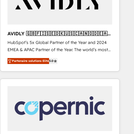
AVIDLY 🇬🇧🇫🇮🇸🇪🇩🇰🇺🇸🇨🇦🇳🇴🇩🇪🇦🇺
🇳🇿
HubSpot’s 5x Global Partner of the Year and 2024
EMEA & APAC Partner of the Year. The world’s most
experienced and fully accredited HubSpot Solutions
Partenaire solutions Elite
5.0
Partner. 🚀 With 2,750+ HubSpot projects delivered
and 370+ specialists across EMEA, APAC and NAM,
we de-risk complex CRM programmes and
accelerate ROI across every HubSpot Hub. 🧭 From
multi-region migrations to AI-powered automation,
we turn complexity into clarity, human at global
scale. 🏆 HubSpot’s CEO called us “the partner of the
future.” Others agree it is proof of trust built through
measurable impact.