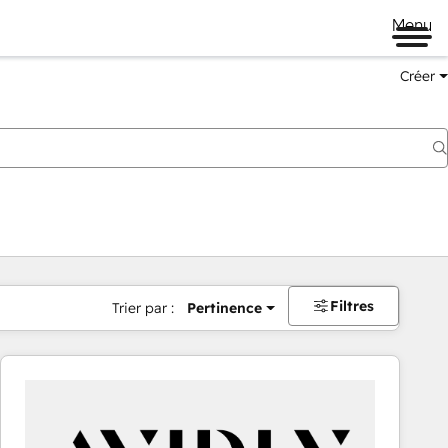
Menu
Créer
Filtres
Trier par :
Pertinence