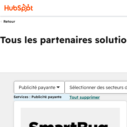
Retour
Tous les partenaires soluti
Publicité payante
Sélectionner des secteurs d
Services : Publicité payante
Tout supprimer