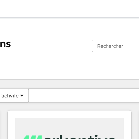
ons
Vous êtes actuellement sur
Page
Page
Page
Page
Page
Page
Page
Page
Page
Page
Page
'activité