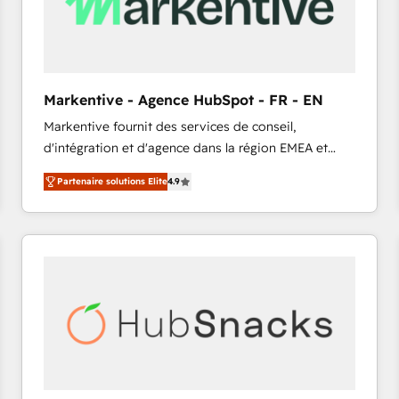
Markentive - Agence HubSpot - FR - EN
Markentive fournit des services de conseil,
d'intégration et d'agence dans la région EMEA et
North America. Avec plus de 115 experts en
Partenaire solutions Elite
4.9
marketing automation, Growth, Revops, CRM et
webdesign. Markentive is both a consulting firm, a
digital agency and an integrator. With over 115
experts in marketing automation, growth, revops,
CRM and webdesign (We focus on EMEA - USA
customers).