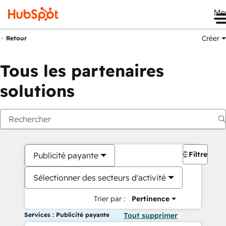
Me
Créer
Retour
Tous les partenaires
solutions
Filtres
Publicité payante
Sélectionner des secteurs d'activité
Trier par :
Pertinence
Services : Publicité payante
Tout supprimer