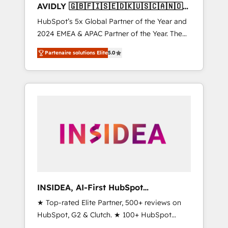
AVIDLY 🇬🇧🇫🇮🇸🇪🇩🇰🇺🇸🇨🇦🇳🇴
🇩🇪🇦🇺🇳🇿
HubSpot’s 5x Global Partner of the Year and
2024 EMEA & APAC Partner of the Year. The
world’s most experienced and fully
Partenaire solutions Elite
5.0
accredited HubSpot Solutions Partner. 🚀
With 2,750+ HubSpot projects delivered and
370+ specialists across EMEA, APAC and NAM,
we de-risk complex CRM programmes and
accelerate ROI across every HubSpot Hub. 🧭
From multi-region migrations to AI-powered
automation, we turn complexity into clarity,
human at global scale. 🏆 HubSpot’s CEO
called us “the partner of the future.” Others
agree it is proof of trust built through
measurable impact.
INSIDEA, AI-First HubSpot
Onboarding & RevOps
★ Top-rated Elite Partner, 500+ reviews on
HubSpot, G2 & Clutch. ★ 100+ HubSpot
Certified Experts & Trainers across the team