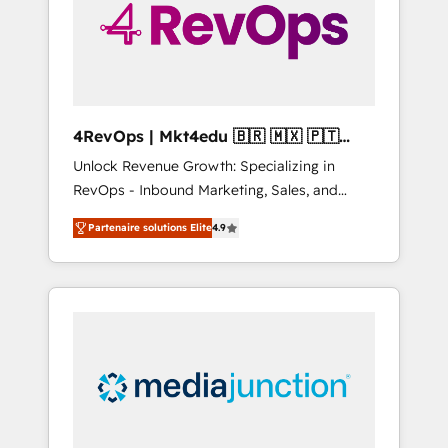
winning.
4RevOps | Mkt4edu 🇧🇷 🇲🇽 🇵🇹
🇦🇪 🇺🇸
Unlock Revenue Growth: Specializing in
RevOps - Inbound Marketing, Sales, and
Customer Success We specialize in driving
Partenaire solutions Elite
4.9
revenue growth for companies across
industries through tailored marketing, sales,
and customer success strategies, utilizing
RevOps methodologies. As Latin America's
largest HubSpot partner and a global leader
in education market, we offer unparalleled
insights. Operating in five countries—Brazil,
UAE (Abu Dhabi/Dubai/Sharjah), Mexico,
USA, and Portugal—we've executed over a