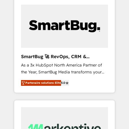
SmartBug 🚀 RevOps, CRM &
Integration Experts
As a 3x HubSpot North America Partner of
the Year, SmartBug Media transforms your
customer lifecycle into a revenue engine. Our
Partenaire solutions Elite
5.0
unified ecosystem includes specialized
divisions Globalia (AI & Software) and Point
Success Media (Paid Media), making this the
official home for all three brands. 🔄
Implementation & Integration - Seamless
migrations and system integrations powered
by Globalia’s technical development team. -