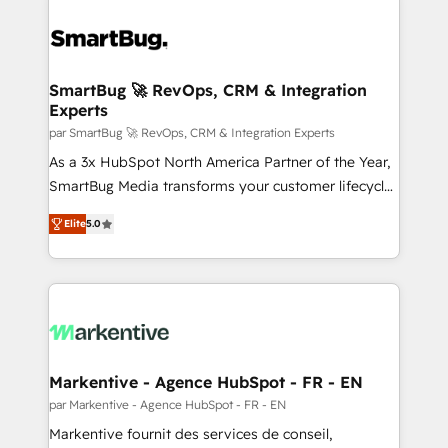
SmartBug 🚀 RevOps, CRM & Integration
Experts
par SmartBug 🚀 RevOps, CRM & Integration Experts
As a 3x HubSpot North America Partner of the Year,
SmartBug Media transforms your customer lifecycle
into a revenue engine. Our unified ecosystem
Elite
5.0
includes specialized divisions Globalia (AI &
Software) and Point Success Media (Paid Media),
making this the official home for all three brands. 🔄
Implementation & Integration - Seamless migrations
and system integrations powered by Globalia’s
technical development team. - 19 HubSpot-certified
trainers to drive platform adoption. 📈 Revenue
Markentive - Agence HubSpot - FR - EN
Generation - Full-funnel marketing and high-
par Markentive - Agence HubSpot - FR - EN
performance advertising via Point Success Media. -
Markentive fournit des services de conseil,