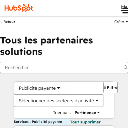
Me
Créer
Retour
Tous les partenaires
solutions
Filtres
Publicité payante
Sélectionner des secteurs d'activité
Trier par :
Pertinence
Services : Publicité payante
Tout supprimer