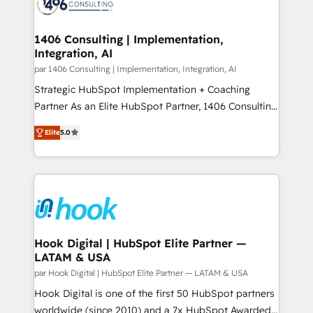
marketing automation to online and offline sales
ード受賞・HUGリーダー ✓ ISO27001:2022 /
processes through Customer Service Management,
ISO9001:2015 取得 ✓ 400社以上の導入実績 ✓
allowing companies to optimize processes and meet
1406 Consulting | Implementation,
HubSpot大百科 出版 CRM・AI活用に関するご相談、現
Integration, AI
the needs of the customer. We are part of Impresoft
状整理の壁打ちなど、構想段階からお気軽にお問い合わ
Group, a group of specialized and complementary
par 1406 Consulting | Implementation, Integration, AI
せください。
companies that divide their offer into 4
Strategic HubSpot Implementation + Coaching
Competence Centers: Smart Manufacturing,
Partner As an Elite HubSpot Partner, 1406 Consulting
Customer First, Enabling Technologies & Security.
helps mid-market revenue teams transform how
Elite
5.0
The synergies generated by these integrations,
they sell, market, and serve. We don't just build your
together with the combination of talents, skills,
HubSpot—we teach your team to own it, then stay
solutions and services, have allowed the group to
to help you keep winning. What We Do ⚙️ CRM
build an unrivaled offering portfolio on the market
Implementations across Marketing, Sales, Service,
to accompany companies on their digital
Data & Content 📈 Sales & Marketing Alignment +
transformation journey.
Revenue Team Enablement 🤖 Breeze AI & Custom
Agent Creation 🔄 Custom Integrations & Data
Hook Digital | HubSpot Elite Partner —
LATAM & USA
Migration Why 1406 We become part of your team.
Your team learns while we build. We fix what others
par Hook Digital | HubSpot Elite Partner — LATAM & USA
broke. Built for mid-market reality—practical
Hook Digital is one of the first 50 HubSpot partners
solutions that work with your actual headcount and
worldwide (since 2010) and a 7x HubSpot Awarded