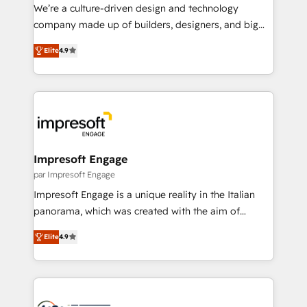
HubSpot導入・活用支援 顧客データの一元化から、
We’re a culture-driven design and technology
GTMの見える化・自動化まで。全Hub統合運用、デー
company made up of builders, designers, and big
タ品質設計、グループ横断のCRM統合に対応します。
thinkers. We blend strategy, design, and
2️⃣ AIエージェント組織構築 営業・マーケティング業務
Elite
4.9
development—always fueled by curiosity—to turn
の一部をAIが自律実行する組織への移行を設計・実装。
ideas, opportunities, and challenges into meaningful
Breeze・Claude等をHubSpotと連携させ、役割定義・
experiences. To us, technology is more than just
運用ルール・成果指標まで含めて設計します。 3️⃣ 全社
code; it’s about creating things that are useful, cool,
DX × AI推進のPMO伴走支援 複数部門をまたぐDX×AI変
and—most importantly—simple. That’s why we lean
革を、構想から実装・定着までPMOとして主導。「設
into bold ideas and shape them into thoughtful
定の代行ではなく、設計の責任」を引き受け、部門横断
products and strategies that actually make a
Impresoft Engage
の統合・浸透・変革管理を実行します。 ▸ CMS戦略設
difference.
par Impresoft Engage
計・構築：リード獲得・CVR・SEOを前提にした情報設
Impresoft Engage is a unique reality in the Italian
計・導線設計・テンプレート設計をContent Hubで一体
panorama, which was created with the aim of
提供。 ▸ 既存CRM・MAからの移行支援：Salesforce・
putting Customer Experience at the center by
Marketo・Pardot等からの移行、カスタム設計、履歴
Elite
4.9
creating digital environments capable of integrating
データ移行と活用設計まで。 ▸ AEO対応：ChatGPT・
people, processes and data. We offer the best
Perplexity等のAI検索からの流入・引用を前提にコンテ
digital solutions on the market, ranging from CRM
ンツとサイト構造を最適化。 🏆 なぜ100incを選ぶの
processes and technologies to digital strategy, from
か？ ✓ HubSpot Eliteパートナー認定 ✓ HubSpotアワ