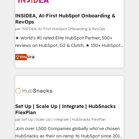
we turn complexity into clarity, human at global
scale. 🏆 HubSpot’s CEO called us “the partner of the
INSIDEA, AI-First HubSpot Onboarding &
RevOps
future.” Others agree it is proof of trust built through
measurable impact.
par INSIDEA, AI-First HubSpot Onboarding & RevOps
★ World's #1 rated Elite HubSpot Partner, 500+
reviews on HubSpot, G2 & Clutch. ★ 150+ HubSpot
Certified Experts & Trainers across the team ★
Elite
5.0
1,500+ implementations across five continents ★ AI-
First, RevOps-led, Onboarding obsessed ★
Company of the Year 2024/25 INSIDEA helps
growing companies turn HubSpot into a revenue
engine. We onboard your team, migrate your data,
and build AI-powered workflows that drive adoption
from week one, in your time zone. What we do ➤
Set Up | Scale Up | Integrate | HubSnacks
FlexPlan
Onboarding: Live in weeks, with workflows built
around your business, not a template. ➤ Migration:
par Set Up | Scale Up | Integrate | HubSnacks FlexPlan
Move from any legacy CRM. Zero downtime, full data
Join over 1,500 Companies globally who've chosen
integrity. ➤ Implementation: Configure HubSpot to
HubSnacks as their on-ramp to HubSpot since 2014