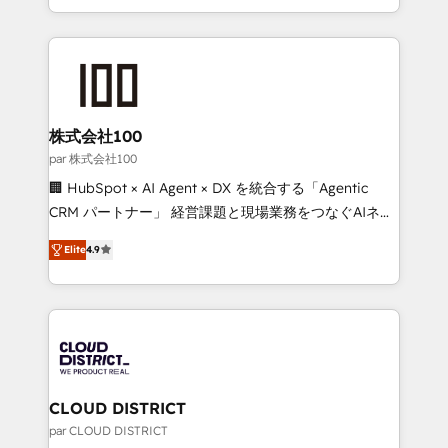
Award for Best Website 🌟 Accreditations: CRM
we combine local insight with international reach to
Implementation, HubSpot Content Experience, CRM
help businesses grow through technology, creativity,
Data Migration & Custom Integration
AI and strategy. For over 12 years, we’ve delivered
500+ HubSpot implementations, building end-to-
end solutions that integrate CRM, AI automation,
inbound and loop marketing, content, and digital
株式会社100
creativity. Our multicultural team works in Spanish,
par 株式会社100
Portuguese, and English to design scalable strategies
🏢 HubSpot × AI Agent × DX を統合する「Agentic
that drive measurable growth. 🌎 Highlights: • 10+
CRM パートナー」 経営課題と現場業務をつなぐAIネイ
years as a HubSpot partner. • 2023 Impact Awards:
ティブ・エージェンシーとして、HubSpot Eliteの実装
Platform Migration Excellence. • Top 3 Partner of the
Elite
4.9
力で顧客フロント業務を再設計します。 💡 100inc は何
Year LATAM 2022, 2023, 2024, 2025. • Partner of the
をする会社か？ HubSpotを共通基盤に、AIエージェン
Year 2024. • Organizer of Aliados.ai (AI, marketing &
トを組み込んだ顧客フロント業務（マーケティング・営
tech global congress). 👉 Ready to scale your
業・CS）を組織全体で設計・実装する日本のAIネイテ
business with HubSpot? Let Cebra’s experts help
ィブ・エージェンシーです。事業部・グループ会社・部
you grow faster, smarter, and with impact.
門が分立する組織で、データと業務プロセスのサイロ化
を、CRMを軸とした全社共通基盤に再構築します。意
CLOUD DISTRICT
思決定者・PMO・現場担当者に並走します。 1️⃣
par CLOUD DISTRICT