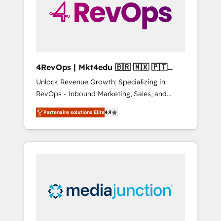
winning.
4RevOps | Mkt4edu 🇧🇷 🇲🇽 🇵🇹
🇦🇪 🇺🇸
Unlock Revenue Growth: Specializing in
RevOps - Inbound Marketing, Sales, and
Customer Success We specialize in driving
Partenaire solutions Elite
4.9
revenue growth for companies across
industries through tailored marketing, sales,
and customer success strategies, utilizing
RevOps methodologies. As Latin America's
largest HubSpot partner and a global leader
in education market, we offer unparalleled
insights. Operating in five countries—Brazil,
UAE (Abu Dhabi/Dubai/Sharjah), Mexico,
USA, and Portugal—we've executed over a