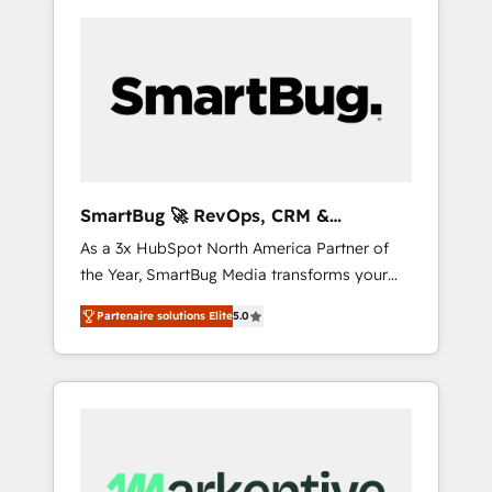
SmartBug 🚀 RevOps, CRM &
Integration Experts
As a 3x HubSpot North America Partner of
the Year, SmartBug Media transforms your
customer lifecycle into a revenue engine. Our
Partenaire solutions Elite
5.0
unified ecosystem includes specialized
divisions Globalia (AI & Software) and Point
Success Media (Paid Media), making this the
official home for all three brands. 🔄
Implementation & Integration - Seamless
migrations and system integrations powered
by Globalia’s technical development team. -