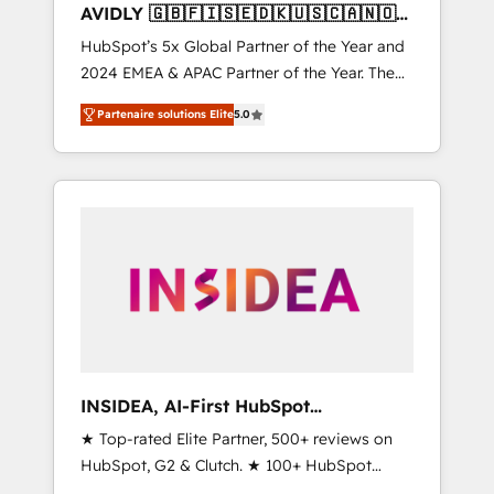
AVIDLY 🇬🇧🇫🇮🇸🇪🇩🇰🇺🇸🇨🇦🇳🇴
🇩🇪🇦🇺🇳🇿
HubSpot’s 5x Global Partner of the Year and
2024 EMEA & APAC Partner of the Year. The
world’s most experienced and fully
Partenaire solutions Elite
5.0
accredited HubSpot Solutions Partner. 🚀
With 2,750+ HubSpot projects delivered and
370+ specialists across EMEA, APAC and NAM,
we de-risk complex CRM programmes and
accelerate ROI across every HubSpot Hub. 🧭
From multi-region migrations to AI-powered
automation, we turn complexity into clarity,
human at global scale. 🏆 HubSpot’s CEO
called us “the partner of the future.” Others
agree it is proof of trust built through
measurable impact.
INSIDEA, AI-First HubSpot
Onboarding & RevOps
★ Top-rated Elite Partner, 500+ reviews on
HubSpot, G2 & Clutch. ★ 100+ HubSpot
Certified Experts & Trainers across the team