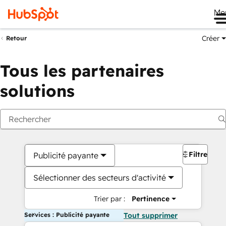
Me
Créer
Retour
Tous les partenaires
solutions
Filtres
Publicité payante
Sélectionner des secteurs d'activité
Trier par :
Pertinence
Services : Publicité payante
Tout supprimer