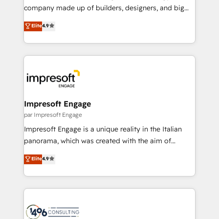
GTMの見える化・自動化まで。全Hub統合運用、デー
company made up of builders, designers, and big
タ品質設計、グループ横断のCRM統合に対応します。
thinkers. We blend strategy, design, and
Elite
4.9
2️⃣ AIエージェント組織構築 営業・マーケティング業務
development—always fueled by curiosity—to turn
の一部をAIが自律実行する組織への移行を設計・実装。
ideas, opportunities, and challenges into meaningful
Breeze・Claude等をHubSpotと連携させ、役割定義・
experiences. To us, technology is more than just
運用ルール・成果指標まで含めて設計します。 3️⃣ 全社
code; it’s about creating things that are useful, cool,
DX × AI推進のPMO伴走支援 複数部門をまたぐDX×AI変
and—most importantly—simple. That’s why we lean
革を、構想から実装・定着までPMOとして主導。「設
into bold ideas and shape them into thoughtful
定の代行ではなく、設計の責任」を引き受け、部門横断
products and strategies that actually make a
Impresoft Engage
の統合・浸透・変革管理を実行します。 ▸ CMS戦略設
difference.
par Impresoft Engage
計・構築：リード獲得・CVR・SEOを前提にした情報設
Impresoft Engage is a unique reality in the Italian
計・導線設計・テンプレート設計をContent Hubで一体
panorama, which was created with the aim of
提供。 ▸ 既存CRM・MAからの移行支援：Salesforce・
putting Customer Experience at the center by
Marketo・Pardot等からの移行、カスタム設計、履歴
Elite
4.9
creating digital environments capable of integrating
データ移行と活用設計まで。 ▸ AEO対応：ChatGPT・
people, processes and data. We offer the best
Perplexity等のAI検索からの流入・引用を前提にコンテ
digital solutions on the market, ranging from CRM
ンツとサイト構造を最適化。 🏆 なぜ100incを選ぶの
processes and technologies to digital strategy, from
か？ ✓ HubSpot Eliteパートナー認定 ✓ HubSpotアワ
marketing automation to online and offline sales
ード受賞・HUGリーダー ✓ ISO27001:2022 /