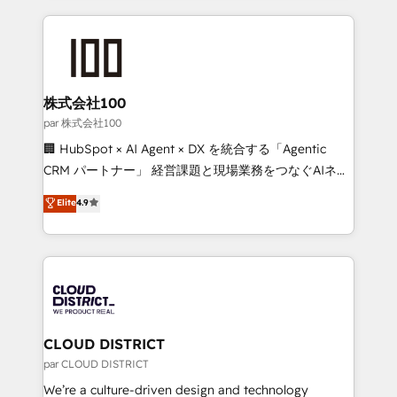
Implementation, HubSpot Content Experience, CRM
help businesses grow through technology, creativity,
Data Migration & Custom Integration
AI and strategy. For over 12 years, we’ve delivered
500+ HubSpot implementations, building end-to-
end solutions that integrate CRM, AI automation,
inbound and loop marketing, content, and digital
株式会社100
creativity. Our multicultural team works in Spanish,
par 株式会社100
Portuguese, and English to design scalable strategies
🏢 HubSpot × AI Agent × DX を統合する「Agentic
that drive measurable growth. 🌎 Highlights: • 10+
CRM パートナー」 経営課題と現場業務をつなぐAIネイ
years as a HubSpot partner. • 2023 Impact Awards:
ティブ・エージェンシーとして、HubSpot Eliteの実装
Elite
4.9
Platform Migration Excellence. • Top 3 Partner of the
力で顧客フロント業務を再設計します。 💡 100inc は何
Year LATAM 2022, 2023, 2024, 2025. • Partner of the
をする会社か？ HubSpotを共通基盤に、AIエージェン
Year 2024. • Organizer of Aliados.ai (AI, marketing &
トを組み込んだ顧客フロント業務（マーケティング・営
tech global congress). 👉 Ready to scale your
業・CS）を組織全体で設計・実装する日本のAIネイテ
business with HubSpot? Let Cebra’s experts help
ィブ・エージェンシーです。事業部・グループ会社・部
you grow faster, smarter, and with impact.
門が分立する組織で、データと業務プロセスのサイロ化
を、CRMを軸とした全社共通基盤に再構築します。意
CLOUD DISTRICT
思決定者・PMO・現場担当者に並走します。 1️⃣
par CLOUD DISTRICT
HubSpot導入・活用支援 顧客データの一元化から、
We’re a culture-driven design and technology