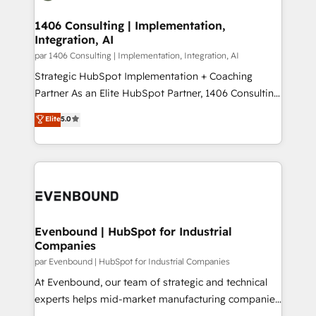
processes through Customer Service Management,
ISO9001:2015 取得 ✓ 400社以上の導入実績 ✓
allowing companies to optimize processes and meet
1406 Consulting | Implementation,
HubSpot大百科 出版 CRM・AI活用に関するご相談、現
Integration, AI
the needs of the customer. We are part of Impresoft
状整理の壁打ちなど、構想段階からお気軽にお問い合わ
Group, a group of specialized and complementary
par 1406 Consulting | Implementation, Integration, AI
せください。
companies that divide their offer into 4
Strategic HubSpot Implementation + Coaching
Competence Centers: Smart Manufacturing,
Partner As an Elite HubSpot Partner, 1406 Consulting
Customer First, Enabling Technologies & Security.
helps mid-market revenue teams transform how
Elite
5.0
The synergies generated by these integrations,
they sell, market, and serve. We don't just build your
together with the combination of talents, skills,
HubSpot—we teach your team to own it, then stay
solutions and services, have allowed the group to
to help you keep winning. What We Do ⚙️ CRM
build an unrivaled offering portfolio on the market
Implementations across Marketing, Sales, Service,
to accompany companies on their digital
Data & Content 📈 Sales & Marketing Alignment +
transformation journey.
Revenue Team Enablement 🤖 Breeze AI & Custom
Agent Creation 🔄 Custom Integrations & Data
Evenbound | HubSpot for Industrial
Companies
Migration Why 1406 We become part of your team.
Your team learns while we build. We fix what others
par Evenbound | HubSpot for Industrial Companies
broke. Built for mid-market reality—practical
At Evenbound, our team of strategic and technical
solutions that work with your actual headcount and
experts helps mid-market manufacturing companies
constraints. By the Numbers 🏆 Top 1% of all
achieve real growth. We specialize in delivering