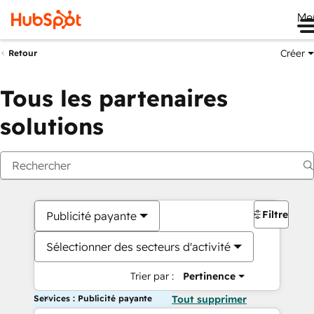
Me
Créer
Retour
Tous les partenaires
solutions
Filtres
Publicité payante
Sélectionner des secteurs d'activité
Trier par :
Pertinence
Services : Publicité payante
Tout supprimer