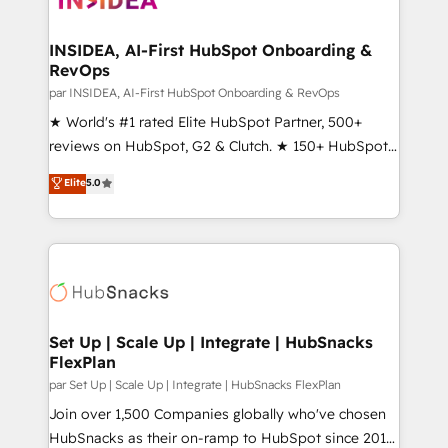
we turn complexity into clarity, human at global
scale. 🏆 HubSpot’s CEO called us “the partner of the
INSIDEA, AI-First HubSpot Onboarding &
RevOps
future.” Others agree it is proof of trust built through
measurable impact.
par INSIDEA, AI-First HubSpot Onboarding & RevOps
★ World's #1 rated Elite HubSpot Partner, 500+
reviews on HubSpot, G2 & Clutch. ★ 150+ HubSpot
Certified Experts & Trainers across the team ★
Elite
5.0
1,500+ implementations across five continents ★ AI-
First, RevOps-led, Onboarding obsessed ★
Company of the Year 2024/25 INSIDEA helps
growing companies turn HubSpot into a revenue
engine. We onboard your team, migrate your data,
and build AI-powered workflows that drive adoption
from week one, in your time zone. What we do ➤
Set Up | Scale Up | Integrate | HubSnacks
FlexPlan
Onboarding: Live in weeks, with workflows built
around your business, not a template. ➤ Migration:
par Set Up | Scale Up | Integrate | HubSnacks FlexPlan
Move from any legacy CRM. Zero downtime, full data
Join over 1,500 Companies globally who've chosen
integrity. ➤ Implementation: Configure HubSpot to
HubSnacks as their on-ramp to HubSpot since 2014