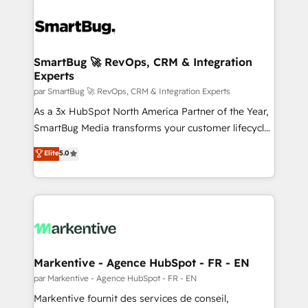
SmartBug 🚀 RevOps, CRM & Integration
Experts
par SmartBug 🚀 RevOps, CRM & Integration Experts
As a 3x HubSpot North America Partner of the Year,
SmartBug Media transforms your customer lifecycle
into a revenue engine. Our unified ecosystem
Elite
5.0
includes specialized divisions Globalia (AI &
Software) and Point Success Media (Paid Media),
making this the official home for all three brands. 🔄
Implementation & Integration - Seamless migrations
and system integrations powered by Globalia’s
technical development team. - 19 HubSpot-certified
trainers to drive platform adoption. 📈 Revenue
Markentive - Agence HubSpot - FR - EN
Generation - Full-funnel marketing and high-
par Markentive - Agence HubSpot - FR - EN
performance advertising via Point Success Media. -
Markentive fournit des services de conseil,