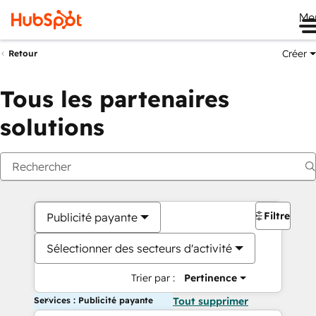
Me
Créer
Retour
Tous les partenaires
solutions
Filtres
Publicité payante
Sélectionner des secteurs d'activité
Trier par :
Pertinence
Services : Publicité payante
Tout supprimer