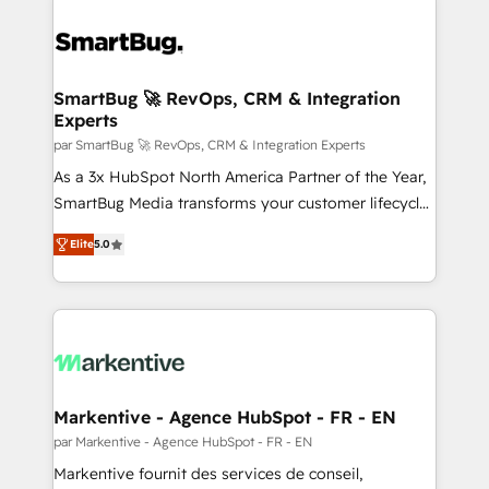
SmartBug 🚀 RevOps, CRM & Integration
Experts
par SmartBug 🚀 RevOps, CRM & Integration Experts
As a 3x HubSpot North America Partner of the Year,
SmartBug Media transforms your customer lifecycle
into a revenue engine. Our unified ecosystem
Elite
5.0
includes specialized divisions Globalia (AI &
Software) and Point Success Media (Paid Media),
making this the official home for all three brands. 🔄
Implementation & Integration - Seamless migrations
and system integrations powered by Globalia’s
technical development team. - 19 HubSpot-certified
trainers to drive platform adoption. 📈 Revenue
Markentive - Agence HubSpot - FR - EN
Generation - Full-funnel marketing and high-
par Markentive - Agence HubSpot - FR - EN
performance advertising via Point Success Media. -
Markentive fournit des services de conseil,