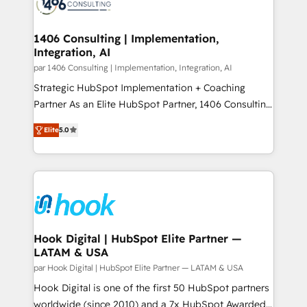
marketing automation to online and offline sales
ード受賞・HUGリーダー ✓ ISO27001:2022 /
processes through Customer Service Management,
ISO9001:2015 取得 ✓ 400社以上の導入実績 ✓
allowing companies to optimize processes and meet
1406 Consulting | Implementation,
HubSpot大百科 出版 CRM・AI活用に関するご相談、現
Integration, AI
the needs of the customer. We are part of Impresoft
状整理の壁打ちなど、構想段階からお気軽にお問い合わ
Group, a group of specialized and complementary
par 1406 Consulting | Implementation, Integration, AI
せください。
companies that divide their offer into 4
Strategic HubSpot Implementation + Coaching
Competence Centers: Smart Manufacturing,
Partner As an Elite HubSpot Partner, 1406 Consulting
Customer First, Enabling Technologies & Security.
helps mid-market revenue teams transform how
Elite
5.0
The synergies generated by these integrations,
they sell, market, and serve. We don't just build your
together with the combination of talents, skills,
HubSpot—we teach your team to own it, then stay
solutions and services, have allowed the group to
to help you keep winning. What We Do ⚙️ CRM
build an unrivaled offering portfolio on the market
Implementations across Marketing, Sales, Service,
to accompany companies on their digital
Data & Content 📈 Sales & Marketing Alignment +
transformation journey.
Revenue Team Enablement 🤖 Breeze AI & Custom
Agent Creation 🔄 Custom Integrations & Data
Hook Digital | HubSpot Elite Partner —
LATAM & USA
Migration Why 1406 We become part of your team.
Your team learns while we build. We fix what others
par Hook Digital | HubSpot Elite Partner — LATAM & USA
broke. Built for mid-market reality—practical
Hook Digital is one of the first 50 HubSpot partners
solutions that work with your actual headcount and
worldwide (since 2010) and a 7x HubSpot Awarded