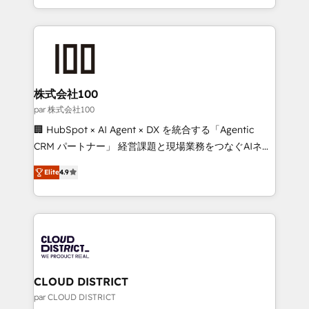
Award for Best Website 🌟 Accreditations: CRM
we combine local insight with international reach to
Implementation, HubSpot Content Experience, CRM
help businesses grow through technology, creativity,
Data Migration & Custom Integration
AI and strategy. For over 12 years, we’ve delivered
500+ HubSpot implementations, building end-to-
end solutions that integrate CRM, AI automation,
inbound and loop marketing, content, and digital
株式会社100
creativity. Our multicultural team works in Spanish,
par 株式会社100
Portuguese, and English to design scalable strategies
🏢 HubSpot × AI Agent × DX を統合する「Agentic
that drive measurable growth. 🌎 Highlights: • 10+
CRM パートナー」 経営課題と現場業務をつなぐAIネイ
years as a HubSpot partner. • 2023 Impact Awards:
ティブ・エージェンシーとして、HubSpot Eliteの実装
Platform Migration Excellence. • Top 3 Partner of the
Elite
4.9
力で顧客フロント業務を再設計します。 💡 100inc は何
Year LATAM 2022, 2023, 2024, 2025. • Partner of the
をする会社か？ HubSpotを共通基盤に、AIエージェン
Year 2024. • Organizer of Aliados.ai (AI, marketing &
トを組み込んだ顧客フロント業務（マーケティング・営
tech global congress). 👉 Ready to scale your
業・CS）を組織全体で設計・実装する日本のAIネイテ
business with HubSpot? Let Cebra’s experts help
ィブ・エージェンシーです。事業部・グループ会社・部
you grow faster, smarter, and with impact.
門が分立する組織で、データと業務プロセスのサイロ化
を、CRMを軸とした全社共通基盤に再構築します。意
CLOUD DISTRICT
思決定者・PMO・現場担当者に並走します。 1️⃣
par CLOUD DISTRICT