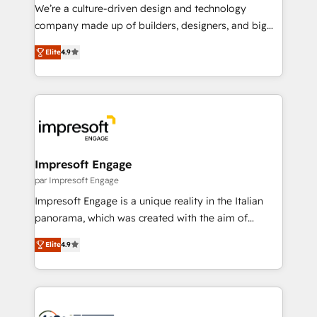
HubSpot導入・活用支援 顧客データの一元化から、
We’re a culture-driven design and technology
GTMの見える化・自動化まで。全Hub統合運用、デー
company made up of builders, designers, and big
タ品質設計、グループ横断のCRM統合に対応します。
thinkers. We blend strategy, design, and
2️⃣ AIエージェント組織構築 営業・マーケティング業務
Elite
4.9
development—always fueled by curiosity—to turn
の一部をAIが自律実行する組織への移行を設計・実装。
ideas, opportunities, and challenges into meaningful
Breeze・Claude等をHubSpotと連携させ、役割定義・
experiences. To us, technology is more than just
運用ルール・成果指標まで含めて設計します。 3️⃣ 全社
code; it’s about creating things that are useful, cool,
DX × AI推進のPMO伴走支援 複数部門をまたぐDX×AI変
and—most importantly—simple. That’s why we lean
革を、構想から実装・定着までPMOとして主導。「設
into bold ideas and shape them into thoughtful
定の代行ではなく、設計の責任」を引き受け、部門横断
products and strategies that actually make a
Impresoft Engage
の統合・浸透・変革管理を実行します。 ▸ CMS戦略設
difference.
par Impresoft Engage
計・構築：リード獲得・CVR・SEOを前提にした情報設
Impresoft Engage is a unique reality in the Italian
計・導線設計・テンプレート設計をContent Hubで一体
panorama, which was created with the aim of
提供。 ▸ 既存CRM・MAからの移行支援：Salesforce・
putting Customer Experience at the center by
Marketo・Pardot等からの移行、カスタム設計、履歴
Elite
4.9
creating digital environments capable of integrating
データ移行と活用設計まで。 ▸ AEO対応：ChatGPT・
people, processes and data. We offer the best
Perplexity等のAI検索からの流入・引用を前提にコンテ
digital solutions on the market, ranging from CRM
ンツとサイト構造を最適化。 🏆 なぜ100incを選ぶの
processes and technologies to digital strategy, from
か？ ✓ HubSpot Eliteパートナー認定 ✓ HubSpotアワ