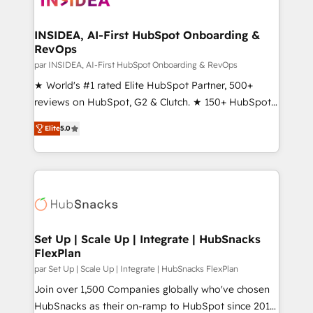
we turn complexity into clarity, human at global
scale. 🏆 HubSpot’s CEO called us “the partner of the
INSIDEA, AI-First HubSpot Onboarding &
RevOps
future.” Others agree it is proof of trust built through
measurable impact.
par INSIDEA, AI-First HubSpot Onboarding & RevOps
★ World's #1 rated Elite HubSpot Partner, 500+
reviews on HubSpot, G2 & Clutch. ★ 150+ HubSpot
Certified Experts & Trainers across the team ★
Elite
5.0
1,500+ implementations across five continents ★ AI-
First, RevOps-led, Onboarding obsessed ★
Company of the Year 2024/25 INSIDEA helps
growing companies turn HubSpot into a revenue
engine. We onboard your team, migrate your data,
and build AI-powered workflows that drive adoption
from week one, in your time zone. What we do ➤
Set Up | Scale Up | Integrate | HubSnacks
FlexPlan
Onboarding: Live in weeks, with workflows built
around your business, not a template. ➤ Migration:
par Set Up | Scale Up | Integrate | HubSnacks FlexPlan
Move from any legacy CRM. Zero downtime, full data
Join over 1,500 Companies globally who've chosen
integrity. ➤ Implementation: Configure HubSpot to
HubSnacks as their on-ramp to HubSpot since 2014