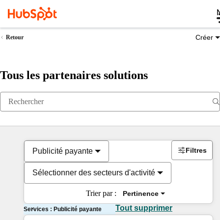
Créer
Retour
Tous les partenaires solutions
Filtres
Publicité payante
Sélectionner des secteurs d'activité
Trier par :
Pertinence
Tout supprimer
Services : Publicité payante