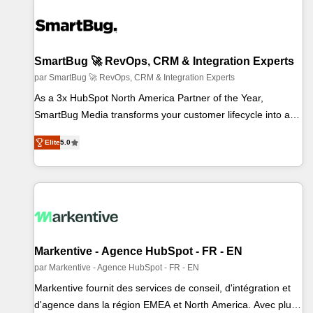
SmartBug 🚀 RevOps, CRM & Integration Experts
par SmartBug 🚀 RevOps, CRM & Integration Experts
As a 3x HubSpot North America Partner of the Year,
SmartBug Media transforms your customer lifecycle into a
revenue engine. Our unified ecosystem includes specialized
Elite
5.0
divisions Globalia (AI & Software) and Point Success Media
(Paid Media), making this the official home for all three
brands. 🔄 Implementation & Integration - Seamless
migrations and system integrations powered by Globalia’s
technical development team. - 19 HubSpot-certified trainers
to drive platform adoption. 📈 Revenue Generation - Full-
funnel marketing and high-performance advertising via Point
Markentive - Agence HubSpot - FR - EN
Success Media. - Expert deployment of Breeze AI and
par Markentive - Agence HubSpot - FR - EN
custom agents to automate growth. 🏆 Elite Excellence - 8
Markentive fournit des services de conseil, d'intégration et
platform accreditations and deep HIPAA-compliance
d'agence dans la région EMEA et North America. Avec plus