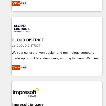
Partner of the Year 2024. • Organizer of Aliados.ai (AI,
Elite
4.9
を再設計します。 💡 100inc は何をする会社か？ HubSpotを
marketing & tech global congress). 👉 Ready to scale your
共通基盤に、AIエージェントを組み込んだ顧客フロント業務
business with HubSpot? Let Cebra’s experts help you grow
（マーケティング・営業・CS）を組織全体で設計・実装する
faster, smarter, and with impact.
日本のAIネイティブ・エージェンシーです。事業部・グルー
プ会社・部門が分立する組織で、データと業務プロセスのサ
イロ化を、CRMを軸とした全社共通基盤に再構築します。意
思決定者・PMO・現場担当者に並走します。 1️⃣ HubSpot導
CLOUD DISTRICT
入・活用支援 顧客データの一元化から、GTMの見える化・
par CLOUD DISTRICT
自動化まで。全Hub統合運用、データ品質設計、グループ横
We’re a culture-driven design and technology company
断のCRM統合に対応します。 2️⃣ AIエージェント組織構築 営
made up of builders, designers, and big thinkers. We blend
業・マーケティング業務の一部をAIが自律実行する組織への
strategy, design, and development—always fueled by
移行を設計・実装。Breeze・Claude等をHubSpotと連携さ
Elite
4.9
curiosity—to turn ideas, opportunities, and challenges into
せ、役割定義・運用ルール・成果指標まで含めて設計しま
meaningful experiences. To us, technology is more than just
す。 3️⃣ 全社DX × AI推進のPMO伴走支援 複数部門をまたぐ
code; it’s about creating things that are useful, cool, and—
DX×AI変革を、構想から実装・定着までPMOとして主導。
most importantly—simple. That’s why we lean into bold
「設定の代行ではなく、設計の責任」を引き受け、部門横断
ideas and shape them into thoughtful products and
の統合・浸透・変革管理を実行します。 ▸ CMS戦略設計・構
strategies that actually make a difference.
築：リード獲得・CVR・SEOを前提にした情報設計・導線設
Impresoft Engage