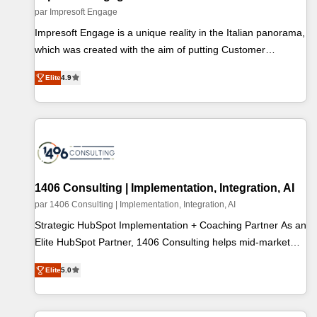
計・テンプレート設計をContent Hubで一体提供。 ▸ 既存
par Impresoft Engage
CRM・MAからの移行支援：Salesforce・Marketo・Pardot等
Impresoft Engage is a unique reality in the Italian panorama,
からの移行、カスタム設計、履歴データ移行と活用設計ま
which was created with the aim of putting Customer
で。 ▸ AEO対応：ChatGPT・Perplexity等のAI検索からの流
Experience at the center by creating digital environments
入・引用を前提にコンテンツとサイト構造を最適化。 🏆 な
Elite
4.9
capable of integrating people, processes and data. We offer
ぜ100incを選ぶのか？ ✓ HubSpot Eliteパートナー認定 ✓
the best digital solutions on the market, ranging from CRM
HubSpotアワード受賞・HUGリーダー ✓ ISO27001:2022 /
processes and technologies to digital strategy, from
ISO9001:2015 取得 ✓ 400社以上の導入実績 ✓ HubSpot大百
marketing automation to online and offline sales processes
科 出版 CRM・AI活用に関するご相談、現状整理の壁打ちな
through Customer Service Management, allowing
ど、構想段階からお気軽にお問い合わせください。
companies to optimize processes and meet the needs of the
customer. We are part of Impresoft Group, a group of
1406 Consulting | Implementation, Integration, AI
specialized and complementary companies that divide their
par 1406 Consulting | Implementation, Integration, AI
offer into 4 Competence Centers: Smart Manufacturing,
Strategic HubSpot Implementation + Coaching Partner As an
Customer First, Enabling Technologies & Security. The
Elite HubSpot Partner, 1406 Consulting helps mid-market
synergies generated by these integrations, together with the
revenue teams transform how they sell, market, and serve.
combination of talents, skills, solutions and services, have
Elite
5.0
We don't just build your HubSpot—we teach your team to
allowed the group to build an unrivaled offering portfolio on
own it, then stay to help you keep winning. What We Do ⚙️
the market to accompany companies on their digital
CRM Implementations across Marketing, Sales, Service,