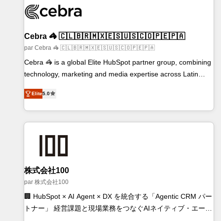
generating 7-digit MRR from inbound campaigns ✨ CS:
245% organic growth & +751% new visitors for a full-funnel
HubSpot project ✨ CS: 415% conversion boost with a new
Cebra 🦓 🇨🇱🇧🇷🇲🇽🇪🇸🇺🇸🇨🇴🇵🇪🇵🇦
HubSpot site Recognized leaders: 🏆 HubSpot Platform
par Cebra 🦓 🇨🇱🇧🇷🇲🇽🇪🇸🇺🇸🇨🇴🇵🇪🇵🇦
Migration Impact Award 🏆 Clutch HubSpot Global Leader
Cebra 🦓 is a global Elite HubSpot partner group, combining
🏆 Finalist: HubSpot Inbound Campaign of the Year 🏆 Gold
technology, marketing and media expertise across Latin
AVA Digital Award for Best Website 🌟 Accreditations: CRM
America and Southern Europe, with teams across 7
Implementation, HubSpot Content Experience, CRM Data
Elite
5.0
countries. Born in Chile, we combine local insight with
Migration & Custom Integration
international reach to help businesses grow through
technology, creativity, AI and strategy. For over 12 years,
we’ve delivered 500+ HubSpot implementations, building
end-to-end solutions that integrate CRM, AI automation,
inbound and loop marketing, content, and digital creativity.
Our multicultural team works in Spanish, Portuguese, and
株式会社100
English to design scalable strategies that drive measurable
par 株式会社100
growth. 🌎 Highlights: • 10+ years as a HubSpot partner. •
🏢 HubSpot × AI Agent × DX を統合する「Agentic CRM パー
2023 Impact Awards: Platform Migration Excellence. • Top 3
トナー」 経営課題と現場業務をつなぐAIネイティブ・エージ
Partner of the Year LATAM 2022, 2023, 2024, 2025. •
ェンシーとして、HubSpot Eliteの実装力で顧客フロント業務