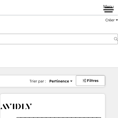
Menu
Créer
Filtres
Trier par :
Pertinence