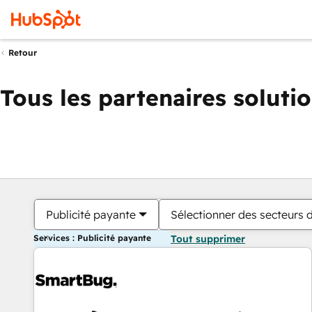
Retour
Tous les partenaires soluti
Publicité payante
Sélectionner des secteurs d
Services : Publicité payante
Tout supprimer