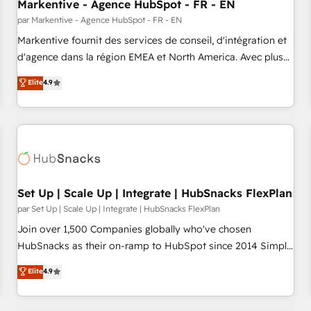
Markentive - Agence HubSpot - FR - EN
par Markentive - Agence HubSpot - FR - EN
Markentive fournit des services de conseil, d'intégration et
d'agence dans la région EMEA et North America. Avec plus
de 115 experts en marketing automation, Growth, Revops,
Elite
4.9
CRM et webdesign. Markentive is both a consulting firm, a
digital agency and an integrator. With over 115 experts in
marketing automation, growth, revops, CRM and webdesign
(We focus on EMEA - USA customers).
Set Up | Scale Up | Integrate | HubSnacks FlexPlan
par Set Up | Scale Up | Integrate | HubSnacks FlexPlan
Join over 1,500 Companies globally who've chosen
HubSnacks as their on-ramp to HubSpot since 2014 Simple
pay-as-you-go plans that accelerate value... 1️⃣ Set Up |
Elite
4.9
Onboarding New or Check-fixing existing HubSpot portals
2️⃣ Scale Up | 100% HubSpot Task Execution... Global 24/7 ...