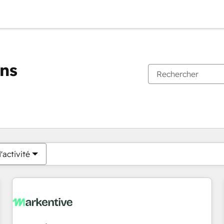
ons
Vous êtes actuellement sur
Page
Page
Page
Page
Page
Page
Page
Page
Page
Page
Page
'activité