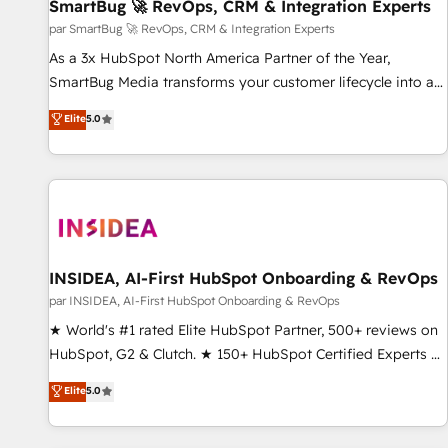
SmartBug 🚀 RevOps, CRM & Integration Experts
par SmartBug 🚀 RevOps, CRM & Integration Experts
As a 3x HubSpot North America Partner of the Year,
SmartBug Media transforms your customer lifecycle into a
revenue engine. Our unified ecosystem includes specialized
Elite
5.0
divisions Globalia (AI & Software) and Point Success Media
(Paid Media), making this the official home for all three
brands. 🔄 Implementation & Integration - Seamless
migrations and system integrations powered by Globalia’s
technical development team. - 19 HubSpot-certified trainers
to drive platform adoption. 📈 Revenue Generation - Full-
funnel marketing and high-performance advertising via
INSIDEA, AI-First HubSpot Onboarding & RevOps
Point Success Media. - Expert deployment of Breeze AI and
par INSIDEA, AI-First HubSpot Onboarding & RevOps
custom agents to automate growth. 🏆 Elite Excellence - 8
★ World's #1 rated Elite HubSpot Partner, 500+ reviews on
platform accreditations and deep HIPAA-compliance
HubSpot, G2 & Clutch. ★ 150+ HubSpot Certified Experts &
expertise. - A team of 250+ experts dedicated to your
Trainers across the team ★ 1,500+ implementations across
Elite
5.0
resilient growth.
five continents ★ AI-First, RevOps-led, Onboarding
obsessed ★ Company of the Year 2024/25 INSIDEA helps