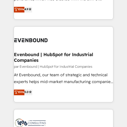
提供。 ▸ 既存CRM・MAからの移行支援：Salesforce・
putting Customer Experience at the center by
Marketo・Pardot等からの移行、カスタム設計、履歴
Elite
4.9
creating digital environments capable of integrating
データ移行と活用設計まで。 ▸ AEO対応：ChatGPT・
people, processes and data. We offer the best
Perplexity等のAI検索からの流入・引用を前提にコンテ
digital solutions on the market, ranging from CRM
ンツとサイト構造を最適化。 🏆 なぜ100incを選ぶの
processes and technologies to digital strategy, from
か？ ✓ HubSpot Eliteパートナー認定 ✓ HubSpotアワ
marketing automation to online and offline sales
ード受賞・HUGリーダー ✓ ISO27001:2022 /
processes through Customer Service Management,
ISO9001:2015 取得 ✓ 400社以上の導入実績 ✓
allowing companies to optimize processes and meet
Evenbound | HubSpot for Industrial
HubSpot大百科 出版 CRM・AI活用に関するご相談、現
Companies
the needs of the customer. We are part of Impresoft
状整理の壁打ちなど、構想段階からお気軽にお問い合わ
Group, a group of specialized and complementary
par Evenbound | HubSpot for Industrial Companies
せください。
companies that divide their offer into 4
At Evenbound, our team of strategic and technical
Competence Centers: Smart Manufacturing,
experts helps mid-market manufacturing companies
Customer First, Enabling Technologies & Security.
achieve real growth. We specialize in delivering
Elite
5.0
The synergies generated by these integrations,
tailored solutions that drive results by leveraging
together with the combination of talents, skills,
HubSpot’s platform and data to fuel success.
solutions and services, have allowed the group to
Technical Solutions: - HubSpot Technical Consulting -
build an unrivaled offering portfolio on the market
HubSpot CRM Implementation - HubSpot
to accompany companies on their digital
Onboarding - Data Migration & Integrations -