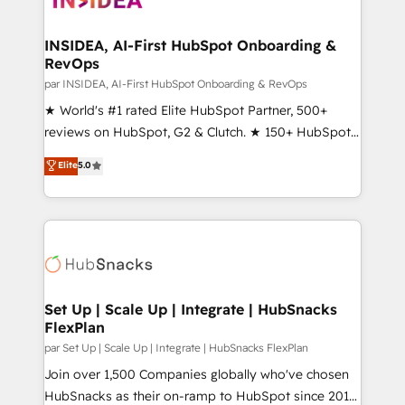
we turn complexity into clarity, human at global
scale. 🏆 HubSpot’s CEO called us “the partner of the
INSIDEA, AI-First HubSpot Onboarding &
RevOps
future.” Others agree it is proof of trust built through
measurable impact.
par INSIDEA, AI-First HubSpot Onboarding & RevOps
★ World's #1 rated Elite HubSpot Partner, 500+
reviews on HubSpot, G2 & Clutch. ★ 150+ HubSpot
Certified Experts & Trainers across the team ★
Elite
5.0
1,500+ implementations across five continents ★ AI-
First, RevOps-led, Onboarding obsessed ★
Company of the Year 2024/25 INSIDEA helps
growing companies turn HubSpot into a revenue
engine. We onboard your team, migrate your data,
and build AI-powered workflows that drive adoption
from week one, in your time zone. What we do ➤
Set Up | Scale Up | Integrate | HubSnacks
FlexPlan
Onboarding: Live in weeks, with workflows built
around your business, not a template. ➤ Migration:
par Set Up | Scale Up | Integrate | HubSnacks FlexPlan
Move from any legacy CRM. Zero downtime, full data
Join over 1,500 Companies globally who've chosen
integrity. ➤ Implementation: Configure HubSpot to
HubSnacks as their on-ramp to HubSpot since 2014