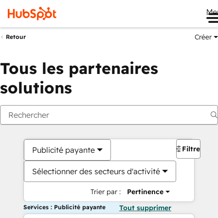
Me
Créer
Retour
Tous les partenaires
solutions
Filtres
Publicité payante
Sélectionner des secteurs d'activité
Trier par :
Pertinence
Services : Publicité payante
Tout supprimer