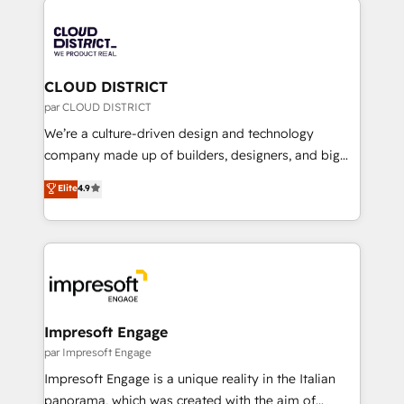
tech global congress). 👉 Ready to scale your
業・CS）を組織全体で設計・実装する日本のAIネイテ
business with HubSpot? Let Cebra’s experts help
ィブ・エージェンシーです。事業部・グループ会社・部
you grow faster, smarter, and with impact.
門が分立する組織で、データと業務プロセスのサイロ化
を、CRMを軸とした全社共通基盤に再構築します。意
CLOUD DISTRICT
思決定者・PMO・現場担当者に並走します。 1️⃣
par CLOUD DISTRICT
HubSpot導入・活用支援 顧客データの一元化から、
We’re a culture-driven design and technology
GTMの見える化・自動化まで。全Hub統合運用、デー
company made up of builders, designers, and big
タ品質設計、グループ横断のCRM統合に対応します。
thinkers. We blend strategy, design, and
Elite
4.9
2️⃣ AIエージェント組織構築 営業・マーケティング業務
development—always fueled by curiosity—to turn
の一部をAIが自律実行する組織への移行を設計・実装。
ideas, opportunities, and challenges into meaningful
Breeze・Claude等をHubSpotと連携させ、役割定義・
experiences. To us, technology is more than just
運用ルール・成果指標まで含めて設計します。 3️⃣ 全社
code; it’s about creating things that are useful, cool,
DX × AI推進のPMO伴走支援 複数部門をまたぐDX×AI変
and—most importantly—simple. That’s why we lean
革を、構想から実装・定着までPMOとして主導。「設
into bold ideas and shape them into thoughtful
定の代行ではなく、設計の責任」を引き受け、部門横断
products and strategies that actually make a
Impresoft Engage
の統合・浸透・変革管理を実行します。 ▸ CMS戦略設
difference.
par Impresoft Engage
計・構築：リード獲得・CVR・SEOを前提にした情報設
Impresoft Engage is a unique reality in the Italian
計・導線設計・テンプレート設計をContent Hubで一体
panorama, which was created with the aim of