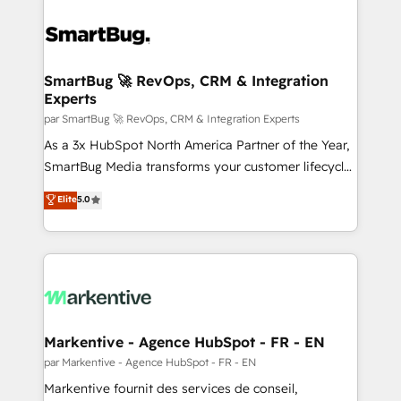
SmartBug 🚀 RevOps, CRM & Integration
Experts
par SmartBug 🚀 RevOps, CRM & Integration Experts
As a 3x HubSpot North America Partner of the Year,
SmartBug Media transforms your customer lifecycle
into a revenue engine. Our unified ecosystem
Elite
5.0
includes specialized divisions Globalia (AI &
Software) and Point Success Media (Paid Media),
making this the official home for all three brands. 🔄
Implementation & Integration - Seamless migrations
and system integrations powered by Globalia’s
technical development team. - 19 HubSpot-certified
trainers to drive platform adoption. 📈 Revenue
Markentive - Agence HubSpot - FR - EN
Generation - Full-funnel marketing and high-
par Markentive - Agence HubSpot - FR - EN
performance advertising via Point Success Media. -
Markentive fournit des services de conseil,