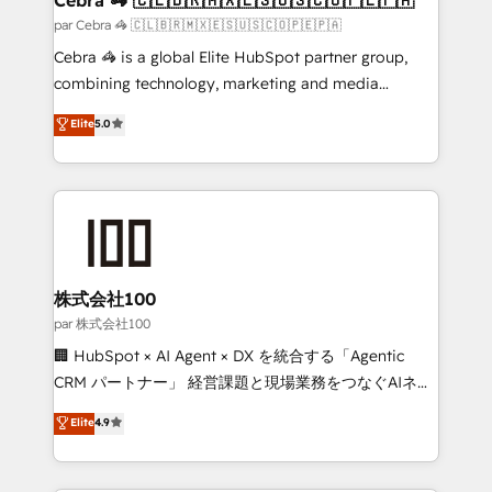
full-funnel HubSpot project ✨ CS: 415% conversion
par Cebra 🦓 🇨🇱🇧🇷🇲🇽🇪🇸🇺🇸🇨🇴🇵🇪🇵🇦
boost with a new HubSpot site Recognized leaders:
Cebra 🦓 is a global Elite HubSpot partner group,
🏆 HubSpot Platform Migration Impact Award 🏆
combining technology, marketing and media
Clutch HubSpot Global Leader 🏆 Finalist: HubSpot
expertise across Latin America and Southern
Elite
5.0
Inbound Campaign of the Year 🏆 Gold AVA Digital
Europe, with teams across 7 countries. Born in Chile,
Award for Best Website 🌟 Accreditations: CRM
we combine local insight with international reach to
Implementation, HubSpot Content Experience, CRM
help businesses grow through technology, creativity,
Data Migration & Custom Integration
AI and strategy. For over 12 years, we’ve delivered
500+ HubSpot implementations, building end-to-
end solutions that integrate CRM, AI automation,
inbound and loop marketing, content, and digital
株式会社100
creativity. Our multicultural team works in Spanish,
par 株式会社100
Portuguese, and English to design scalable strategies
🏢 HubSpot × AI Agent × DX を統合する「Agentic
that drive measurable growth. 🌎 Highlights: • 10+
CRM パートナー」 経営課題と現場業務をつなぐAIネイ
years as a HubSpot partner. • 2023 Impact Awards:
ティブ・エージェンシーとして、HubSpot Eliteの実装
Elite
4.9
Platform Migration Excellence. • Top 3 Partner of the
力で顧客フロント業務を再設計します。 💡 100inc は何
Year LATAM 2022, 2023, 2024, 2025. • Partner of the
をする会社か？ HubSpotを共通基盤に、AIエージェン
Year 2024. • Organizer of Aliados.ai (AI, marketing &
トを組み込んだ顧客フロント業務（マーケティング・営