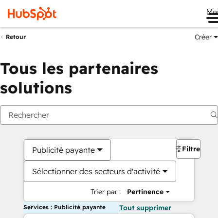
Me
Créer
Retour
Tous les partenaires
solutions
Filtres
Publicité payante
Sélectionner des secteurs d'activité
Trier par :
Pertinence
Services : Publicité payante
Tout supprimer