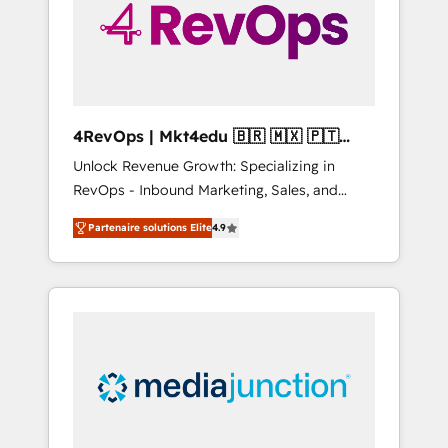
winning.
4RevOps | Mkt4edu 🇧🇷 🇲🇽 🇵🇹
🇦🇪 🇺🇸
Unlock Revenue Growth: Specializing in
RevOps - Inbound Marketing, Sales, and
Customer Success We specialize in driving
Partenaire solutions Elite
4.9
revenue growth for companies across
industries through tailored marketing, sales,
and customer success strategies, utilizing
RevOps methodologies. As Latin America's
largest HubSpot partner and a global leader
in education market, we offer unparalleled
insights. Operating in five countries—Brazil,
UAE (Abu Dhabi/Dubai/Sharjah), Mexico,
USA, and Portugal—we've executed over a