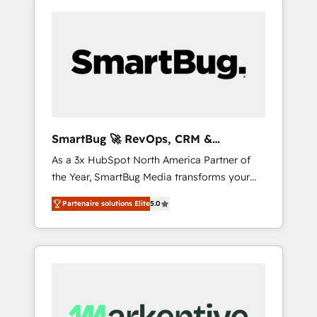
SmartBug 🚀 RevOps, CRM &
Integration Experts
As a 3x HubSpot North America Partner of
the Year, SmartBug Media transforms your
customer lifecycle into a revenue engine. Our
Partenaire solutions Elite
5.0
unified ecosystem includes specialized
divisions Globalia (AI & Software) and Point
Success Media (Paid Media), making this the
official home for all three brands. 🔄
Implementation & Integration - Seamless
migrations and system integrations powered
by Globalia’s technical development team. -