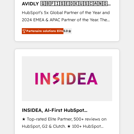
AVIDLY 🇬🇧🇫🇮🇸🇪🇩🇰🇺🇸🇨🇦🇳🇴
🇩🇪🇦🇺🇳🇿
HubSpot’s 5x Global Partner of the Year and
2024 EMEA & APAC Partner of the Year. The
world’s most experienced and fully
Partenaire solutions Elite
5.0
accredited HubSpot Solutions Partner. 🚀
With 2,750+ HubSpot projects delivered and
370+ specialists across EMEA, APAC and NAM,
we de-risk complex CRM programmes and
accelerate ROI across every HubSpot Hub. 🧭
From multi-region migrations to AI-powered
automation, we turn complexity into clarity,
human at global scale. 🏆 HubSpot’s CEO
called us “the partner of the future.” Others
agree it is proof of trust built through
measurable impact.
INSIDEA, AI-First HubSpot
Onboarding & RevOps
★ Top-rated Elite Partner, 500+ reviews on
HubSpot, G2 & Clutch. ★ 100+ HubSpot
Certified Experts & Trainers across the team