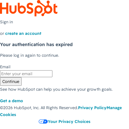
Sign in
or
create an account
Your authentication has expired
Please log in again to continue.
Email
Continue
See how HubSpot can help you achieve your growth goals.
Get a demo
©2026 HubSpot, Inc.
All Rights Reserved.
Privacy Policy
Manage
Cookies
Your Privacy Choices