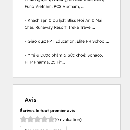
Funo Vietnam, PCS Vietnam, ...

- Khách sạn & Du lịch: Bliss Hoi An & Mai 
Chau Runaway Resort, Treka Travel,...

- Giáo dục: FPT Education, Elite PR School,...

- Y tế & Dược phẩm & Sức khoẻ: Sohaco, 
HTP Pharma, 25 Fit,...
Avis
Écrivez le tout premier avis
(0 évaluation)