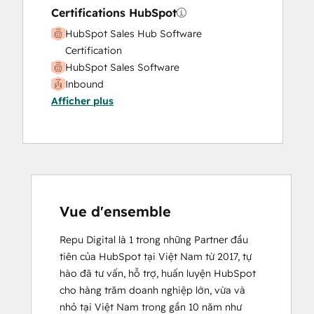
Certifications HubSpot
HubSpot Sales Hub Software
Certification
HubSpot Sales Software
Inbound
Afficher plus
Vue d'ensemble
Repu Digital là 1 trong những Partner đầu 
tiên của HubSpot tại Việt Nam từ 2017, tự 
hào đã tư vấn, hỗ trợ, huấn luyện HubSpot 
cho hàng trăm doanh nghiệp lớn, vừa và 
nhỏ tại Việt Nam trong gần 10 năm như
