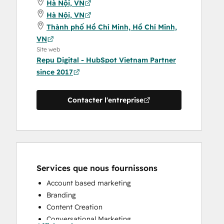
Hà Nội, VN
Hà Nội, VN
Thành phố Hồ Chí Minh, Hồ Chí Minh,
VN
Site web
Repu Digital - HubSpot Vietnam Partner
since 2017
Contacter l'entreprise
Services que nous fournissons
Account based marketing
Branding
Content Creation
Conversational Marketing