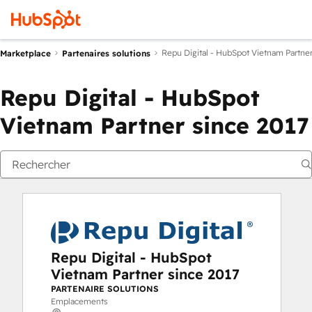
Repu Digital - HubSpot Vietnam Partner
Marketplace
Partenaires solutions
Repu Digital - HubSpot
Vietnam Partner since 2017
Repu Digital - HubSpot
Vietnam Partner since 2017
PARTENAIRE SOLUTIONS
Emplacements