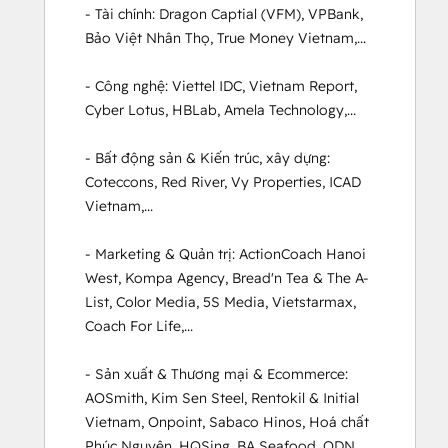
- Tài chính: Dragon Captial (VFM), VPBank, 
Bảo Việt Nhân Thọ, True Money Vietnam,...

- Công nghệ: Viettel IDC, Vietnam Report, 
Cyber Lotus, HBLab, Amela Technology,...

- Bất động sản & Kiến trúc, xây dựng: 
Coteccons, Red River, Vy Properties, ICAD 
Vietnam,...

- Marketing & Quản trị: ActionCoach Hanoi 
West, Kompa Agency, Bread'n Tea & The A-
List, Color Media, 5S Media, Vietstarmax, 
Coach For Life,...

- Sản xuất & Thương mại & Ecommerce: 
AOSmith, Kim Sen Steel, Rentokil & Initial 
Vietnam, Onpoint, Sabaco Hinos, Hoá chất 
Phúc Nguyên, HQSing, BA Seafood, ODN, 