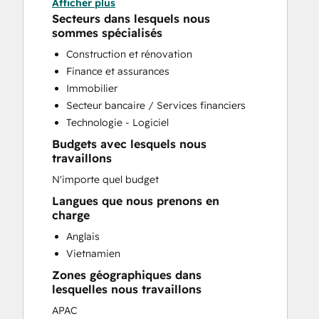
Afficher plus
CRM Implementation
Secteurs dans lesquels nous
CRM Migration
sommes spécialisés
Custom API Integrations
Construction et rénovation
Customer Marketing
Finance et assurances
Customer Success Training
Immobilier
Customer Support Training
Secteur bancaire / Services financiers
Customer Survey and Analysis
Technologie - Logiciel
Email Marketing
Budgets avec lesquels nous
Full Inbound Marketing Services
travaillons
Help Desk Implementation
N'importe quel budget
HubSpot Onboarding
Knowledge Base Development
Langues que nous prenons en
charge
Paid Advertising
Sales and Marketing Alignment
Anglais
Sales Coaching and Training
Vietnamien
Sales Enablement
Zones géographiques dans
Search Engine Optimization
lesquelles nous travaillons
Website Design
APAC
Website Migration