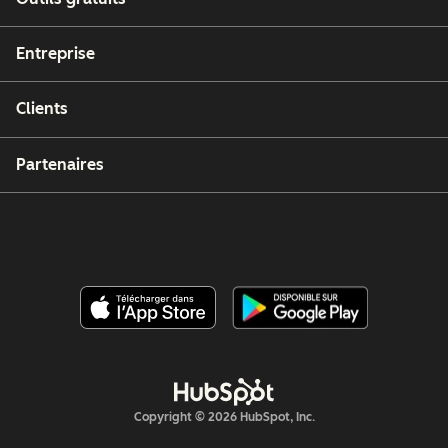
Entreprise
Clients
Partenaires
Copyright © 2026 HubSpot, Inc.