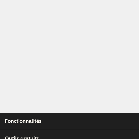
Fonctionnalités
Outils gratuits