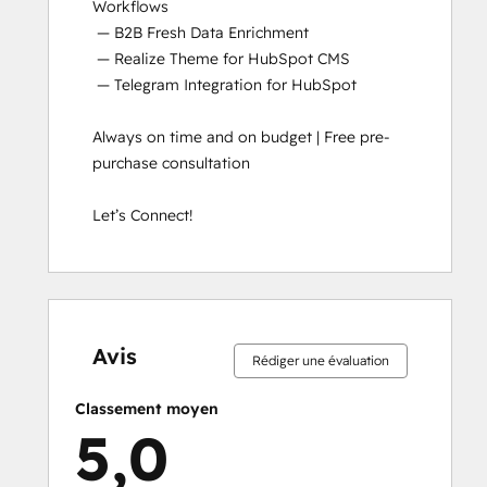
Workflows

 — B2B Fresh Data Enrichment

 — Realize Theme for HubSpot CMS

 — Telegram Integration for HubSpot

Always on time and on budget | Free pre-
purchase consultation

Let’s Connect!
0 %
0 %
0 %
0 %
100 %
0 %
0 %
0 %
0 %
100 %
effectué
effectué
effectué
effectué
effectué
effectué
effectué
effectué
effectué
effectué
Avis
Rédiger une évaluation
Classement moyen
5,0