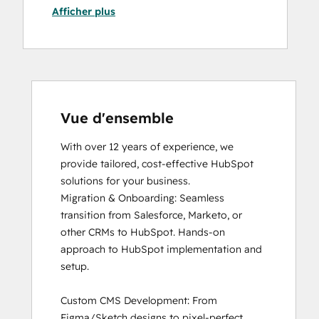
Afficher plus
HubSpot Marketing Hub Software
Certification
HubSpot Reporting
HubSpot Sales Software
HubSpot Solutions Partner
Inbound Marketing
Inbound Sales
Vue d'ensemble
Objectives-Based Onboarding
With over 12 years of experience, we 
Revenue Operations
provide tailored, cost-effective HubSpot 
Sales Enablement
solutions for your business. 

Service Hub Software
Migration & Onboarding: Seamless 
transition from Salesforce, Marketo, or 
other CRMs to HubSpot. Hands-on 
approach to HubSpot implementation and 
setup.

Custom CMS Development: From 
Figma/Sketch designs to pixel-perfect 