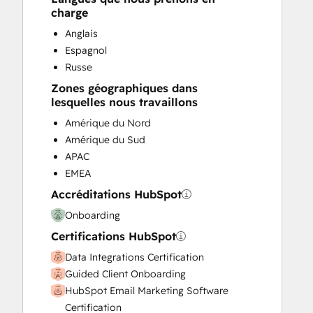
charge
Search Engine Optimization
Social Media
Anglais
Website Design
Espagnol
Website Development
Russe
Website Migration
Zones géographiques dans
lesquelles nous travaillons
Amérique du Nord
Amérique du Sud
APAC
EMEA
Accréditations HubSpot
Onboarding
Certifications HubSpot
Data Integrations Certification
Guided Client Onboarding
HubSpot Email Marketing Software
Certification