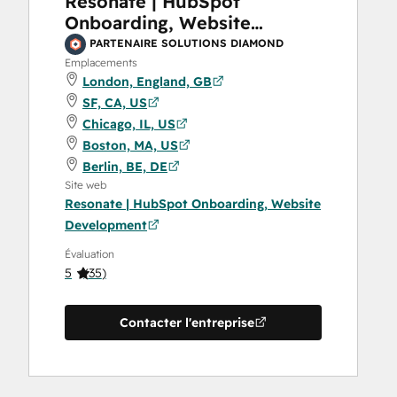
Resonate | HubSpot
Onboarding, Website
Development
PARTENAIRE SOLUTIONS DIAMOND
Emplacements
London, England, GB
SF, CA, US
Chicago, IL, US
Boston, MA, US
Berlin, BE, DE
Site web
Resonate | HubSpot Onboarding, Website
Development
Évaluation
5
(
35
)
Contacter l'entreprise