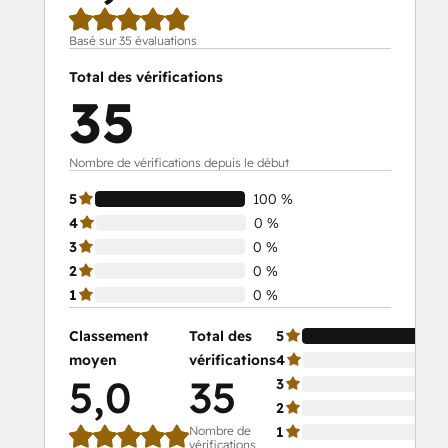
Basé sur 35 évaluations
Total des vérifications
35
Nombre de vérifications depuis le début
5
100 %
4
0 %
3
0 %
2
0 %
1
0 %
Classement
Total des
5
moyen
vérifications
4
5,0
35
3
2
Nombre de
1
vérifications