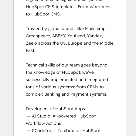
HubSpot CMS templates. From Wordpress 
to HubSpot CMS. 

Trusted by global brands like Mailchimp, 
Greenpeace, ABBYY, YouLend, Yandex, 
Zeelo across the US, Europe and the Middle 
East.

Technical skills of our team goes beyond 
the knowledge of HubSpot, we’ve 
successfully implemented and integrated 
tons of various systems: from CRMs to 
complex Banking and Payment systems.

Developers of HubSpot Apps:

 — AI Studio: AI-powered HubSpot 
Workflow Actions

 — 0CodeTools: Toolbox for HubSpot 