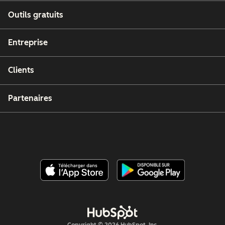
Outils gratuits
Entreprise
Clients
Partenaires