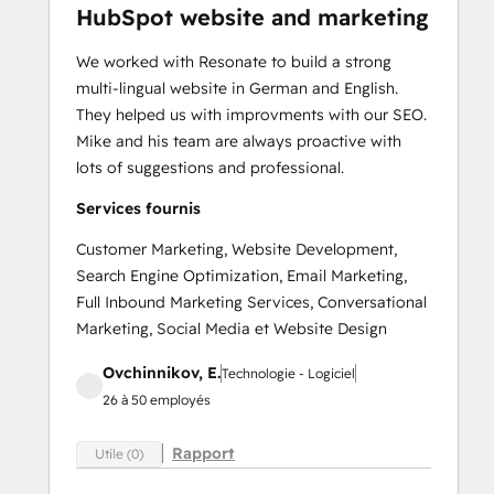
HubSpot website and marketing
We worked with Resonate to build a strong
multi-lingual website in German and English.
They helped us with improvments with our SEO.
Mike and his team are always proactive with
lots of suggestions and professional.
Services fournis
Customer Marketing, Website Development,
Search Engine Optimization, Email Marketing,
Full Inbound Marketing Services, Conversational
Marketing, Social Media et Website Design
Ovchinnikov, E.
Technologie - Logiciel
26 à 50 employés
Rapport
Utile (0)