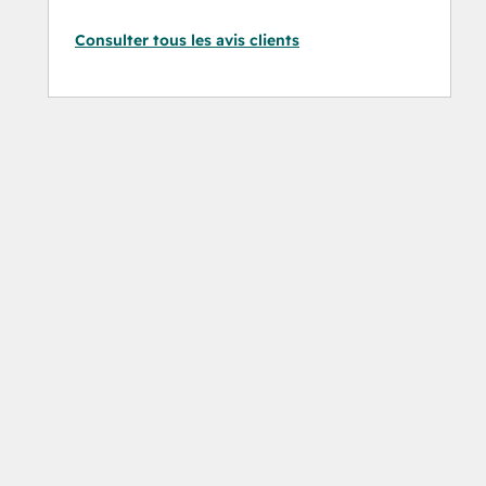
Consulter tous les avis clients