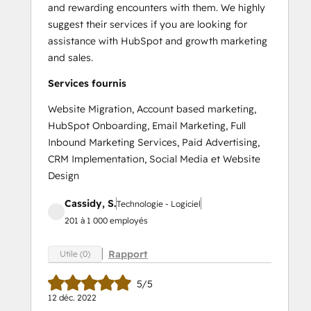
and rewarding encounters with them. We highly
suggest their services if you are looking for
assistance with HubSpot and growth marketing
and sales.
Services fournis
Website Migration, Account based marketing,
HubSpot Onboarding, Email Marketing, Full
Inbound Marketing Services, Paid Advertising,
CRM Implementation, Social Media et Website
Design
Cassidy, S.
Technologie - Logiciel
201 à 1 000 employés
Rapport
Utile (0)
5/5
12 déc. 2022