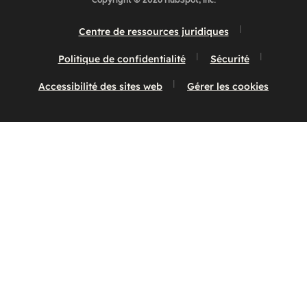
Copyright © 2026 HubSpot, Inc.
Centre de ressources juridiques
Politique de confidentialité
Sécurité
Accessibilité des sites web
Gérer les cookies