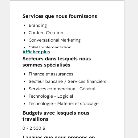
Services que nous fournissons
Branding
Content Creation
Conversational Marketing
CRM Implementation
Afficher plus
CRM Migration
Secteurs dans lesquels nous
Custom API Integrations
sommes spécialisés
Customer Marketing
Finance et assurances
Customer Support Training
Secteur bancaire / Services financiers
Customer Survey and Analysis
Services commerciaux - Général
Email Marketing
Technologie - Logiciel
Full Inbound Marketing Services
Technologie - Matériel et stockage
Help Desk Implementation
Budgets avec lesquels nous
HubSpot Onboarding
travaillons
Knowledge Base Development
0 - 2 500 $
Paid Advertising
Sales and Marketing Alignment
Langues que nous prenons en