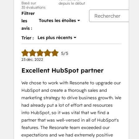
Basé sur
depuis le début
35 évaluations
Filtrer
Toutes les étoiles
les
avis :
Les plus récents
Trier :
5/5
23 déc. 2022
Excellent HubSpot partner
We chose to work with Resonate to upgrade our
HubSpot and create a thorough sales and
marketing strategy to drive business growth. We
had already put a lot of effort and resources
into HubSpot, so it was vital that we find a
partner that was well-versed in all of HubSpot's
features. The Resonate team exceeded our
expectations and we had extremely positive