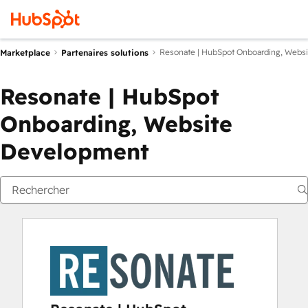
Resonate | HubSpot Onboarding, Webs
Marketplace
Partenaires solutions
Resonate | HubSpot
Onboarding, Website
Development