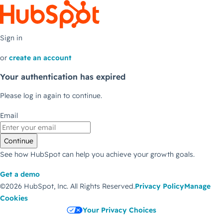
Sign in
or
create an account
Your authentication has expired
Please log in again to continue.
Email
Continue
See how HubSpot can help you achieve your growth goals.
Get a demo
©2026 HubSpot, Inc.
All Rights Reserved.
Privacy Policy
Manage
Cookies
Your Privacy Choices