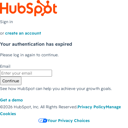
Sign in
or
create an account
Your authentication has expired
Please log in again to continue.
Email
Continue
See how HubSpot can help you achieve your growth goals.
Get a demo
©2026 HubSpot, Inc.
All Rights Reserved.
Privacy Policy
Manage
Cookies
Your Privacy Choices