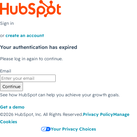
Sign in
or
create an account
Your authentication has expired
Please log in again to continue.
Email
Continue
See how HubSpot can help you achieve your growth goals.
Get a demo
©2026 HubSpot, Inc.
All Rights Reserved.
Privacy Policy
Manage
Cookies
Your Privacy Choices