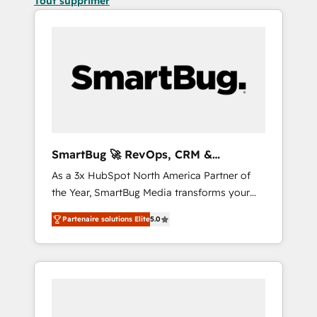
Tout supprimer
SmartBug 🚀 RevOps, CRM &
Integration Experts
As a 3x HubSpot North America Partner of
the Year, SmartBug Media transforms your
customer lifecycle into a revenue engine. Our
Partenaire solutions Elite
5.0
unified ecosystem includes specialized
divisions Globalia (AI & Software) and Point
Success Media (Paid Media), making this the
official home for all three brands. 🔄
Implementation & Integration - Seamless
migrations and system integrations powered