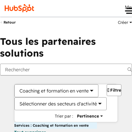
Me
Créer
Retour
Tous les partenaires
solutions
Filtres
Coaching et formation en vente
Sélectionner des secteurs d'activité
Trier par :
Pertinence
Services : Coaching et formation en vente