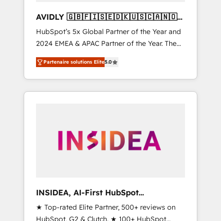
AVIDLY 🇬🇧🇫🇮🇸🇪🇩🇰🇺🇸🇨🇦🇳🇴
🇩🇪🇦🇺🇳🇿
HubSpot’s 5x Global Partner of the Year and
2024 EMEA & APAC Partner of the Year. The
world’s most experienced and fully
Partenaire solutions Elite
5.0
accredited HubSpot Solutions Partner. 🚀
With 2,750+ HubSpot projects delivered and
370+ specialists across EMEA, APAC and NAM,
we de-risk complex CRM programmes and
accelerate ROI across every HubSpot Hub. 🧭
From multi-region migrations to AI-powered
automation, we turn complexity into clarity,
human at global scale. 🏆 HubSpot’s CEO
called us “the partner of the future.” Others
agree it is proof of trust built through
measurable impact.
INSIDEA, AI-First HubSpot
Onboarding & RevOps
★ Top-rated Elite Partner, 500+ reviews on
HubSpot, G2 & Clutch. ★ 100+ HubSpot