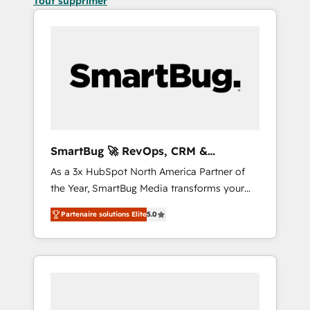
Tout supprimer
SmartBug 🚀 RevOps, CRM &
Integration Experts
As a 3x HubSpot North America Partner of
the Year, SmartBug Media transforms your
customer lifecycle into a revenue engine. Our
Partenaire solutions Elite
5.0
unified ecosystem includes specialized
divisions Globalia (AI & Software) and Point
Success Media (Paid Media), making this the
official home for all three brands. 🔄
Implementation & Integration - Seamless
migrations and system integrations powered