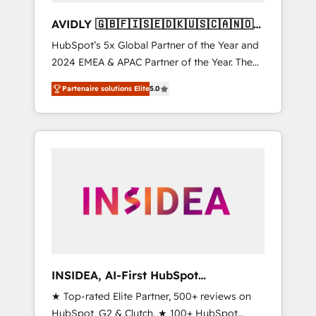
AVIDLY 🇬🇧🇫🇮🇸🇪🇩🇰🇺🇸🇨🇦🇳🇴
🇩🇪🇦🇺🇳🇿
HubSpot’s 5x Global Partner of the Year and
2024 EMEA & APAC Partner of the Year. The
world’s most experienced and fully
Partenaire solutions Elite
5.0
accredited HubSpot Solutions Partner. 🚀
With 2,750+ HubSpot projects delivered and
370+ specialists across EMEA, APAC and NAM,
we de-risk complex CRM programmes and
accelerate ROI across every HubSpot Hub. 🧭
From multi-region migrations to AI-powered
automation, we turn complexity into clarity,
human at global scale. 🏆 HubSpot’s CEO
called us “the partner of the future.” Others
agree it is proof of trust built through
measurable impact.
INSIDEA, AI-First HubSpot
Onboarding & RevOps
★ Top-rated Elite Partner, 500+ reviews on
HubSpot, G2 & Clutch. ★ 100+ HubSpot