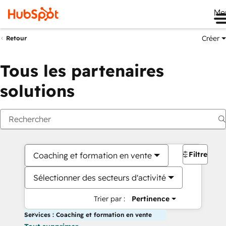
Me
Créer
Retour
Tous les partenaires
solutions
Filtres
Coaching et formation en vente
Sélectionner des secteurs d'activité
Trier par :
Pertinence
Services : Coaching et formation en vente