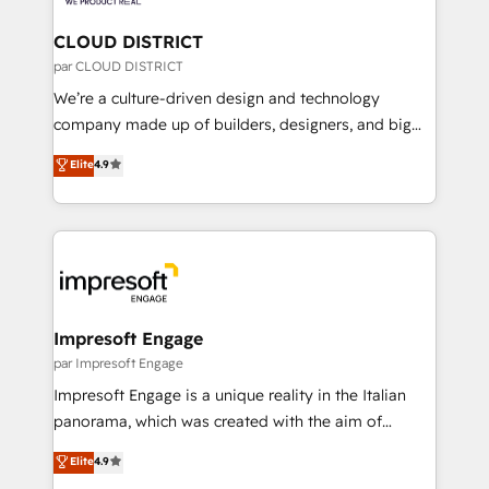
you grow faster, smarter, and with impact.
門が分立する組織で、データと業務プロセスのサイロ化
を、CRMを軸とした全社共通基盤に再構築します。意
CLOUD DISTRICT
思決定者・PMO・現場担当者に並走します。 1️⃣
par CLOUD DISTRICT
HubSpot導入・活用支援 顧客データの一元化から、
We’re a culture-driven design and technology
GTMの見える化・自動化まで。全Hub統合運用、デー
company made up of builders, designers, and big
タ品質設計、グループ横断のCRM統合に対応します。
thinkers. We blend strategy, design, and
Elite
4.9
2️⃣ AIエージェント組織構築 営業・マーケティング業務
development—always fueled by curiosity—to turn
の一部をAIが自律実行する組織への移行を設計・実装。
ideas, opportunities, and challenges into meaningful
Breeze・Claude等をHubSpotと連携させ、役割定義・
experiences. To us, technology is more than just
運用ルール・成果指標まで含めて設計します。 3️⃣ 全社
code; it’s about creating things that are useful, cool,
DX × AI推進のPMO伴走支援 複数部門をまたぐDX×AI変
and—most importantly—simple. That’s why we lean
革を、構想から実装・定着までPMOとして主導。「設
into bold ideas and shape them into thoughtful
定の代行ではなく、設計の責任」を引き受け、部門横断
products and strategies that actually make a
Impresoft Engage
の統合・浸透・変革管理を実行します。 ▸ CMS戦略設
difference.
par Impresoft Engage
計・構築：リード獲得・CVR・SEOを前提にした情報設
Impresoft Engage is a unique reality in the Italian
計・導線設計・テンプレート設計をContent Hubで一体
panorama, which was created with the aim of
提供。 ▸ 既存CRM・MAからの移行支援：Salesforce・
putting Customer Experience at the center by
Marketo・Pardot等からの移行、カスタム設計、履歴
Elite
4.9
creating digital environments capable of integrating
データ移行と活用設計まで。 ▸ AEO対応：ChatGPT・