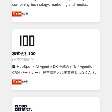
🏆 HubSpot Platform Migration Impact Award 🏆
combining technology, marketing and media
Clutch HubSpot Global Leader 🏆 Finalist: HubSpot
expertise across Latin America and Southern
Elite
5.0
Inbound Campaign of the Year 🏆 Gold AVA Digital
Europe, with teams across 7 countries. Born in Chile,
Award for Best Website 🌟 Accreditations: CRM
we combine local insight with international reach to
Implementation, HubSpot Content Experience, CRM
help businesses grow through technology, creativity,
Data Migration & Custom Integration
AI and strategy. For over 12 years, we’ve delivered
500+ HubSpot implementations, building end-to-
end solutions that integrate CRM, AI automation,
inbound and loop marketing, content, and digital
株式会社100
creativity. Our multicultural team works in Spanish,
par 株式会社100
Portuguese, and English to design scalable strategies
🏢 HubSpot × AI Agent × DX を統合する「Agentic
that drive measurable growth. 🌎 Highlights: • 10+
CRM パートナー」 経営課題と現場業務をつなぐAIネイ
years as a HubSpot partner. • 2023 Impact Awards:
ティブ・エージェンシーとして、HubSpot Eliteの実装
Elite
4.9
Platform Migration Excellence. • Top 3 Partner of the
力で顧客フロント業務を再設計します。 💡 100inc は何
Year LATAM 2022, 2023, 2024, 2025. • Partner of the
をする会社か？ HubSpotを共通基盤に、AIエージェン
Year 2024. • Organizer of Aliados.ai (AI, marketing &
トを組み込んだ顧客フロント業務（マーケティング・営
tech global congress). 👉 Ready to scale your
業・CS）を組織全体で設計・実装する日本のAIネイテ
business with HubSpot? Let Cebra’s experts help
ィブ・エージェンシーです。事業部・グループ会社・部