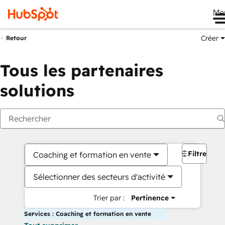
Me
Créer
Retour
Tous les partenaires
solutions
Filtres
Coaching et formation en vente
Sélectionner des secteurs d'activité
Trier par :
Pertinence
Services : Coaching et formation en vente