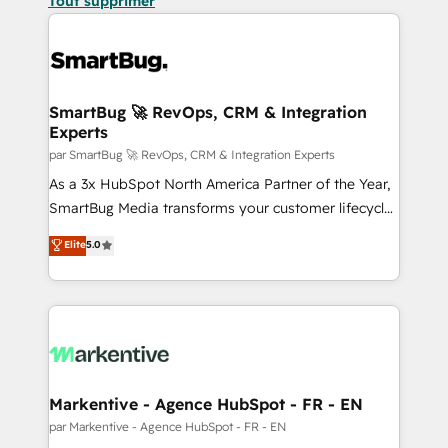
Tout supprimer
SmartBug 🚀 RevOps, CRM & Integration
Experts
par SmartBug 🚀 RevOps, CRM & Integration Experts
As a 3x HubSpot North America Partner of the Year,
SmartBug Media transforms your customer lifecycle
into a revenue engine. Our unified ecosystem
Elite
5.0
includes specialized divisions Globalia (AI &
Software) and Point Success Media (Paid Media),
making this the official home for all three brands. 🔄
Implementation & Integration - Seamless migrations
and system integrations powered by Globalia’s
technical development team. - 19 HubSpot-certified
trainers to drive platform adoption. 📈 Revenue
Markentive - Agence HubSpot - FR - EN
Generation - Full-funnel marketing and high-
par Markentive - Agence HubSpot - FR - EN