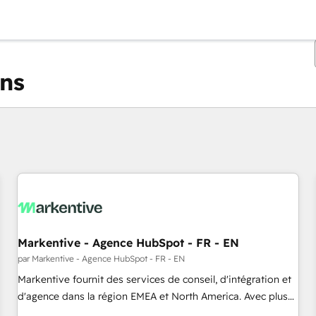
ons
Vous êtes actuellement sur
Page
Page
Page
Page
Page
Page
Page
Page
Page
Page
Page
Markentive - Agence HubSpot - FR - EN
par Markentive - Agence HubSpot - FR - EN
Markentive fournit des services de conseil, d'intégration et
d'agence dans la région EMEA et North America. Avec plus
de 115 experts en marketing automation, Growth, Revops,