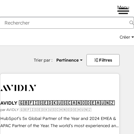
Menu
Créer
Trier par :
Pertinence
Filtres
AVIDLY 🇬🇧🇫🇮🇸🇪🇩🇰🇺🇸🇨🇦🇳🇴🇩🇪🇦🇺🇳🇿
par AVIDLY 🇬🇧🇫🇮🇸🇪🇩🇰🇺🇸🇨🇦🇳🇴🇩🇪🇦🇺🇳🇿
HubSpot’s 5x Global Partner of the Year and 2024 EMEA &
APAC Partner of the Year. The world’s most experienced and
fully accredited HubSpot Solutions Partner. 🚀 With 2,750+