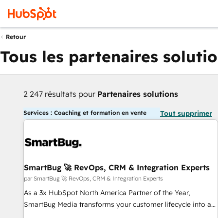
Retour
Tous les partenaires soluti
2 247 résultats pour
Partenaires solutions
Services : Coaching et formation en vente
Tout supprimer
SmartBug 🚀 RevOps, CRM & Integration Experts
par SmartBug 🚀 RevOps, CRM & Integration Experts
As a 3x HubSpot North America Partner of the Year,
SmartBug Media transforms your customer lifecycle into a
revenue engine. Our unified ecosystem includes specialized