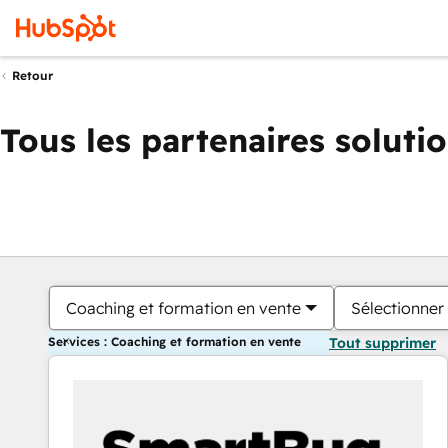
Retour
Tous les partenaires soluti
Coaching et formation en vente
Sélectionner 
Services : Coaching et formation en vente
Tout supprimer