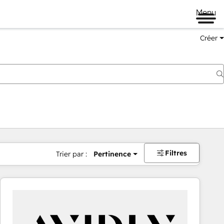
Menu
Créer
Filtres
Trier par :
Pertinence