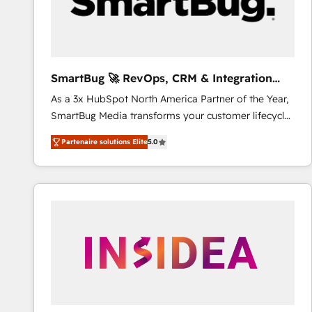
SmartBug 🚀 RevOps, CRM & Integration
Experts
As a 3x HubSpot North America Partner of the Year,
SmartBug Media transforms your customer lifecycle
into a revenue engine. Our unified ecosystem
Partenaire solutions Elite
5.0
includes specialized divisions Globalia (AI &
Software) and Point Success Media (Paid Media),
making this the official home for all three brands. 🔄
Implementation & Integration - Seamless migrations
and system integrations powered by Globalia’s
technical development team. - 19 HubSpot-certified
trainers to drive platform adoption. 📈 Revenue
Generation - Full-funnel marketing and high-
performance advertising via Point Success Media. -
Expert deployment of Breeze AI and custom agents