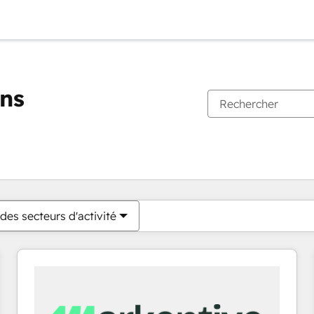
ons
Vous êtes actuellement sur
Page
Page
Page
Page
Page
Page
Page
Page
Page
Page
Page
des secteurs d'activité