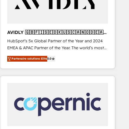
AVIDLY 🇬🇧🇫🇮🇸🇪🇩🇰🇺🇸🇨🇦🇳🇴🇩🇪🇦🇺
🇳🇿
HubSpot’s 5x Global Partner of the Year and 2024
EMEA & APAC Partner of the Year. The world’s most
experienced and fully accredited HubSpot Solutions
Partenaire solutions Elite
5.0
Partner. 🚀 With 2,750+ HubSpot projects delivered
and 370+ specialists across EMEA, APAC and NAM,
we de-risk complex CRM programmes and
accelerate ROI across every HubSpot Hub. 🧭 From
multi-region migrations to AI-powered automation,
we turn complexity into clarity, human at global
scale. 🏆 HubSpot’s CEO called us “the partner of the
future.” Others agree it is proof of trust built through
measurable impact.