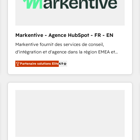
Markentive - Agence HubSpot - FR - EN
Markentive fournit des services de conseil,
d'intégration et d'agence dans la région EMEA et
North America. Avec plus de 115 experts en
Partenaire solutions Elite
4.9
marketing automation, Growth, Revops, CRM et
webdesign. Markentive is both a consulting firm, a
digital agency and an integrator. With over 115
experts in marketing automation, growth, revops,
CRM and webdesign (We focus on EMEA - USA
customers).