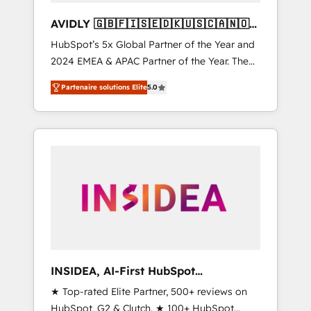
AVIDLY 🇬🇧🇫🇮🇸🇪🇩🇰🇺🇸🇨🇦🇳🇴
🇩🇪🇦🇺🇳🇿
HubSpot’s 5x Global Partner of the Year and
2024 EMEA & APAC Partner of the Year. The
world’s most experienced and fully
Partenaire solutions Elite
5.0
accredited HubSpot Solutions Partner. 🚀
With 2,750+ HubSpot projects delivered and
370+ specialists across EMEA, APAC and NAM,
we de-risk complex CRM programmes and
accelerate ROI across every HubSpot Hub. 🧭
From multi-region migrations to AI-powered
automation, we turn complexity into clarity,
human at global scale. 🏆 HubSpot’s CEO
called us “the partner of the future.” Others
agree it is proof of trust built through
measurable impact.
INSIDEA, AI-First HubSpot
Onboarding & RevOps
★ Top-rated Elite Partner, 500+ reviews on
HubSpot, G2 & Clutch. ★ 100+ HubSpot