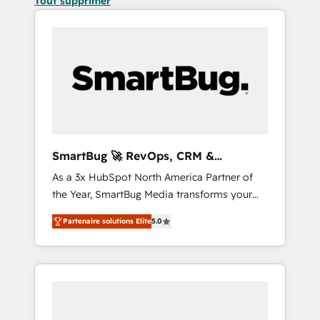
Tout supprimer
SmartBug 🚀 RevOps, CRM &
Integration Experts
As a 3x HubSpot North America Partner of
the Year, SmartBug Media transforms your
customer lifecycle into a revenue engine. Our
Partenaire solutions Elite
5.0
unified ecosystem includes specialized
divisions Globalia (AI & Software) and Point
Success Media (Paid Media), making this the
official home for all three brands. 🔄
Implementation & Integration - Seamless
migrations and system integrations powered