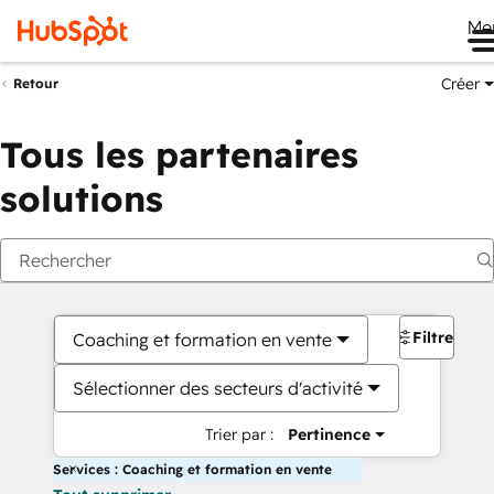
Me
Créer
Retour
Tous les partenaires
solutions
Filtres
Coaching et formation en vente
Sélectionner des secteurs d'activité
Trier par :
Pertinence
Services : Coaching et formation en vente