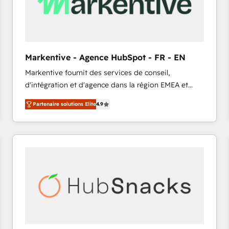
Markentive - Agence HubSpot - FR - EN
Markentive fournit des services de conseil,
d'intégration et d'agence dans la région EMEA et
North America. Avec plus de 115 experts en
Partenaire solutions Elite
4.9
marketing automation, Growth, Revops, CRM et
webdesign. Markentive is both a consulting firm, a
digital agency and an integrator. With over 115
experts in marketing automation, growth, revops,
CRM and webdesign (We focus on EMEA - USA
customers).