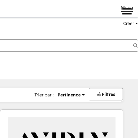
Menu
Créer
Filtres
Trier par :
Pertinence