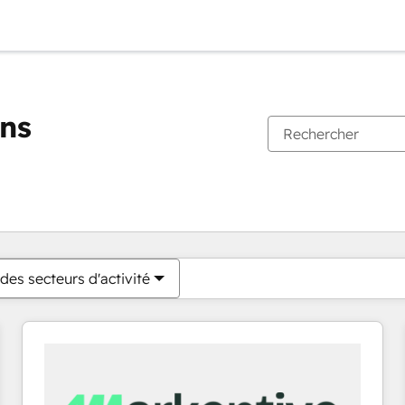
ons
Vous êtes actuellement sur
Page
Page
Page
Page
Page
Page
Page
Page
Page
Page
Page
des secteurs d'activité