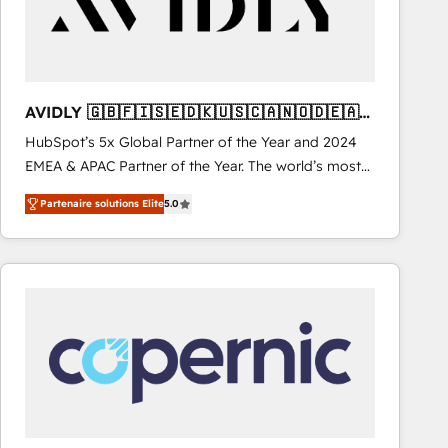
AVIDLY 🇬🇧🇫🇮🇸🇪🇩🇰🇺🇸🇨🇦🇳🇴🇩🇪🇦🇺
🇳🇿
HubSpot’s 5x Global Partner of the Year and 2024
EMEA & APAC Partner of the Year. The world’s most
experienced and fully accredited HubSpot Solutions
Partenaire solutions Elite
5.0
Partner. 🚀 With 2,750+ HubSpot projects delivered
and 370+ specialists across EMEA, APAC and NAM,
we de-risk complex CRM programmes and
accelerate ROI across every HubSpot Hub. 🧭 From
multi-region migrations to AI-powered automation,
we turn complexity into clarity, human at global
scale. 🏆 HubSpot’s CEO called us “the partner of the
future.” Others agree it is proof of trust built through
measurable impact.