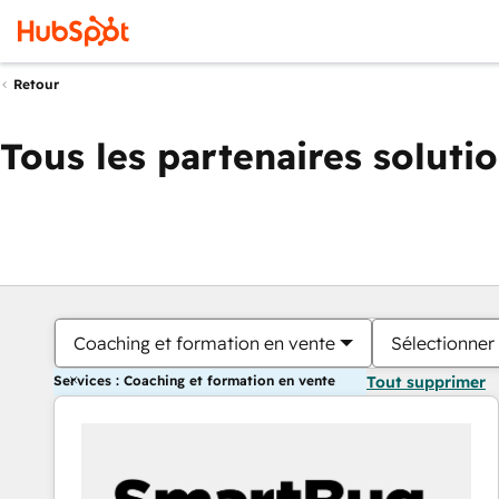
Retour
Tous les partenaires soluti
Coaching et formation en vente
Sélectionner 
Services : Coaching et formation en vente
Tout supprimer