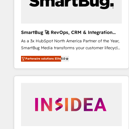
SmartBug 🚀 RevOps, CRM & Integration
Experts
As a 3x HubSpot North America Partner of the Year,
SmartBug Media transforms your customer lifecycle
into a revenue engine. Our unified ecosystem
Partenaire solutions Elite
5.0
includes specialized divisions Globalia (AI &
Software) and Point Success Media (Paid Media),
making this the official home for all three brands. 🔄
Implementation & Integration - Seamless migrations
and system integrations powered by Globalia’s
technical development team. - 19 HubSpot-certified
trainers to drive platform adoption. 📈 Revenue
Generation - Full-funnel marketing and high-
performance advertising via Point Success Media. -
Expert deployment of Breeze AI and custom agents