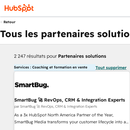
Retour
Tous les partenaires soluti
2 247 résultats pour
Partenaires solutions
Services : Coaching et formation en vente
Tout supprimer
SmartBug 🚀 RevOps, CRM & Integration Experts
par SmartBug 🚀 RevOps, CRM & Integration Experts
As a 3x HubSpot North America Partner of the Year,
SmartBug Media transforms your customer lifecycle into a
revenue engine. Our unified ecosystem includes specialized