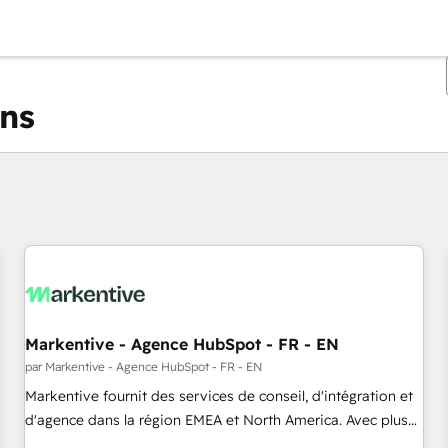
ons
Vous êtes actuellement sur
Page
Page
Page
Page
Page
Page
Page
Page
Page
Page
Page
Markentive - Agence HubSpot - FR - EN
par Markentive - Agence HubSpot - FR - EN
Markentive fournit des services de conseil, d'intégration et
d'agence dans la région EMEA et North America. Avec plus
de 115 experts en marketing automation, Growth, Revops,