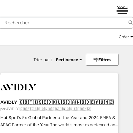
Menu
Créer
Trier par :
Pertinence
Filtres
AVIDLY 🇬🇧🇫🇮🇸🇪🇩🇰🇺🇸🇨🇦🇳🇴🇩🇪🇦🇺🇳🇿
par AVIDLY 🇬🇧🇫🇮🇸🇪🇩🇰🇺🇸🇨🇦🇳🇴🇩🇪🇦🇺🇳🇿
HubSpot’s 5x Global Partner of the Year and 2024 EMEA &
APAC Partner of the Year. The world’s most experienced and
fully accredited HubSpot Solutions Partner. 🚀 With 2,750+