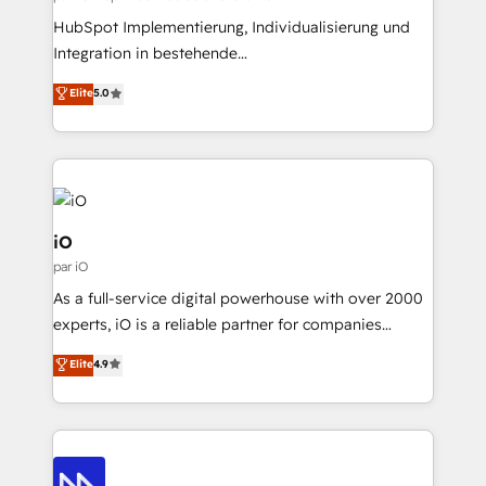
professionals from companies with over forty years
HubSpot Implementierung, Individualisierung und
of market presence. Our Pillars: • RevOps
Integration in bestehende
Consultancy • HubSpot Check-up, Onboarding and
Unternehmensstrukturen/-prozesse, Entwicklung
Elite
5.0
Training • Marketing, Sales and Customer Service
von Systemarchitekturen sowie von komplexen
Automation • System Integration • Web-design on
Webseiten/Kundenportalen - das sind die
HubSpot CMS • Inbound Marketing, with AI-based
Spezialgebiete unserer 43 Nerds und HubSpot-Fans.
TECH-SEO
Wir setzen unser technisches Fachwissen ein, um
digitale Marketing-, Vertriebs-, Service- und
Operationsprozesse Ihres Unternehmens zu fördern.
iO
Wir legen einen starken Fokus auf Software-
par iO
Entwicklung und -integrationen und berücksichtigen
As a full-service digital powerhouse with over 2000
dabei immer die strategische Ausrichtung unserer
experts, iO is a reliable partner for companies
Kunden. Unsere Leistungen im Überblick: HubSpot
looking to strengthen their position in the fields of
inkl. Individualisierung + Integrationen + Migrationen
Elite
4.9
marketing, technology, content, strategy and
(CRM, ERP, Webshops, Apps etc.) // CMS-basierte
creation. iO combines in-depth knowledge on both
Webseiten, Datenbank basierte Personalisierung,
the marketing and technology end of HubSpot,
APPs und Kundenportale (CMS)
creating impactful inbound marketing strategies
from end-to-end. Teams of marketing specialists,