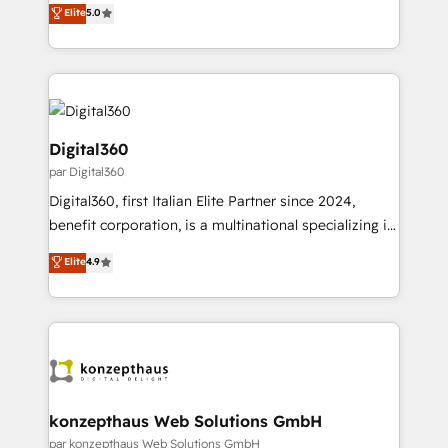
team that has 10+ years of experience in HubSpot,
Elite
5.0
integrate HubSpot with complex solutions like SAP,
we have a deep understanding of SaaS, Business
MicroSoft, custom solutions,... Our company also has
Services and E-commerce together with Retail. We
strong experience with HubSpot UI extensions,
streamline and enhance your Sales, Marketing &
mobile apps for Field Service Mgt and Retail
Service efforts, providing insights in your
execution, CPQ, customer portals and HubSpot CMS
commercial operations. We're good at RevOps,
developments. And we're champions when it comes
automating and optimizing your marketing, sales &
Digital360
to complex data migrations.
service operations with AI, designing and building
par Digital360
your website, and we drive growth through Account-
Digital360, first Italian Elite Partner since 2024,
Based Marketing, SEO, SEA and many other tactics.
benefit corporation, is a multinational specializing in
No worries, we will advise you in which to deploy
strategic consulting, technological solutions,
and help you to get the best measurable ROI. This
Elite
4.9
marketing, and communication services, aimed at
brings us to our mission; to effectively guide as
enhancing business operations and brand
much Benelux companies as possible to be
reputation. It collaborates with organizations and
commercially successful.
enterprises in both the public and private sectors,
through a multicultural and multidisciplinary team
that integrates expertise in humanities, economics,
technology, law, and organization, bringing together
konzepthaus Web Solutions GmbH
managers, entrepreneurs, and seasoned
par konzepthaus Web Solutions GmbH