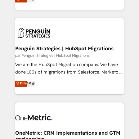
transformation. D'abord les fondations : des
As a top HubSpot Elite Partner, we specialize in
données unifiées, des processus alignés. Ensuite
custom HubSpot CRM solutions. Our experts design,
l'augmentation : l'IA là où elle crée de la valeur. Et
implement, and optimize systems to enhance user
surtout : l'humain qui reste au centre. Parce que la
experience, functionality, and adoption across sales,
vraie performance vient de l'intérieur. Act Inside.
marketing, and service teams. From setup to
Stand Out.
refinement, we streamline workflows, improve lead
management, and speed up deal closures. With 500+
Penguin Strategies | HubSpot Migrations
projects completed, our Agile approach ensures your
par Penguin Strategies | HubSpot Migrations
HubSpot CRM drives measurable results. Our
We are the HubSpot Migration company. We have
RevOps services align your sales, marketing, and
done 100s of migrations from Salesforce, Marketo,
customer success teams for peak performance. We
Eloqua, Microsoft Dynamics, pipedrive and others.
Elite
5.0
optimize the revenue lifecycle—lead generation to
We leverage our proven processes and AI to get it
retention—by refining processes and eliminating
done right the first time. We help companies build
inefficiencies. Using HubSpot tools and data-driven
high performing revenue operations across complex
strategies, we create scalable solutions that
sales cycles, multi system environments and global
maximize profitability and adapt to your goals.
SaaS or manufacturing teams. Trusted by leading
enterprises and fast growing scale ups including
Sony, Rapyd, Fiverr, XM Cyber, Wix - Base44, EMA
OneMetric: CRM Implementations and GTM