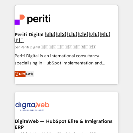
OneMetric, we help revenue teams focus on the
smarter marketing, sales, and customer success
OneMetric that matters most: revenue.
strategies. As the only HubSpot Elite Partner in
Iberia (Spain & Portugal), we combine human insight
with intelligent automation to drive sustainable
growth. Our multidisciplinary team designs solutions
Periti Digital 🇬🇧 🇺🇸 🇮🇪 🇨🇦 🇩🇪 🇳🇱
🇵🇹
that simplify complexity, boost performance, and
turn innovation into real impact. 🌍 Highlights •
par Periti Digital 🇬🇧 🇺🇸 🇮🇪 🇨🇦 🇩🇪 🇳🇱 🇵🇹
HubSpot Partner since 2012 • 2022 EMEA Impact
Periti Digital is an international consultancy
Award: Best Integration • 150+ successful HubSpot
specialising in HubSpot implementation and
projects • Clients in 30+ industries • Proprietary
Antropic's Claude business transformation, with
Elite
5.0
technology for integrations • Multilingual team:
offices in Dublin, Munich, Rotterdam, Lisbon, and
English, Spanish, Portuguese & Italian 👉 Grow
New York. We help organisations unlock their full
smarter with AI and HubSpot.
revenue potential by deeply integrating core
business systems, ERP, e-commerce platforms, and
beyond, with HubSpot, and layering Anthropic's
Claude AI across the processes that matter most.
From automating complex workflows to surfacing
DigitaWeb — HubSpot Elite & Intégrations
ERP
insights buried in data, we build intelligent systems