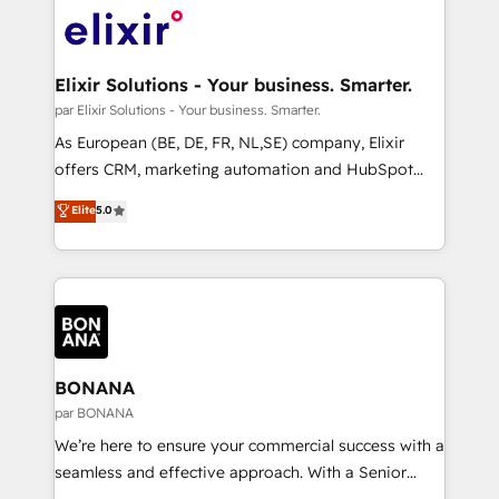
months. 🤖 AI Consulting & Agents: AI-powered
Integration. 📩 Parlons de votre projet →
workflows; automation agents; process optimization
digitaweb.com
inside HubSpot. 🏆 Industry Experience: 🏥
Healthcare: HIPAA implementations; secure data
Elixir Solutions - Your business. Smarter.
workflows 💼 Financial Services: compliant
par Elixir Solutions - Your business. Smarter.
workflows; audit-ready reporting ⚖️ Legal: client
As European (BE, DE, FR, NL,SE) company, Elixir
intake; pipeline and document workflows 🛒 E-
offers CRM, marketing automation and HubSpot
Commerce: Shopify, WooCommerce; lifecycle and
integration products and services to mid-market
Elite
5.0
revenue automation 🏢 Real Estate: deal pipelines;
and enterprise customers. We ensure that your sales,
portfolio and lifecycle management 🏭
service and marketing department operates in the
Manufacturing: ERP integrations; operational
most effective way, while at the same time
alignment 🛡️ Compliance & Data Considerations:
leveraging your commercial data for a fully
HIPAA-aware; CASL-compliant; GDPR-ready
integrated buyers journey. Elixir is located in
implementations where required 💡 Why 500+
Brussels, Munich, Cologne "Köln", Paris, Amsterdam
Clients Choose Us: Elite Partner; technical, fast, and
and Stockholm Elixir is a first mover and leader
BONANA
built to scale.
when it comes to HubSpot sales and service
par BONANA
implementations, highly renowned for our business
We’re here to ensure your commercial success with a
acumen, process (re-)design experience and a
seamless and effective approach. With a Senior
massive amount of success stories in this area. We