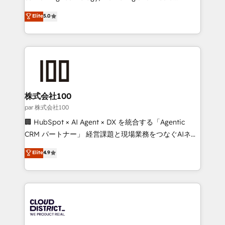
Clutch HubSpot Global Leader 🏆 Finalist: HubSpot
expertise across Latin America and Southern
Elite
5.0
Inbound Campaign of the Year 🏆 Gold AVA Digital
Europe, with teams across 7 countries. Born in Chile,
Award for Best Website 🌟 Accreditations: CRM
we combine local insight with international reach to
Implementation, HubSpot Content Experience, CRM
help businesses grow through technology, creativity,
Data Migration & Custom Integration
AI and strategy. For over 12 years, we’ve delivered
500+ HubSpot implementations, building end-to-
end solutions that integrate CRM, AI automation,
inbound and loop marketing, content, and digital
株式会社100
creativity. Our multicultural team works in Spanish,
par 株式会社100
Portuguese, and English to design scalable strategies
🏢 HubSpot × AI Agent × DX を統合する「Agentic
that drive measurable growth. 🌎 Highlights: • 10+
CRM パートナー」 経営課題と現場業務をつなぐAIネイ
years as a HubSpot partner. • 2023 Impact Awards:
ティブ・エージェンシーとして、HubSpot Eliteの実装
Elite
4.9
Platform Migration Excellence. • Top 3 Partner of the
力で顧客フロント業務を再設計します。 💡 100inc は何
Year LATAM 2022, 2023, 2024, 2025. • Partner of the
をする会社か？ HubSpotを共通基盤に、AIエージェン
Year 2024. • Organizer of Aliados.ai (AI, marketing &
トを組み込んだ顧客フロント業務（マーケティング・営
tech global congress). 👉 Ready to scale your
業・CS）を組織全体で設計・実装する日本のAIネイテ
business with HubSpot? Let Cebra’s experts help
ィブ・エージェンシーです。事業部・グループ会社・部
you grow faster, smarter, and with impact.
門が分立する組織で、データと業務プロセスのサイロ化