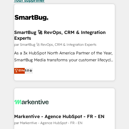
Tout supprimer
SmartBug 🚀 RevOps, CRM & Integration
Experts
par SmartBug 🚀 RevOps, CRM & Integration Experts
As a 3x HubSpot North America Partner of the Year,
SmartBug Media transforms your customer lifecycle
into a revenue engine. Our unified ecosystem
Elite
5.0
includes specialized divisions Globalia (AI &
Software) and Point Success Media (Paid Media),
making this the official home for all three brands. 🔄
Implementation & Integration - Seamless migrations
and system integrations powered by Globalia’s
technical development team. - 19 HubSpot-certified
trainers to drive platform adoption. 📈 Revenue
Markentive - Agence HubSpot - FR - EN
Generation - Full-funnel marketing and high-
par Markentive - Agence HubSpot - FR - EN