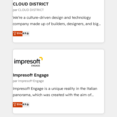
を、CRMを軸とした全社共通基盤に再構築します。意
CLOUD DISTRICT
思決定者・PMO・現場担当者に並走します。 1️⃣
par CLOUD DISTRICT
HubSpot導入・活用支援 顧客データの一元化から、
We’re a culture-driven design and technology
GTMの見える化・自動化まで。全Hub統合運用、デー
company made up of builders, designers, and big
タ品質設計、グループ横断のCRM統合に対応します。
thinkers. We blend strategy, design, and
Elite
4.9
2️⃣ AIエージェント組織構築 営業・マーケティング業務
development—always fueled by curiosity—to turn
の一部をAIが自律実行する組織への移行を設計・実装。
ideas, opportunities, and challenges into meaningful
Breeze・Claude等をHubSpotと連携させ、役割定義・
experiences. To us, technology is more than just
運用ルール・成果指標まで含めて設計します。 3️⃣ 全社
code; it’s about creating things that are useful, cool,
DX × AI推進のPMO伴走支援 複数部門をまたぐDX×AI変
and—most importantly—simple. That’s why we lean
革を、構想から実装・定着までPMOとして主導。「設
into bold ideas and shape them into thoughtful
定の代行ではなく、設計の責任」を引き受け、部門横断
products and strategies that actually make a
Impresoft Engage
の統合・浸透・変革管理を実行します。 ▸ CMS戦略設
difference.
par Impresoft Engage
計・構築：リード獲得・CVR・SEOを前提にした情報設
Impresoft Engage is a unique reality in the Italian
計・導線設計・テンプレート設計をContent Hubで一体
panorama, which was created with the aim of
提供。 ▸ 既存CRM・MAからの移行支援：Salesforce・
putting Customer Experience at the center by
Marketo・Pardot等からの移行、カスタム設計、履歴
Elite
4.9
creating digital environments capable of integrating
データ移行と活用設計まで。 ▸ AEO対応：ChatGPT・
people, processes and data. We offer the best
Perplexity等のAI検索からの流入・引用を前提にコンテ