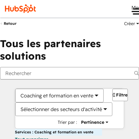
Me
Créer
Retour
Tous les partenaires
solutions
Filtres
Coaching et formation en vente
Sélectionner des secteurs d'activité
Trier par :
Pertinence
Services : Coaching et formation en vente