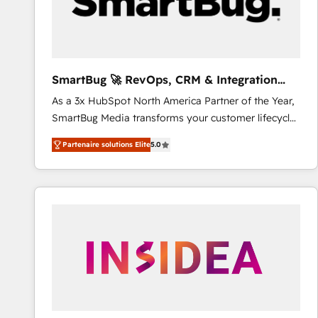
SmartBug 🚀 RevOps, CRM & Integration
Experts
As a 3x HubSpot North America Partner of the Year,
SmartBug Media transforms your customer lifecycle
into a revenue engine. Our unified ecosystem
Partenaire solutions Elite
5.0
includes specialized divisions Globalia (AI &
Software) and Point Success Media (Paid Media),
making this the official home for all three brands. 🔄
Implementation & Integration - Seamless migrations
and system integrations powered by Globalia’s
technical development team. - 19 HubSpot-certified
trainers to drive platform adoption. 📈 Revenue
Generation - Full-funnel marketing and high-
performance advertising via Point Success Media. -
Expert deployment of Breeze AI and custom agents