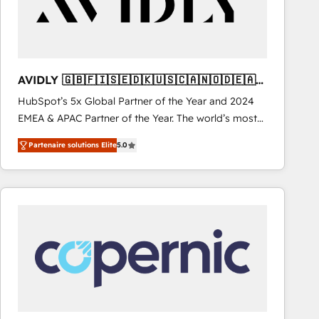
AVIDLY 🇬🇧🇫🇮🇸🇪🇩🇰🇺🇸🇨🇦🇳🇴🇩🇪🇦🇺
🇳🇿
HubSpot’s 5x Global Partner of the Year and 2024
EMEA & APAC Partner of the Year. The world’s most
experienced and fully accredited HubSpot Solutions
Partenaire solutions Elite
5.0
Partner. 🚀 With 2,750+ HubSpot projects delivered
and 370+ specialists across EMEA, APAC and NAM,
we de-risk complex CRM programmes and
accelerate ROI across every HubSpot Hub. 🧭 From
multi-region migrations to AI-powered automation,
we turn complexity into clarity, human at global
scale. 🏆 HubSpot’s CEO called us “the partner of the
future.” Others agree it is proof of trust built through
measurable impact.