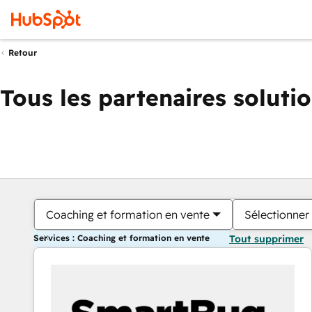
Retour
Tous les partenaires soluti
Coaching et formation en vente
Sélectionner 
Services : Coaching et formation en vente
Tout supprimer