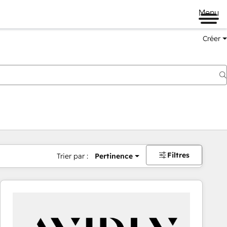
Menu
Créer
Filtres
Trier par :
Pertinence