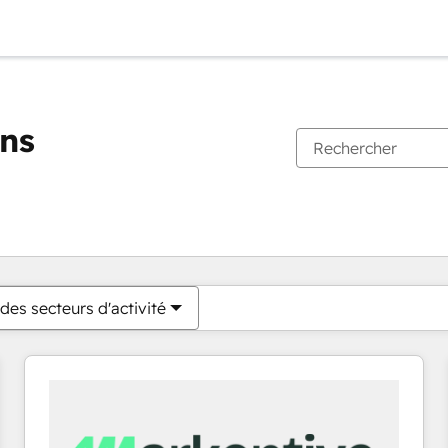
ons
Vous êtes actuellement sur
Page
Page
Page
Page
Page
Page
Page
Page
Page
Page
Page
des secteurs d'activité