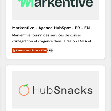
Markentive - Agence HubSpot - FR - EN
Markentive fournit des services de conseil,
d'intégration et d'agence dans la région EMEA et
North America. Avec plus de 115 experts en
Partenaire solutions Elite
4.9
marketing automation, Growth, Revops, CRM et
webdesign. Markentive is both a consulting firm, a
digital agency and an integrator. With over 115
experts in marketing automation, growth, revops,
CRM and webdesign (We focus on EMEA - USA
customers).