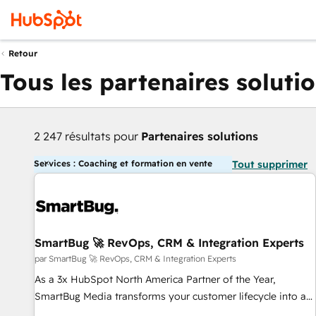
Retour
Tous les partenaires soluti
2 247 résultats pour
Partenaires solutions
Services : Coaching et formation en vente
Tout supprimer
SmartBug 🚀 RevOps, CRM & Integration Experts
par SmartBug 🚀 RevOps, CRM & Integration Experts
As a 3x HubSpot North America Partner of the Year,
SmartBug Media transforms your customer lifecycle into a
revenue engine. Our unified ecosystem includes specialized