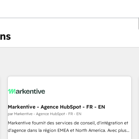
ons
Vous êtes actuellement sur
Page
Page
Page
Page
Page
Page
Page
Page
Page
Page
Page
Markentive - Agence HubSpot - FR - EN
par Markentive - Agence HubSpot - FR - EN
Markentive fournit des services de conseil, d'intégration et
d'agence dans la région EMEA et North America. Avec plus
de 115 experts en marketing automation, Growth, Revops,