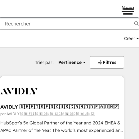
Menu
Créer
Trier par :
Pertinence
Filtres
AVIDLY 🇬🇧🇫🇮🇸🇪🇩🇰🇺🇸🇨🇦🇳🇴🇩🇪🇦🇺🇳🇿
par AVIDLY 🇬🇧🇫🇮🇸🇪🇩🇰🇺🇸🇨🇦🇳🇴🇩🇪🇦🇺🇳🇿
HubSpot’s 5x Global Partner of the Year and 2024 EMEA &
APAC Partner of the Year. The world’s most experienced and
fully accredited HubSpot Solutions Partner. 🚀 With 2,750+