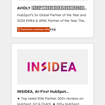
AVIDLY 🇬🇧🇫🇮🇸🇪🇩🇰🇺🇸🇨🇦🇳🇴
🇩🇪🇦🇺🇳🇿
HubSpot’s 5x Global Partner of the Year and
2024 EMEA & APAC Partner of the Year. The
world’s most experienced and fully
Partenaire solutions Elite
5.0
accredited HubSpot Solutions Partner. 🚀
With 2,750+ HubSpot projects delivered and
370+ specialists across EMEA, APAC and NAM,
we de-risk complex CRM programmes and
accelerate ROI across every HubSpot Hub. 🧭
From multi-region migrations to AI-powered
automation, we turn complexity into clarity,
human at global scale. 🏆 HubSpot’s CEO
called us “the partner of the future.” Others
agree it is proof of trust built through
measurable impact.
INSIDEA, AI-First HubSpot
Onboarding & RevOps
★ Top-rated Elite Partner, 500+ reviews on
HubSpot, G2 & Clutch. ★ 100+ HubSpot