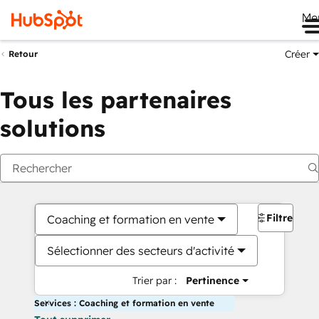
Me
Créer
Retour
Tous les partenaires
solutions
Filtres
Coaching et formation en vente
Sélectionner des secteurs d'activité
Trier par :
Pertinence
Services : Coaching et formation en vente