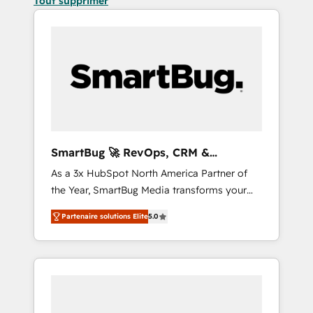
Tout supprimer
SmartBug 🚀 RevOps, CRM &
Integration Experts
As a 3x HubSpot North America Partner of
the Year, SmartBug Media transforms your
customer lifecycle into a revenue engine. Our
Partenaire solutions Elite
5.0
unified ecosystem includes specialized
divisions Globalia (AI & Software) and Point
Success Media (Paid Media), making this the
official home for all three brands. 🔄
Implementation & Integration - Seamless
migrations and system integrations powered