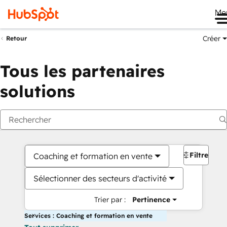
Me
Créer
Retour
Tous les partenaires
solutions
Filtres
Coaching et formation en vente
Sélectionner des secteurs d'activité
Trier par :
Pertinence
Services : Coaching et formation en vente