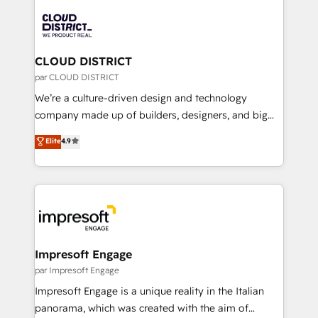
tech global congress). 👉 Ready to scale your
業・CS）を組織全体で設計・実装する日本のAIネイテ
business with HubSpot? Let Cebra’s experts help
ィブ・エージェンシーです。事業部・グループ会社・部
you grow faster, smarter, and with impact.
門が分立する組織で、データと業務プロセスのサイロ化
を、CRMを軸とした全社共通基盤に再構築します。意
CLOUD DISTRICT
思決定者・PMO・現場担当者に並走します。 1️⃣
par CLOUD DISTRICT
HubSpot導入・活用支援 顧客データの一元化から、
We’re a culture-driven design and technology
GTMの見える化・自動化まで。全Hub統合運用、デー
company made up of builders, designers, and big
タ品質設計、グループ横断のCRM統合に対応します。
thinkers. We blend strategy, design, and
Elite
4.9
2️⃣ AIエージェント組織構築 営業・マーケティング業務
development—always fueled by curiosity—to turn
の一部をAIが自律実行する組織への移行を設計・実装。
ideas, opportunities, and challenges into meaningful
Breeze・Claude等をHubSpotと連携させ、役割定義・
experiences. To us, technology is more than just
運用ルール・成果指標まで含めて設計します。 3️⃣ 全社
code; it’s about creating things that are useful, cool,
DX × AI推進のPMO伴走支援 複数部門をまたぐDX×AI変
and—most importantly—simple. That’s why we lean
革を、構想から実装・定着までPMOとして主導。「設
into bold ideas and shape them into thoughtful
定の代行ではなく、設計の責任」を引き受け、部門横断
products and strategies that actually make a
Impresoft Engage
の統合・浸透・変革管理を実行します。 ▸ CMS戦略設
difference.
par Impresoft Engage
計・構築：リード獲得・CVR・SEOを前提にした情報設
Impresoft Engage is a unique reality in the Italian
計・導線設計・テンプレート設計をContent Hubで一体
panorama, which was created with the aim of
提供。 ▸ 既存CRM・MAからの移行支援：Salesforce・