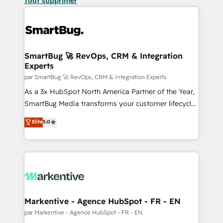
Tout supprimer
SmartBug 🚀 RevOps, CRM & Integration
Experts
par SmartBug 🚀 RevOps, CRM & Integration Experts
As a 3x HubSpot North America Partner of the Year,
SmartBug Media transforms your customer lifecycle
into a revenue engine. Our unified ecosystem
Elite
5.0
includes specialized divisions Globalia (AI &
Software) and Point Success Media (Paid Media),
making this the official home for all three brands. 🔄
Implementation & Integration - Seamless migrations
and system integrations powered by Globalia’s
technical development team. - 19 HubSpot-certified
trainers to drive platform adoption. 📈 Revenue
Markentive - Agence HubSpot - FR - EN
Generation - Full-funnel marketing and high-
par Markentive - Agence HubSpot - FR - EN