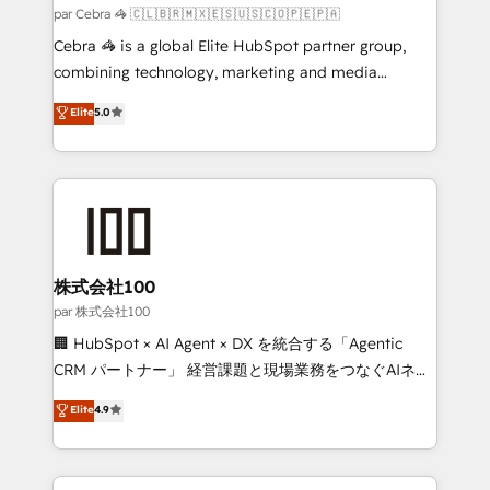
full-funnel HubSpot project ✨ CS: 415% conversion
par Cebra 🦓 🇨🇱🇧🇷🇲🇽🇪🇸🇺🇸🇨🇴🇵🇪🇵🇦
boost with a new HubSpot site Recognized leaders:
Cebra 🦓 is a global Elite HubSpot partner group,
🏆 HubSpot Platform Migration Impact Award 🏆
combining technology, marketing and media
Clutch HubSpot Global Leader 🏆 Finalist: HubSpot
expertise across Latin America and Southern
Elite
5.0
Inbound Campaign of the Year 🏆 Gold AVA Digital
Europe, with teams across 7 countries. Born in Chile,
Award for Best Website 🌟 Accreditations: CRM
we combine local insight with international reach to
Implementation, HubSpot Content Experience, CRM
help businesses grow through technology, creativity,
Data Migration & Custom Integration
AI and strategy. For over 12 years, we’ve delivered
500+ HubSpot implementations, building end-to-
end solutions that integrate CRM, AI automation,
inbound and loop marketing, content, and digital
株式会社100
creativity. Our multicultural team works in Spanish,
par 株式会社100
Portuguese, and English to design scalable strategies
🏢 HubSpot × AI Agent × DX を統合する「Agentic
that drive measurable growth. 🌎 Highlights: • 10+
CRM パートナー」 経営課題と現場業務をつなぐAIネイ
years as a HubSpot partner. • 2023 Impact Awards:
ティブ・エージェンシーとして、HubSpot Eliteの実装
Elite
4.9
Platform Migration Excellence. • Top 3 Partner of the
力で顧客フロント業務を再設計します。 💡 100inc は何
Year LATAM 2022, 2023, 2024, 2025. • Partner of the
をする会社か？ HubSpotを共通基盤に、AIエージェン
Year 2024. • Organizer of Aliados.ai (AI, marketing &
トを組み込んだ顧客フロント業務（マーケティング・営