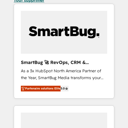
Tout supprimer
SmartBug 🚀 RevOps, CRM &
Integration Experts
As a 3x HubSpot North America Partner of
the Year, SmartBug Media transforms your
customer lifecycle into a revenue engine. Our
Partenaire solutions Elite
5.0
unified ecosystem includes specialized
divisions Globalia (AI & Software) and Point
Success Media (Paid Media), making this the
official home for all three brands. 🔄
Implementation & Integration - Seamless
migrations and system integrations powered