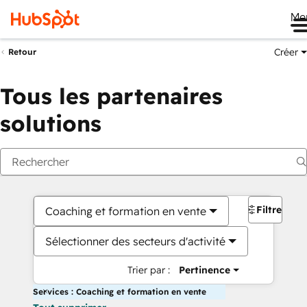
Me
Créer
Retour
Tous les partenaires
solutions
Filtres
Coaching et formation en vente
Sélectionner des secteurs d'activité
Trier par :
Pertinence
Services : Coaching et formation en vente