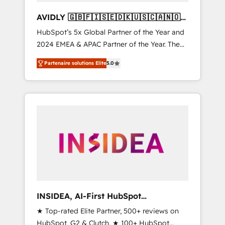
AVIDLY 🇬🇧🇫🇮🇸🇪🇩🇰🇺🇸🇨🇦🇳🇴
🇩🇪🇦🇺🇳🇿
HubSpot’s 5x Global Partner of the Year and
2024 EMEA & APAC Partner of the Year. The
world’s most experienced and fully
Partenaire solutions Elite
5.0
accredited HubSpot Solutions Partner. 🚀
With 2,750+ HubSpot projects delivered and
370+ specialists across EMEA, APAC and NAM,
we de-risk complex CRM programmes and
accelerate ROI across every HubSpot Hub. 🧭
From multi-region migrations to AI-powered
automation, we turn complexity into clarity,
human at global scale. 🏆 HubSpot’s CEO
called us “the partner of the future.” Others
agree it is proof of trust built through
measurable impact.
INSIDEA, AI-First HubSpot
Onboarding & RevOps
★ Top-rated Elite Partner, 500+ reviews on
HubSpot, G2 & Clutch. ★ 100+ HubSpot