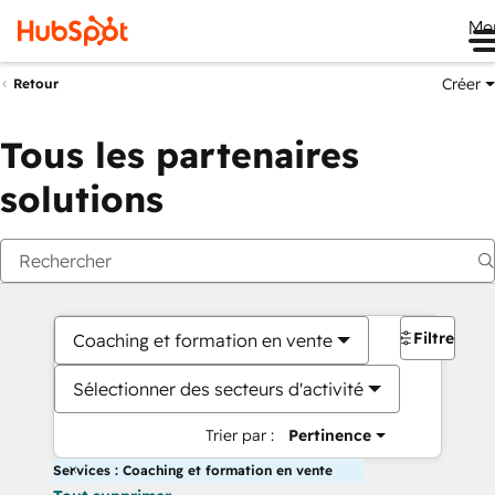
Me
Créer
Retour
Tous les partenaires
solutions
Filtres
Coaching et formation en vente
Sélectionner des secteurs d'activité
Trier par :
Pertinence
Services : Coaching et formation en vente