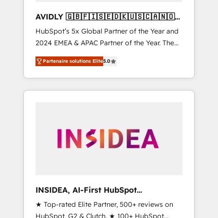
AVIDLY 🇬🇧🇫🇮🇸🇪🇩🇰🇺🇸🇨🇦🇳🇴
🇩🇪🇦🇺🇳🇿
HubSpot’s 5x Global Partner of the Year and
2024 EMEA & APAC Partner of the Year. The
world’s most experienced and fully
Partenaire solutions Elite
5.0
accredited HubSpot Solutions Partner. 🚀
With 2,750+ HubSpot projects delivered and
370+ specialists across EMEA, APAC and NAM,
we de-risk complex CRM programmes and
accelerate ROI across every HubSpot Hub. 🧭
From multi-region migrations to AI-powered
automation, we turn complexity into clarity,
human at global scale. 🏆 HubSpot’s CEO
called us “the partner of the future.” Others
agree it is proof of trust built through
measurable impact.
INSIDEA, AI-First HubSpot
Onboarding & RevOps
★ Top-rated Elite Partner, 500+ reviews on
HubSpot, G2 & Clutch. ★ 100+ HubSpot