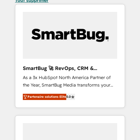
Tout supprimer
SmartBug 🚀 RevOps, CRM &
Integration Experts
As a 3x HubSpot North America Partner of
the Year, SmartBug Media transforms your
customer lifecycle into a revenue engine. Our
Partenaire solutions Elite
5.0
unified ecosystem includes specialized
divisions Globalia (AI & Software) and Point
Success Media (Paid Media), making this the
official home for all three brands. 🔄
Implementation & Integration - Seamless
migrations and system integrations powered