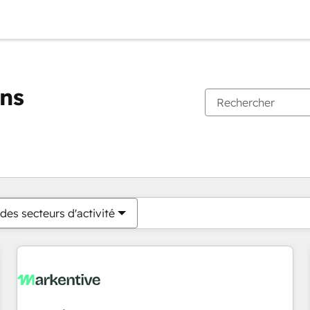
ons
Vous êtes actuellement sur
Page
Page
Page
Page
Page
Page
Page
Page
Page
Page
Page
des secteurs d'activité