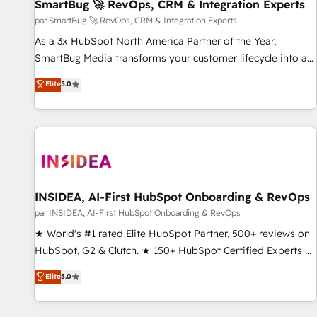
SmartBug 🚀 RevOps, CRM & Integration Experts
par SmartBug 🚀 RevOps, CRM & Integration Experts
As a 3x HubSpot North America Partner of the Year,
SmartBug Media transforms your customer lifecycle into a
revenue engine. Our unified ecosystem includes specialized
Elite
5.0
divisions Globalia (AI & Software) and Point Success Media
(Paid Media), making this the official home for all three
brands. 🔄 Implementation & Integration - Seamless
migrations and system integrations powered by Globalia’s
technical development team. - 19 HubSpot-certified trainers
to drive platform adoption. 📈 Revenue Generation - Full-
funnel marketing and high-performance advertising via
INSIDEA, AI-First HubSpot Onboarding & RevOps
Point Success Media. - Expert deployment of Breeze AI and
par INSIDEA, AI-First HubSpot Onboarding & RevOps
custom agents to automate growth. 🏆 Elite Excellence - 8
★ World's #1 rated Elite HubSpot Partner, 500+ reviews on
platform accreditations and deep HIPAA-compliance
HubSpot, G2 & Clutch. ★ 150+ HubSpot Certified Experts &
expertise. - A team of 250+ experts dedicated to your
Trainers across the team ★ 1,500+ implementations across
Elite
5.0
resilient growth.
five continents ★ AI-First, RevOps-led, Onboarding
obsessed ★ Company of the Year 2024/25 INSIDEA helps