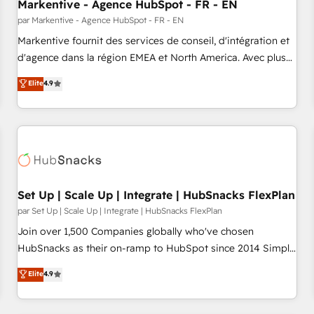
Markentive - Agence HubSpot - FR - EN
par Markentive - Agence HubSpot - FR - EN
Markentive fournit des services de conseil, d'intégration et
d'agence dans la région EMEA et North America. Avec plus
de 115 experts en marketing automation, Growth, Revops,
Elite
4.9
CRM et webdesign. Markentive is both a consulting firm, a
digital agency and an integrator. With over 115 experts in
marketing automation, growth, revops, CRM and webdesign
(We focus on EMEA - USA customers).
Set Up | Scale Up | Integrate | HubSnacks FlexPlan
par Set Up | Scale Up | Integrate | HubSnacks FlexPlan
Join over 1,500 Companies globally who've chosen
HubSnacks as their on-ramp to HubSpot since 2014 Simple
pay-as-you-go plans that accelerate value... 1️⃣ Set Up |
Elite
4.9
Onboarding New or Check-fixing existing HubSpot portals
2️⃣ Scale Up | 100% HubSpot Task Execution... Global 24/7 ...