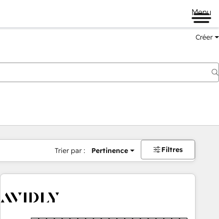
Menu
Créer
Filtres
Trier par :
Pertinence