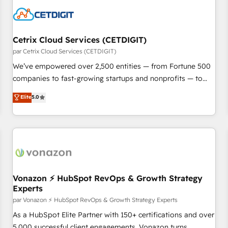
Cetrix Cloud Services (CETDIGIT)
par Cetrix Cloud Services (CETDIGIT)
We’ve empowered over 2,500 entities — from Fortune 500
companies to fast-growing startups and nonprofits — to
streamline operations, scale revenue, and unlock the full
Elite
5.0
potential of HubSpot. With deep technical and industry
expertise, we fuse automation, integration, and AI
innovation to deliver lasting impact. We specialize in: •
Turnkey and end-to-end HubSpot implementations •
Onboarding for Sales, Service, Marketing & Content Hubs •
AI voice and chat agents, predictive automation, and smart
workflows • Salesforce + HubSpot integration • Website
Vonazon ⚡ HubSpot RevOps & Growth Strategy
Experts
design and CMS development • ERP integration: SAP,
NetSuite, Microsoft Dynamics, … • Data cleansing and CRM
par Vonazon ⚡ HubSpot RevOps & Growth Strategy Experts
migration from any platform • Client/member portals built
As a HubSpot Elite Partner with 150+ certifications and over
on HubSpot • CaterSuite for the catering industry • Custom
5,000 successful client engagements, Vonazon turns