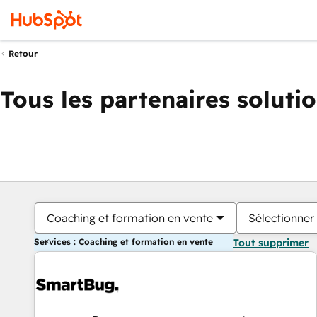
Retour
Tous les partenaires soluti
Coaching et formation en vente
Sélectionner 
Services : Coaching et formation en vente
Tout supprimer