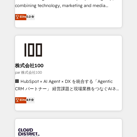
🏆 HubSpot Platform Migration Impact Award 🏆
combining technology, marketing and media
Clutch HubSpot Global Leader 🏆 Finalist: HubSpot
expertise across Latin America and Southern
Elite
5.0
Inbound Campaign of the Year 🏆 Gold AVA Digital
Europe, with teams across 7 countries. Born in Chile,
Award for Best Website 🌟 Accreditations: CRM
we combine local insight with international reach to
Implementation, HubSpot Content Experience, CRM
help businesses grow through technology, creativity,
Data Migration & Custom Integration
AI and strategy. For over 12 years, we’ve delivered
500+ HubSpot implementations, building end-to-
end solutions that integrate CRM, AI automation,
inbound and loop marketing, content, and digital
株式会社100
creativity. Our multicultural team works in Spanish,
par 株式会社100
Portuguese, and English to design scalable strategies
🏢 HubSpot × AI Agent × DX を統合する「Agentic
that drive measurable growth. 🌎 Highlights: • 10+
CRM パートナー」 経営課題と現場業務をつなぐAIネイ
years as a HubSpot partner. • 2023 Impact Awards:
ティブ・エージェンシーとして、HubSpot Eliteの実装
Elite
4.9
Platform Migration Excellence. • Top 3 Partner of the
力で顧客フロント業務を再設計します。 💡 100inc は何
Year LATAM 2022, 2023, 2024, 2025. • Partner of the
をする会社か？ HubSpotを共通基盤に、AIエージェン
Year 2024. • Organizer of Aliados.ai (AI, marketing &
トを組み込んだ顧客フロント業務（マーケティング・営
tech global congress). 👉 Ready to scale your
業・CS）を組織全体で設計・実装する日本のAIネイテ
business with HubSpot? Let Cebra’s experts help
ィブ・エージェンシーです。事業部・グループ会社・部