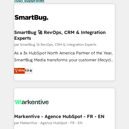
Tout supprimer
SmartBug 🚀 RevOps, CRM & Integration
Experts
par SmartBug 🚀 RevOps, CRM & Integration Experts
As a 3x HubSpot North America Partner of the Year,
SmartBug Media transforms your customer lifecycle
into a revenue engine. Our unified ecosystem
Elite
5.0
includes specialized divisions Globalia (AI &
Software) and Point Success Media (Paid Media),
making this the official home for all three brands. 🔄
Implementation & Integration - Seamless migrations
and system integrations powered by Globalia’s
technical development team. - 19 HubSpot-certified
trainers to drive platform adoption. 📈 Revenue
Markentive - Agence HubSpot - FR - EN
Generation - Full-funnel marketing and high-
par Markentive - Agence HubSpot - FR - EN