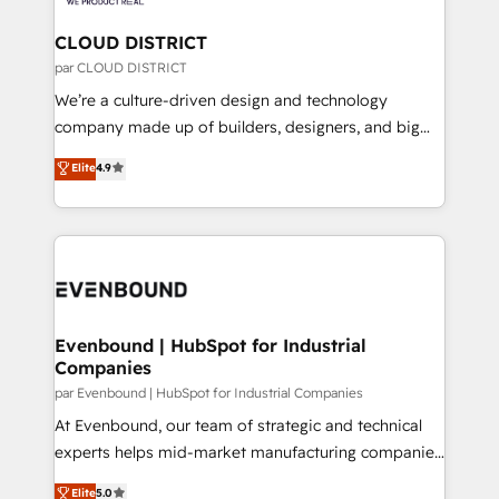
you grow faster, smarter, and with impact.
門が分立する組織で、データと業務プロセスのサイロ化
を、CRMを軸とした全社共通基盤に再構築します。意
CLOUD DISTRICT
思決定者・PMO・現場担当者に並走します。 1️⃣
par CLOUD DISTRICT
HubSpot導入・活用支援 顧客データの一元化から、
We’re a culture-driven design and technology
GTMの見える化・自動化まで。全Hub統合運用、デー
company made up of builders, designers, and big
タ品質設計、グループ横断のCRM統合に対応します。
thinkers. We blend strategy, design, and
Elite
4.9
2️⃣ AIエージェント組織構築 営業・マーケティング業務
development—always fueled by curiosity—to turn
の一部をAIが自律実行する組織への移行を設計・実装。
ideas, opportunities, and challenges into meaningful
Breeze・Claude等をHubSpotと連携させ、役割定義・
experiences. To us, technology is more than just
運用ルール・成果指標まで含めて設計します。 3️⃣ 全社
code; it’s about creating things that are useful, cool,
DX × AI推進のPMO伴走支援 複数部門をまたぐDX×AI変
and—most importantly—simple. That’s why we lean
革を、構想から実装・定着までPMOとして主導。「設
into bold ideas and shape them into thoughtful
定の代行ではなく、設計の責任」を引き受け、部門横断
products and strategies that actually make a
Evenbound | HubSpot for Industrial
の統合・浸透・変革管理を実行します。 ▸ CMS戦略設
Companies
difference.
計・構築：リード獲得・CVR・SEOを前提にした情報設
par Evenbound | HubSpot for Industrial Companies
計・導線設計・テンプレート設計をContent Hubで一体
At Evenbound, our team of strategic and technical
提供。 ▸ 既存CRM・MAからの移行支援：Salesforce・
experts helps mid-market manufacturing companies
Marketo・Pardot等からの移行、カスタム設計、履歴
achieve real growth. We specialize in delivering
データ移行と活用設計まで。 ▸ AEO対応：ChatGPT・
Elite
5.0