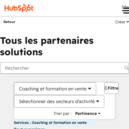
Me
Créer
Retour
Tous les partenaires
solutions
Filtres
Coaching et formation en vente
Sélectionner des secteurs d'activité
Trier par :
Pertinence
Services : Coaching et formation en vente