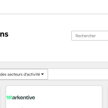
ons
Vous êtes actuellement sur
Page
Page
Page
Page
Page
Page
Page
Page
Page
Page
Page
des secteurs d'activité