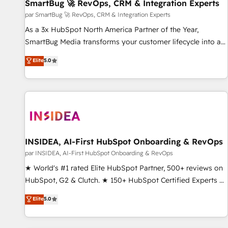
SmartBug 🚀 RevOps, CRM & Integration Experts
par SmartBug 🚀 RevOps, CRM & Integration Experts
As a 3x HubSpot North America Partner of the Year,
SmartBug Media transforms your customer lifecycle into a
revenue engine. Our unified ecosystem includes specialized
Elite
5.0
divisions Globalia (AI & Software) and Point Success Media
(Paid Media), making this the official home for all three
brands. 🔄 Implementation & Integration - Seamless
migrations and system integrations powered by Globalia’s
technical development team. - 19 HubSpot-certified trainers
to drive platform adoption. 📈 Revenue Generation - Full-
funnel marketing and high-performance advertising via
INSIDEA, AI-First HubSpot Onboarding & RevOps
Point Success Media. - Expert deployment of Breeze AI and
par INSIDEA, AI-First HubSpot Onboarding & RevOps
custom agents to automate growth. 🏆 Elite Excellence - 8
★ World's #1 rated Elite HubSpot Partner, 500+ reviews on
platform accreditations and deep HIPAA-compliance
HubSpot, G2 & Clutch. ★ 150+ HubSpot Certified Experts &
expertise. - A team of 250+ experts dedicated to your
Trainers across the team ★ 1,500+ implementations across
Elite
5.0
resilient growth.
five continents ★ AI-First, RevOps-led, Onboarding
obsessed ★ Company of the Year 2024/25 INSIDEA helps