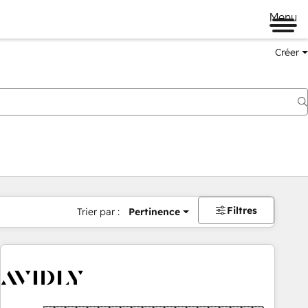
Menu
Créer
Filtres
Trier par :
Pertinence