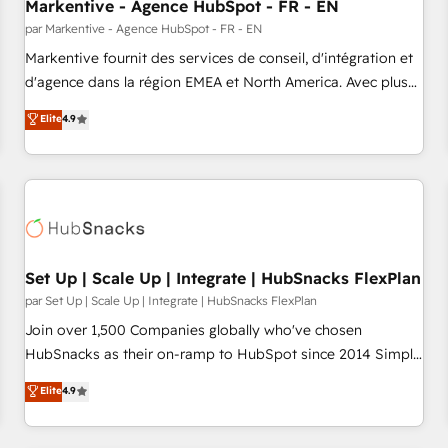
Markentive - Agence HubSpot - FR - EN
par Markentive - Agence HubSpot - FR - EN
Markentive fournit des services de conseil, d'intégration et
d'agence dans la région EMEA et North America. Avec plus
de 115 experts en marketing automation, Growth, Revops,
Elite
4.9
CRM et webdesign. Markentive is both a consulting firm, a
digital agency and an integrator. With over 115 experts in
marketing automation, growth, revops, CRM and webdesign
(We focus on EMEA - USA customers).
Set Up | Scale Up | Integrate | HubSnacks FlexPlan
par Set Up | Scale Up | Integrate | HubSnacks FlexPlan
Join over 1,500 Companies globally who've chosen
HubSnacks as their on-ramp to HubSpot since 2014 Simple
pay-as-you-go plans that accelerate value... 1️⃣ Set Up |
Elite
4.9
Onboarding New or Check-fixing existing HubSpot portals
2️⃣ Scale Up | 100% HubSpot Task Execution... Global 24/7 ...