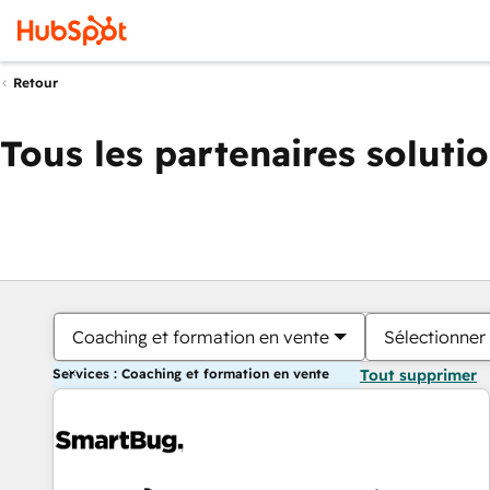
Retour
Tous les partenaires soluti
Coaching et formation en vente
Sélectionner 
Services : Coaching et formation en vente
Tout supprimer