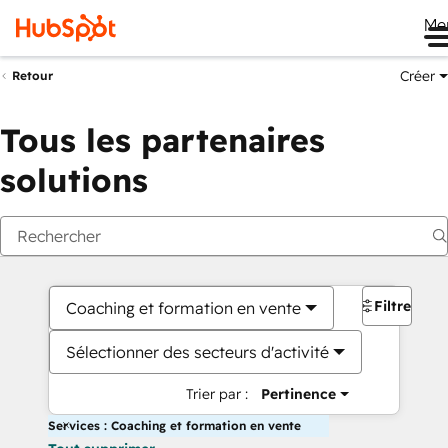
Me
Créer
Retour
Tous les partenaires
solutions
Filtres
Coaching et formation en vente
Sélectionner des secteurs d'activité
Trier par :
Pertinence
Services : Coaching et formation en vente