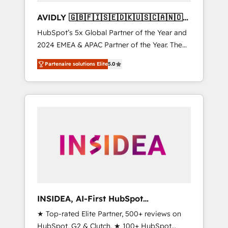
AVIDLY 🇬🇧🇫🇮🇸🇪🇩🇰🇺🇸🇨🇦🇳🇴
🇩🇪🇦🇺🇳🇿
HubSpot’s 5x Global Partner of the Year and
2024 EMEA & APAC Partner of the Year. The
world’s most experienced and fully
Partenaire solutions Elite
5.0
accredited HubSpot Solutions Partner. 🚀
With 2,750+ HubSpot projects delivered and
370+ specialists across EMEA, APAC and NAM,
we de-risk complex CRM programmes and
accelerate ROI across every HubSpot Hub. 🧭
From multi-region migrations to AI-powered
automation, we turn complexity into clarity,
human at global scale. 🏆 HubSpot’s CEO
called us “the partner of the future.” Others
agree it is proof of trust built through
measurable impact.
INSIDEA, AI-First HubSpot
Onboarding & RevOps
★ Top-rated Elite Partner, 500+ reviews on
HubSpot, G2 & Clutch. ★ 100+ HubSpot