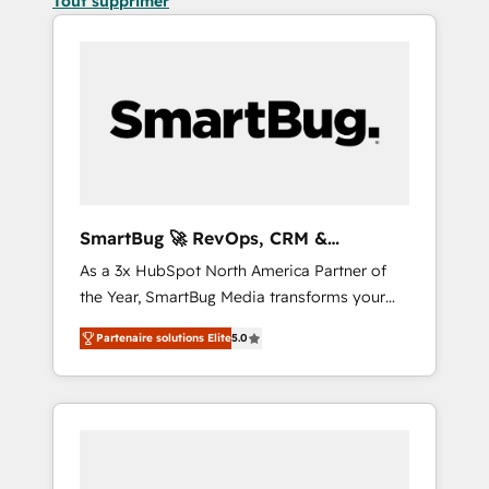
Tout supprimer
SmartBug 🚀 RevOps, CRM &
Integration Experts
As a 3x HubSpot North America Partner of
the Year, SmartBug Media transforms your
customer lifecycle into a revenue engine. Our
Partenaire solutions Elite
5.0
unified ecosystem includes specialized
divisions Globalia (AI & Software) and Point
Success Media (Paid Media), making this the
official home for all three brands. 🔄
Implementation & Integration - Seamless
migrations and system integrations powered