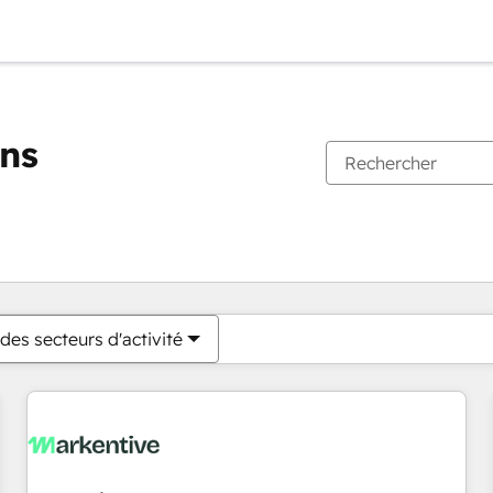
ons
Vous êtes actuellement sur
Page
Page
Page
Page
Page
Page
Page
Page
Page
Page
Page
des secteurs d'activité