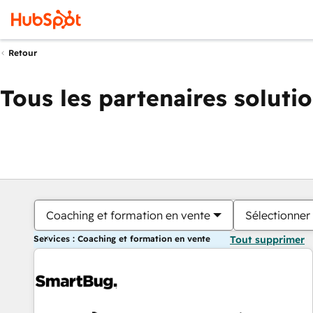
Retour
Tous les partenaires soluti
Coaching et formation en vente
Sélectionner 
Services : Coaching et formation en vente
Tout supprimer