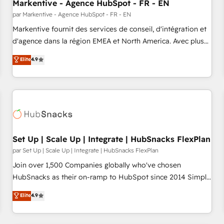
Markentive - Agence HubSpot - FR - EN
par Markentive - Agence HubSpot - FR - EN
Markentive fournit des services de conseil, d'intégration et
d'agence dans la région EMEA et North America. Avec plus
de 115 experts en marketing automation, Growth, Revops,
Elite
4.9
CRM et webdesign. Markentive is both a consulting firm, a
digital agency and an integrator. With over 115 experts in
marketing automation, growth, revops, CRM and webdesign
(We focus on EMEA - USA customers).
Set Up | Scale Up | Integrate | HubSnacks FlexPlan
par Set Up | Scale Up | Integrate | HubSnacks FlexPlan
Join over 1,500 Companies globally who've chosen
HubSnacks as their on-ramp to HubSpot since 2014 Simple
pay-as-you-go plans that accelerate value... 1️⃣ Set Up |
Elite
4.9
Onboarding New or Check-fixing existing HubSpot portals
2️⃣ Scale Up | 100% HubSpot Task Execution... Global 24/7 ...