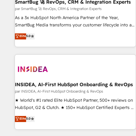
SmartBug 🚀 RevOps, CRM & Integration Experts
par SmartBug 🚀 RevOps, CRM & Integration Experts
As a 3x HubSpot North America Partner of the Year,
SmartBug Media transforms your customer lifecycle into a
revenue engine. Our unified ecosystem includes specialized
Elite
5.0
divisions Globalia (AI & Software) and Point Success Media
(Paid Media), making this the official home for all three
brands. 🔄 Implementation & Integration - Seamless
migrations and system integrations powered by Globalia’s
technical development team. - 19 HubSpot-certified trainers
to drive platform adoption. 📈 Revenue Generation - Full-
funnel marketing and high-performance advertising via
INSIDEA, AI-First HubSpot Onboarding & RevOps
Point Success Media. - Expert deployment of Breeze AI and
par INSIDEA, AI-First HubSpot Onboarding & RevOps
custom agents to automate growth. 🏆 Elite Excellence - 8
★ World's #1 rated Elite HubSpot Partner, 500+ reviews on
platform accreditations and deep HIPAA-compliance
HubSpot, G2 & Clutch. ★ 150+ HubSpot Certified Experts &
expertise. - A team of 250+ experts dedicated to your
Trainers across the team ★ 1,500+ implementations across
Elite
5.0
resilient growth.
five continents ★ AI-First, RevOps-led, Onboarding
obsessed ★ Company of the Year 2024/25 INSIDEA helps