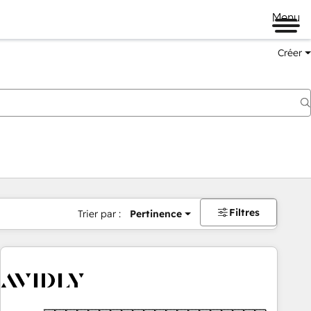
Menu
Créer
Filtres
Trier par :
Pertinence