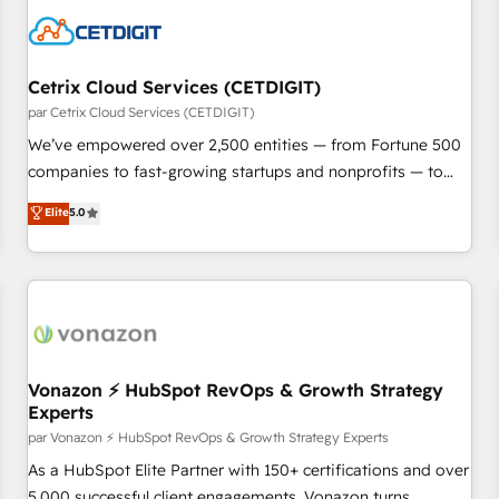
Cetrix Cloud Services (CETDIGIT)
par Cetrix Cloud Services (CETDIGIT)
We’ve empowered over 2,500 entities — from Fortune 500
companies to fast-growing startups and nonprofits — to
streamline operations, scale revenue, and unlock the full
Elite
5.0
potential of HubSpot. With deep technical and industry
expertise, we fuse automation, integration, and AI
innovation to deliver lasting impact. We specialize in: •
Turnkey and end-to-end HubSpot implementations •
Onboarding for Sales, Service, Marketing & Content Hubs •
AI voice and chat agents, predictive automation, and smart
workflows • Salesforce + HubSpot integration • Website
Vonazon ⚡ HubSpot RevOps & Growth Strategy
Experts
design and CMS development • ERP integration: SAP,
NetSuite, Microsoft Dynamics, … • Data cleansing and CRM
par Vonazon ⚡ HubSpot RevOps & Growth Strategy Experts
migration from any platform • Client/member portals built
As a HubSpot Elite Partner with 150+ certifications and over
on HubSpot • CaterSuite for the catering industry • Custom
5,000 successful client engagements, Vonazon turns