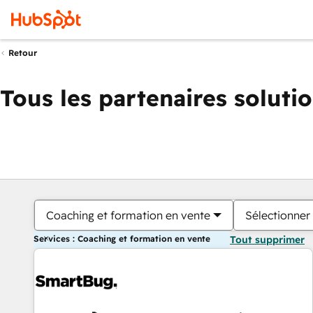
Retour
Tous les partenaires soluti
Coaching et formation en vente
Sélectionner 
Services : Coaching et formation en vente
Tout supprimer