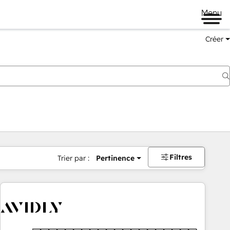
Menu
Créer
Filtres
Trier par :
Pertinence