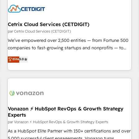
Cetrix Cloud Services (CETDIGIT)
par Cetrix Cloud Services (CETDIGIT)
We’ve empowered over 2,500 entities — from Fortune 500
companies to fast-growing startups and nonprofits — to
streamline operations, scale revenue, and unlock the full
Elite
5.0
potential of HubSpot. With deep technical and industry
expertise, we fuse automation, integration, and AI
innovation to deliver lasting impact. We specialize in: •
Turnkey and end-to-end HubSpot implementations •
Onboarding for Sales, Service, Marketing & Content Hubs •
AI voice and chat agents, predictive automation, and smart
workflows • Salesforce + HubSpot integration • Website
Vonazon ⚡ HubSpot RevOps & Growth Strategy
Experts
design and CMS development • ERP integration: SAP,
NetSuite, Microsoft Dynamics, … • Data cleansing and CRM
par Vonazon ⚡ HubSpot RevOps & Growth Strategy Experts
migration from any platform • Client/member portals built
As a HubSpot Elite Partner with 150+ certifications and over
on HubSpot • CaterSuite for the catering industry • Custom
5,000 successful client engagements, Vonazon turns