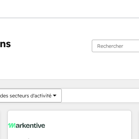
ons
Vous êtes actuellement sur
Page
Page
Page
Page
Page
Page
Page
Page
Page
Page
Page
des secteurs d'activité