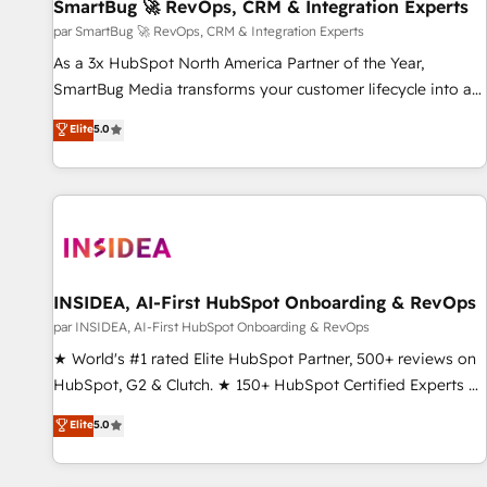
SmartBug 🚀 RevOps, CRM & Integration Experts
par SmartBug 🚀 RevOps, CRM & Integration Experts
As a 3x HubSpot North America Partner of the Year,
SmartBug Media transforms your customer lifecycle into a
revenue engine. Our unified ecosystem includes specialized
Elite
5.0
divisions Globalia (AI & Software) and Point Success Media
(Paid Media), making this the official home for all three
brands. 🔄 Implementation & Integration - Seamless
migrations and system integrations powered by Globalia’s
technical development team. - 19 HubSpot-certified trainers
to drive platform adoption. 📈 Revenue Generation - Full-
funnel marketing and high-performance advertising via
INSIDEA, AI-First HubSpot Onboarding & RevOps
Point Success Media. - Expert deployment of Breeze AI and
par INSIDEA, AI-First HubSpot Onboarding & RevOps
custom agents to automate growth. 🏆 Elite Excellence - 8
★ World's #1 rated Elite HubSpot Partner, 500+ reviews on
platform accreditations and deep HIPAA-compliance
HubSpot, G2 & Clutch. ★ 150+ HubSpot Certified Experts &
expertise. - A team of 250+ experts dedicated to your
Trainers across the team ★ 1,500+ implementations across
Elite
5.0
resilient growth.
five continents ★ AI-First, RevOps-led, Onboarding
obsessed ★ Company of the Year 2024/25 INSIDEA helps