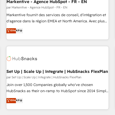
Markentive - Agence HubSpot - FR - EN
par Markentive - Agence HubSpot - FR - EN
Markentive fournit des services de conseil, d'intégration et
d'agence dans la région EMEA et North America. Avec plus
de 115 experts en marketing automation, Growth, Revops,
Elite
4.9
CRM et webdesign. Markentive is both a consulting firm, a
digital agency and an integrator. With over 115 experts in
marketing automation, growth, revops, CRM and webdesign
(We focus on EMEA - USA customers).
Set Up | Scale Up | Integrate | HubSnacks FlexPlan
par Set Up | Scale Up | Integrate | HubSnacks FlexPlan
Join over 1,500 Companies globally who've chosen
HubSnacks as their on-ramp to HubSpot since 2014 Simple
pay-as-you-go plans that accelerate value... 1️⃣ Set Up |
Elite
4.9
Onboarding New or Check-fixing existing HubSpot portals
2️⃣ Scale Up | 100% HubSpot Task Execution... Global 24/7 ...