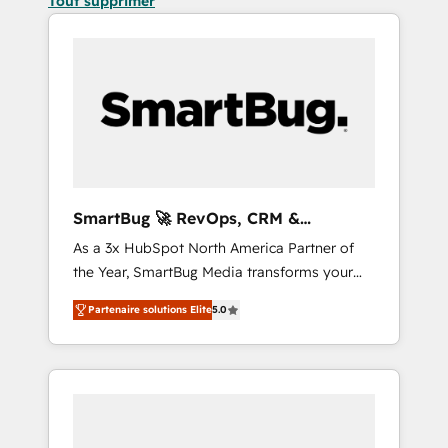
Tout supprimer
SmartBug 🚀 RevOps, CRM &
Integration Experts
As a 3x HubSpot North America Partner of
the Year, SmartBug Media transforms your
customer lifecycle into a revenue engine. Our
Partenaire solutions Elite
5.0
unified ecosystem includes specialized
divisions Globalia (AI & Software) and Point
Success Media (Paid Media), making this the
official home for all three brands. 🔄
Implementation & Integration - Seamless
migrations and system integrations powered