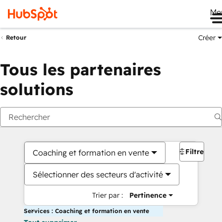
Me
Créer
Retour
Tous les partenaires
solutions
Filtres
Coaching et formation en vente
Sélectionner des secteurs d'activité
Trier par :
Pertinence
Services : Coaching et formation en vente