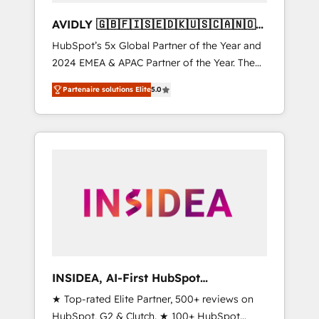
AVIDLY 🇬🇧🇫🇮🇸🇪🇩🇰🇺🇸🇨🇦🇳🇴
🇩🇪🇦🇺🇳🇿
HubSpot’s 5x Global Partner of the Year and
2024 EMEA & APAC Partner of the Year. The
world’s most experienced and fully
Partenaire solutions Elite
5.0
accredited HubSpot Solutions Partner. 🚀
With 2,750+ HubSpot projects delivered and
370+ specialists across EMEA, APAC and NAM,
we de-risk complex CRM programmes and
accelerate ROI across every HubSpot Hub. 🧭
From multi-region migrations to AI-powered
automation, we turn complexity into clarity,
human at global scale. 🏆 HubSpot’s CEO
called us “the partner of the future.” Others
agree it is proof of trust built through
measurable impact.
INSIDEA, AI-First HubSpot
Onboarding & RevOps
★ Top-rated Elite Partner, 500+ reviews on
HubSpot, G2 & Clutch. ★ 100+ HubSpot