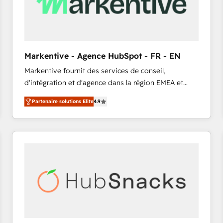
Markentive - Agence HubSpot - FR - EN
Markentive fournit des services de conseil,
d'intégration et d'agence dans la région EMEA et
North America. Avec plus de 115 experts en
Partenaire solutions Elite
4.9
marketing automation, Growth, Revops, CRM et
webdesign. Markentive is both a consulting firm, a
digital agency and an integrator. With over 115
experts in marketing automation, growth, revops,
CRM and webdesign (We focus on EMEA - USA
customers).