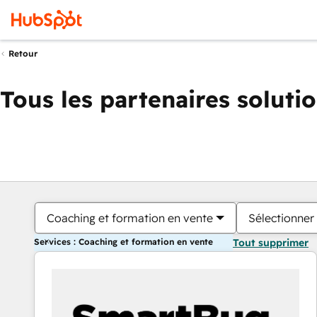
Retour
Tous les partenaires soluti
Coaching et formation en vente
Sélectionner 
Services : Coaching et formation en vente
Tout supprimer