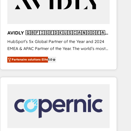
AVIDLY 🇬🇧🇫🇮🇸🇪🇩🇰🇺🇸🇨🇦🇳🇴🇩🇪🇦🇺
🇳🇿
HubSpot’s 5x Global Partner of the Year and 2024
EMEA & APAC Partner of the Year. The world’s most
experienced and fully accredited HubSpot Solutions
Partenaire solutions Elite
5.0
Partner. 🚀 With 2,750+ HubSpot projects delivered
and 370+ specialists across EMEA, APAC and NAM,
we de-risk complex CRM programmes and
accelerate ROI across every HubSpot Hub. 🧭 From
multi-region migrations to AI-powered automation,
we turn complexity into clarity, human at global
scale. 🏆 HubSpot’s CEO called us “the partner of the
future.” Others agree it is proof of trust built through
measurable impact.