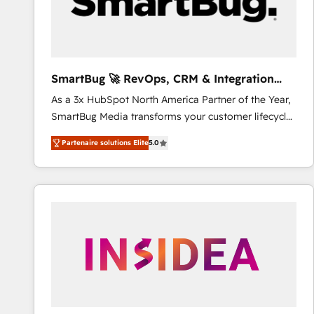
SmartBug 🚀 RevOps, CRM & Integration
Experts
As a 3x HubSpot North America Partner of the Year,
SmartBug Media transforms your customer lifecycle
into a revenue engine. Our unified ecosystem
Partenaire solutions Elite
5.0
includes specialized divisions Globalia (AI &
Software) and Point Success Media (Paid Media),
making this the official home for all three brands. 🔄
Implementation & Integration - Seamless migrations
and system integrations powered by Globalia’s
technical development team. - 19 HubSpot-certified
trainers to drive platform adoption. 📈 Revenue
Generation - Full-funnel marketing and high-
performance advertising via Point Success Media. -
Expert deployment of Breeze AI and custom agents