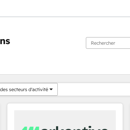
ons
Vous êtes actuellement sur
Page
Page
Page
Page
Page
Page
Page
Page
Page
Page
Page
des secteurs d'activité