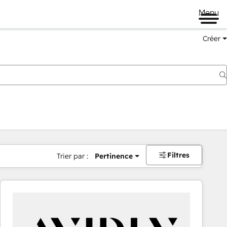
Menu
Créer
Filtres
Trier par :
Pertinence