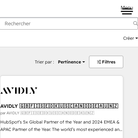
Menu
Créer
Trier par :
Pertinence
Filtres
AVIDLY 🇬🇧🇫🇮🇸🇪🇩🇰🇺🇸🇨🇦🇳🇴🇩🇪🇦🇺🇳🇿
par AVIDLY 🇬🇧🇫🇮🇸🇪🇩🇰🇺🇸🇨🇦🇳🇴🇩🇪🇦🇺🇳🇿
HubSpot’s 5x Global Partner of the Year and 2024 EMEA &
APAC Partner of the Year. The world’s most experienced and
fully accredited HubSpot Solutions Partner. 🚀 With 2,750+