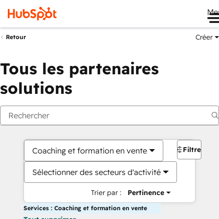
Me
Créer
Retour
Tous les partenaires
solutions
Filtres
Coaching et formation en vente
Sélectionner des secteurs d'activité
Trier par :
Pertinence
Services : Coaching et formation en vente