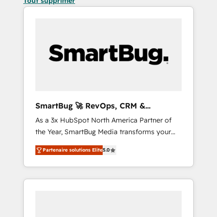
Tout supprimer
SmartBug 🚀 RevOps, CRM &
Integration Experts
As a 3x HubSpot North America Partner of
the Year, SmartBug Media transforms your
customer lifecycle into a revenue engine. Our
Partenaire solutions Elite
5.0
unified ecosystem includes specialized
divisions Globalia (AI & Software) and Point
Success Media (Paid Media), making this the
official home for all three brands. 🔄
Implementation & Integration - Seamless
migrations and system integrations powered