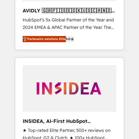
AVIDLY 🇬🇧🇫🇮🇸🇪🇩🇰🇺🇸🇨🇦🇳🇴
🇩🇪🇦🇺🇳🇿
HubSpot’s 5x Global Partner of the Year and
2024 EMEA & APAC Partner of the Year. The
world’s most experienced and fully
Partenaire solutions Elite
5.0
accredited HubSpot Solutions Partner. 🚀
With 2,750+ HubSpot projects delivered and
370+ specialists across EMEA, APAC and NAM,
we de-risk complex CRM programmes and
accelerate ROI across every HubSpot Hub. 🧭
From multi-region migrations to AI-powered
automation, we turn complexity into clarity,
human at global scale. 🏆 HubSpot’s CEO
called us “the partner of the future.” Others
agree it is proof of trust built through
measurable impact.
INSIDEA, AI-First HubSpot
Onboarding & RevOps
★ Top-rated Elite Partner, 500+ reviews on
HubSpot, G2 & Clutch. ★ 100+ HubSpot