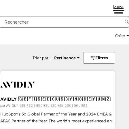
Menu
Créer
Trier par :
Pertinence
Filtres
AVIDLY 🇬🇧🇫🇮🇸🇪🇩🇰🇺🇸🇨🇦🇳🇴🇩🇪🇦🇺🇳🇿
par AVIDLY 🇬🇧🇫🇮🇸🇪🇩🇰🇺🇸🇨🇦🇳🇴🇩🇪🇦🇺🇳🇿
HubSpot’s 5x Global Partner of the Year and 2024 EMEA &
APAC Partner of the Year. The world’s most experienced and
fully accredited HubSpot Solutions Partner. 🚀 With 2,750+