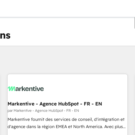
ons
Vous êtes actuellement sur
Page
Page
Page
Page
Page
Page
Page
Page
Page
Page
Page
Markentive - Agence HubSpot - FR - EN
par Markentive - Agence HubSpot - FR - EN
Markentive fournit des services de conseil, d'intégration et
d'agence dans la région EMEA et North America. Avec plus
de 115 experts en marketing automation, Growth, Revops,