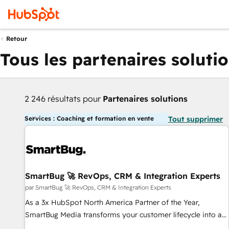
Retour
Tous les partenaires soluti
2 246 résultats pour
Partenaires solutions
Services : Coaching et formation en vente
Tout supprimer
SmartBug 🚀 RevOps, CRM & Integration Experts
par SmartBug 🚀 RevOps, CRM & Integration Experts
As a 3x HubSpot North America Partner of the Year,
SmartBug Media transforms your customer lifecycle into a
revenue engine. Our unified ecosystem includes specialized